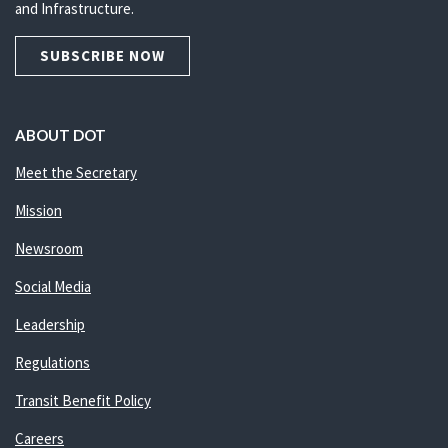
and Infrastructure.
SUBSCRIBE NOW
ABOUT DOT
Meet the Secretary
Mission
Newsroom
Social Media
Leadership
Regulations
Transit Benefit Policy
Careers