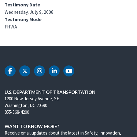
Testimony Date
Wednesday, July 9, 2008
Testimony Mode
FHWA
DOT Facebook
DOT Twitter
DOT Instagram
DOT LinkedIn
DOT Youtube
U.S. DEPARTMENT OF TRANSPORTATION
1200 New Jersey Avenue, SE
Washington, DC 20590
855-368-4200
WANT TO KNOW MORE?
Receive email updates about the latest in Safety, Innovation,