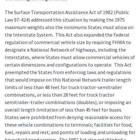
The Surface Transportation Assistance Act of 1982 (Public
Law 97-424) addressed this situation by making the 1975
maximum weights also the minimums States must allow on
the Interstate System. This Act also expanded the Federal
regulation of commercial vehicle size by requiring FHWA to
designate a National Network of highways, including the
Interstates, where States must allow commercial vehicles of
certain dimensions and configurations to operate. This Act
preempted the States from enforcing laws and regulations
that would impose on this National Network trailer length
limits of less than 48 feet for truck tractor-semitrailer
combinations, or less than 28 feet for truck tractor
semitrailer-trailer combinations (doubles), or imposing an
overall length limitation of less than 45 feet for buses.
States were prohibited from denying reasonable access for
these vehicle combinations to terminals; facilities for food,
fuel, repairs and rest; and points of loading and unloading for
household good carriers. The 1982 Act also established a