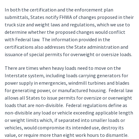
In both the certification and the enforcement plan
submittals, States notify FHWA of changes proposed in their
truck size and weight laws and regulations, which we use to
determine whether the proposed changes would conflict
with Federal law. The information provided in the
certifications also addresses the State administration and
issuance of special permits for overweight or oversize loads.
There are times when heavy loads need to move on the
Interstate system, including loads carrying generators for
power supply in emergencies, windmill turbines and blades
for generating power, or manufactured housing. Federal law
allows all States to issue permits for oversize or overweight
loads that are non-divisible. Federal regulations define as
non-divisible any load or vehicle exceeding applicable length
or weight limits which, if separated into smaller loads or
vehicles, would compromise its intended use, destroy its
value, or require more than eight work hours to dismantle.