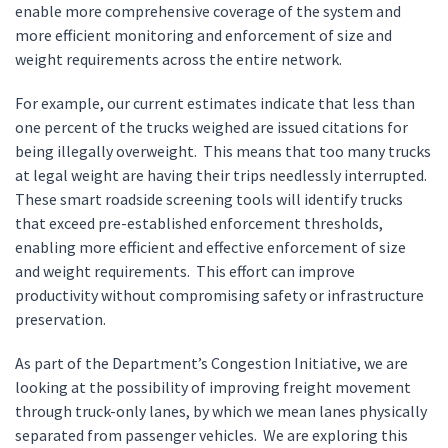
enable more comprehensive coverage of the system and
more efficient monitoring and enforcement of size and
weight requirements across the entire network.
For example, our current estimates indicate that less than
one percent of the trucks weighed are issued citations for
being illegally overweight. This means that too many trucks
at legal weight are having their trips needlessly interrupted.
These smart roadside screening tools will identify trucks
that exceed pre-established enforcement thresholds,
enabling more efficient and effective enforcement of size
and weight requirements. This effort can improve
productivity without compromising safety or infrastructure
preservation.
As part of the Department’s Congestion Initiative, we are
looking at the possibility of improving freight movement
through truck-only lanes, by which we mean lanes physically
separated from passenger vehicles. We are exploring this