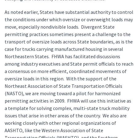
As noted earlier, States have substantial authority to control
the conditions under which oversize or overweight loads may
move, especially nondivisible loads. Divergent State
permitting practices sometimes present a challenge to the
transport of oversize loads across State boundaries, as is the
case for trucks carrying manufactured housing in several
Northeastern States. FHWA has facilitated discussions
among industry executives and State permit officials to reach
a consensus on more efficient, coordinated movements of
oversize loads in this region. With the support of the
Northeast Association of State Transportation Officials
(NASTO), we are moving toward a pilot for harmonized
permitting activities in 2009. FHWA will use this initiative as
a template for solving complex, multi-state truck mobility
issues that arise in other areas of the country. We also are
working closely with other regional organizations of
AASHTO, like the Western Association of State
Transportation Officials (WASHTO), and the Southern