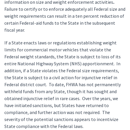
information on size and weight enforcement activities
.
Failure to certify or to enforce adequately all Federal size and
weight requirements can result in a ten percent reduction of
certain Federal-aid funds to the State in the subsequent
fiscal year.
If a State enacts laws or regulations establishing weight
limits for commercial motor vehicles that violate the
Federal weight standards, the State is subject to loss of its
entire National Highway System (NHS) apportionment. In
addition, if a State violates the Federal size requirements,
the State is subject to a civil action for injunctive relief in
Federal district court. To date, FHWA has not permanently
withheld funds from any State, though it has sought and
obtained injunctive relief in rare cases. Over the years, we
have initiated sanctions, but States have returned to
compliance, and further action was not required. The
severity of the potential sanctions appears to incentivize
State compliance with the Federal laws.