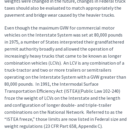
weights were changed in the future, changes in Federal truck
taxes should also be evaluated to match appropriately the
pavement and bridge wear caused by the heavier trucks.
Even though the maximum GVW for commercial motor
vehicles on the Interstate System was set at 80,000 pounds
in 1975, a number of States interpreted their grandfathered
permit authority broadly and allowed the operation of
increasingly heavy trucks that came to be known as longer
combination vehicles (LCVs). An LCV is any combination of a
truck-tractor and two or more trailers or semitrailers
operating on the Interstate System with a GVW greater than
80,000 pounds. In 1991, the Intermodal Surface
Transportation Efficiency Act (ISTEA)(Public Law 102-240)
froze the weight of LCVs on the Interstate and the length
and configuration of longer double- and triple-trailer
combinations on the National Network. Referred to as the
“ISTEA freeze,” those limits are now listed in Federal size and
weight regulations (23 CFR Part 658, Appendix C).