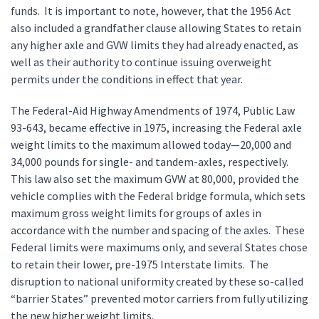
funds. It is important to note, however, that the 1956 Act
also included a grandfather clause allowing States to retain
any higher axle and GVW limits they had already enacted, as
well as their authority to continue issuing overweight
permits under the conditions in effect that year.
The Federal-Aid Highway Amendments of 1974, Public Law
93-643, became effective in 1975, increasing the Federal axle
weight limits to the maximum allowed today—20,000 and
34,000 pounds for single- and tandem-axles, respectively.
This law also set the maximum GVW at 80,000, provided the
vehicle complies with the Federal bridge formula, which sets
maximum gross weight limits for groups of axles in
accordance with the number and spacing of the axles. These
Federal limits were maximums only, and several States chose
to retain their lower, pre-1975 Interstate limits. The
disruption to national uniformity created by these so-called
“barrier States” prevented motor carriers from fully utilizing
the new higher weight limits.