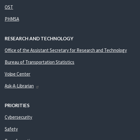
OST
PHMSA
RESEARCH AND TECHNOLOGY
Office of the Assistant Secretary for Research and Technology
Bureau of Transportation Statistics
Volpe Center
Ask-A-Librarian
PRIORITIES
Cybersecurity
Safety