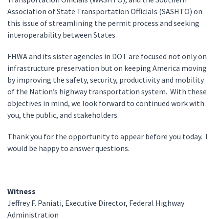
Association of State Transportation Officials (SASHTO) on
this issue of streamlining the permit process and seeking
interoperability between States.
FHWA and its sister agencies in DOT are focused not only on
infrastructure preservation but on keeping America moving
by improving the safety, security, productivity and mobility
of the Nation’s highway transportation system. With these
objectives in mind, we look forward to continued work with
you, the public, and stakeholders.
Thank you for the opportunity to appear before you today. I
would be happy to answer questions.
Witness
Jeffrey F. Paniati, Executive Director, Federal Highway
Administration