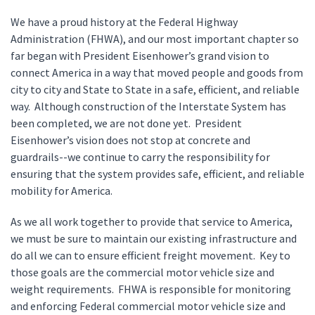
We have a proud history at the Federal Highway
Administration (FHWA), and our most important chapter so
far began with President Eisenhower’s grand vision to
connect America in a way that moved people and goods from
city to city and State to State in a safe, efficient, and reliable
way. Although construction of the Interstate System has
been completed, we are not done yet. President
Eisenhower’s vision does not stop at concrete and
guardrails--we continue to carry the responsibility for
ensuring that the system provides safe, efficient, and reliable
mobility for America.
As we all work together to provide that service to America,
we must be sure to maintain our existing infrastructure and
do all we can to ensure efficient freight movement. Key to
those goals are the commercial motor vehicle size and
weight requirements. FHWA is responsible for monitoring
and enforcing Federal commercial motor vehicle size and