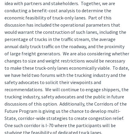
idea with partners and stakeholders. Together, we are
conducting a benefit-cost analysis to determine the
economic feasibility of truck-only lanes. Part of this
discussion has included the operational parameters that
would warrant the construction of such lanes, including the
percentage of trucks in the traffic stream, the average
annual daily truck traffic on the roadway, and the proximity
of large freight generators. We are also considering whether
changes to size and weight restrictions would be necessary
to make these truck-only lanes economically viable. To date,
we have held two forums with the trucking industry and the
safety advocates to solicit their viewpoints and
recommendations. We will continue to engage shippers, the
trucking industry, safety advocates and the public in future
discussions of this option. Additionally, the Corridors of the
Future Program is giving us the chance to develop multi-
State, corridor-wide strategies to create congestion relief.
One such corridor is I-70 where the participants will be
studying the feasibility of dedicated truck lanes.