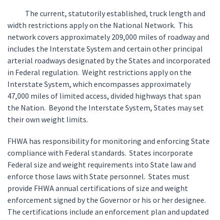
The current, statutorily established, truck length and
width restrictions apply on the National Network. This
network covers approximately 209,000 miles of roadway and
includes the Interstate System and certain other principal
arterial roadways designated by the States and incorporated
in Federal regulation. Weight restrictions apply on the
Interstate System, which encompasses approximately
47,000 miles of limited access, divided highways that span
the Nation. Beyond the Interstate System, States may set
their own weight limits.
FHWA has responsibility for monitoring and enforcing State
compliance with Federal standards. States incorporate
Federal size and weight requirements into State law and
enforce those laws with State personnel. States must
provide FHWA annual certifications of size and weight
enforcement signed by the Governor or his or her designee.
The certifications include an enforcement plan and updated