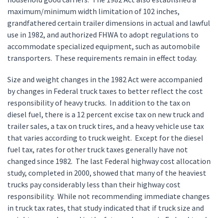
maximum/minimum width limitation of 102 inches,
grandfathered certain trailer dimensions in actual and lawful
use in 1982, and authorized FHWA to adopt regulations to
accommodate specialized equipment, such as automobile
transporters. These requirements remain in effect today.
Size and weight changes in the 1982 Act were accompanied
by changes in Federal truck taxes to better reflect the cost
responsibility of heavy trucks. In addition to the tax on
diesel fuel, there is a 12 percent excise tax on new truck and
trailer sales, a tax on truck tires, and a heavy vehicle use tax
that varies according to truck weight. Except for the diesel
fuel tax, rates for other truck taxes generally have not
changed since 1982. The last Federal highway cost allocation
study, completed in 2000, showed that many of the heaviest
trucks pay considerably less than their highway cost
responsibility. While not recommending immediate changes
in truck tax rates, that study indicated that if truck size and