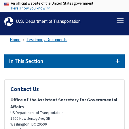
An official website of the United States government
Skip
Here's how you know
to
main
content
Home
Testimony Documents
In This Section
Contact Us
Office of the Assistant Secretary for Governmental
Affairs
US Department of Transportation
1200 New Jersey Ave, SE
Washington
,
DC
20590