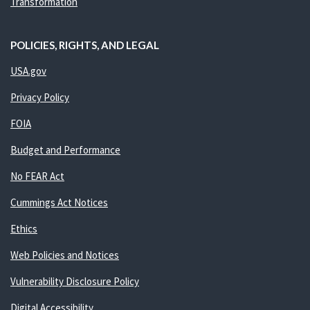
Transformation
POLICIES, RIGHTS, AND LEGAL
USA.gov
Privacy Policy
FOIA
Budget and Performance
No FEAR Act
Cummings Act Notices
Ethics
Web Policies and Notices
Vulnerability Disclosure Policy
Digital Accessibility