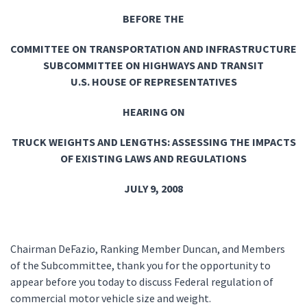
BEFORE THE
COMMITTEE ON TRANSPORTATION AND INFRASTRUCTURE
SUBCOMMITTEE ON HIGHWAYS AND TRANSIT
U.S. HOUSE OF REPRESENTATIVES
HEARING ON
TRUCK WEIGHTS AND LENGTHS: ASSESSING THE IMPACTS
OF EXISTING LAWS AND REGULATIONS
JULY 9, 2008
Chairman DeFazio, Ranking Member Duncan, and Members
of the Subcommittee, thank you for the opportunity to
appear before you today to discuss Federal regulation of
commercial motor vehicle size and weight.