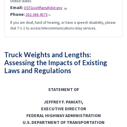
United States
Email:
OSTGovAffairs@dot.gov
Phone:
202-366-4573
If you are deaf, hard of hearing, or have a speech disability, please
dial 7-1-1 to access telecommunications relay services.
Truck Weights and Lengths:
Assessing the Impacts of Existing
Laws and Regulations
STATEMENT OF
JEFFREY F. PANIATI,
EXECUTIVE DIRECTOR
FEDERAL HIGHWAY ADMINISTRATION
U.S. DEPARTMENT OF TRANSPORTATION