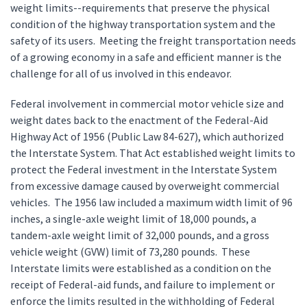
weight limits--requirements that preserve the physical
condition of the highway transportation system and the
safety of its users. Meeting the freight transportation needs
of a growing economy in a safe and efficient manner is the
challenge for all of us involved in this endeavor.
Federal involvement in commercial motor vehicle size and
weight dates back to the enactment of the Federal-Aid
Highway Act of 1956 (Public Law 84-627), which authorized
the Interstate System. That Act established weight limits to
protect the Federal investment in the Interstate System
from excessive damage caused by overweight commercial
vehicles. The 1956 law included a maximum width limit of 96
inches, a single-axle weight limit of 18,000 pounds, a
tandem-axle weight limit of 32,000 pounds, and a gross
vehicle weight (GVW) limit of 73,280 pounds. These
Interstate limits were established as a condition on the
receipt of Federal-aid funds, and failure to implement or
enforce the limits resulted in the withholding of Federal