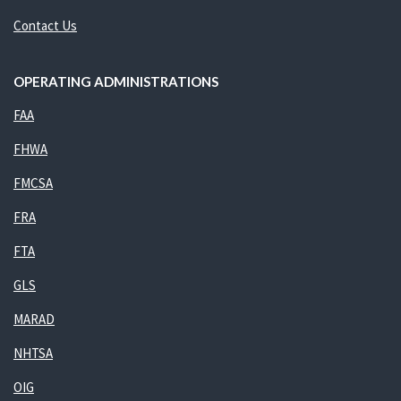
Contact Us
OPERATING ADMINISTRATIONS
FAA
FHWA
FMCSA
FRA
FTA
GLS
MARAD
NHTSA
OIG