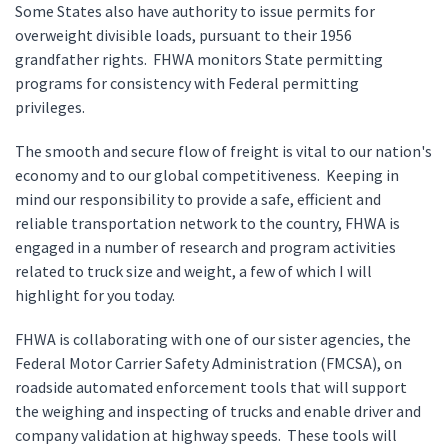
Some States also have authority to issue permits for
overweight divisible loads, pursuant to their 1956
grandfather rights. FHWA monitors State permitting
programs for consistency with Federal permitting
privileges.
The smooth and secure flow of freight is vital to our nation's
economy and to our global competitiveness. Keeping in
mind our responsibility to provide a safe, efficient and
reliable transportation network to the country, FHWA is
engaged in a number of research and program activities
related to truck size and weight, a few of which I will
highlight for you today.
FHWA is collaborating with one of our sister agencies, the
Federal Motor Carrier Safety Administration (FMCSA), on
roadside automated enforcement tools that will support
the weighing and inspecting of trucks and enable driver and
company validation at highway speeds. These tools will