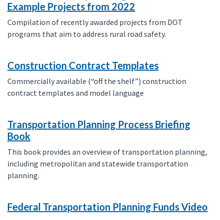
Example Projects from 2022
Compilation of recently awarded projects from DOT
programs that aim to address rural road safety.
Construction Contract Templates
Commercially available (“off the shelf”) construction
contract templates and model language
Transportation Planning Process Briefing
Book
This book provides an overview of transportation planning,
including metropolitan and statewide transportation
planning.
Federal Transportation Planning Funds Video