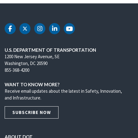
DOT Facebook
DOT Twitter
DOT Instagram
DOT LinkedIn
DOT Youtube
U.S. DEPARTMENT OF TRANSPORTATION
1200 New Jersey Avenue, SE
Washington, DC 20590
855-368-4200
WANT TO KNOW MORE?
Receive email updates about the latest in Safety, Innovation,
and Infrastructure.
SUBSCRIBE NOW
ABOUT DOT