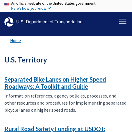
An official website of the United States government
Skip
Here's how you know
to
main
content
Home
U.S. Territory
Separated Bike Lanes on Higher Speed
Roadways: A Toolkit and Guide
Information references, agency policies, processes, and
other resources and procedures for implementing separated
bicycle lanes on higher speed roads.
Rural Road Safety Funding at USDOT: