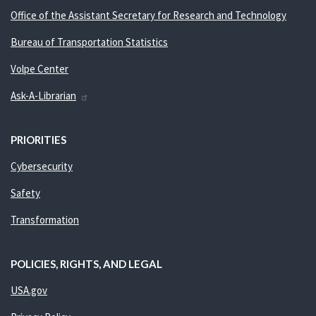
Office of the Assistant Secretary for Research and Technology
Bureau of Transportation Statistics
Volpe Center
Ask-A-Librarian
PRIORITIES
Cybersecurity
Safety
Transformation
POLICIES, RIGHTS, AND LEGAL
USA.gov