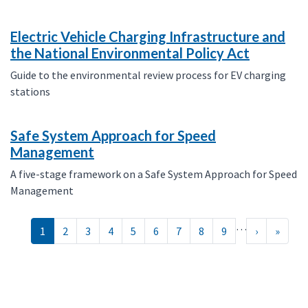
Electric Vehicle Charging Infrastructure and
the National Environmental Policy Act
Guide to the environmental review process for EV charging
stations
Safe System Approach for Speed
Management
A five-stage framework on a Safe System Approach for Speed
Management
Pagination
…
››
Last »
1
2
3
4
5
6
7
8
9
›
»