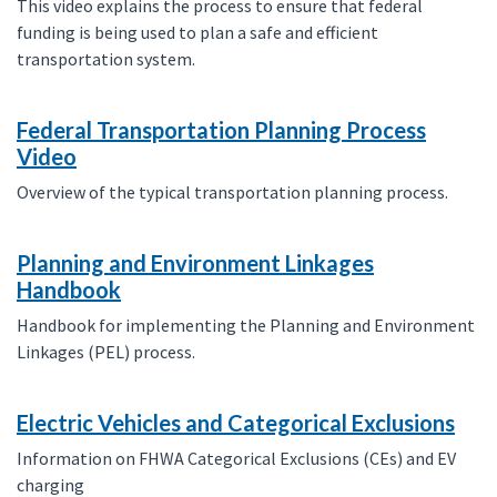
This video explains the process to ensure that federal
funding is being used to plan a safe and efficient
transportation system.
Federal Transportation Planning Process
Video
Overview of the typical transportation planning process.
Planning and Environment Linkages
Handbook
Handbook for implementing the Planning and Environment
Linkages (PEL) process.
Electric Vehicles and Categorical Exclusions
Information on FHWA Categorical Exclusions (CEs) and EV
charging