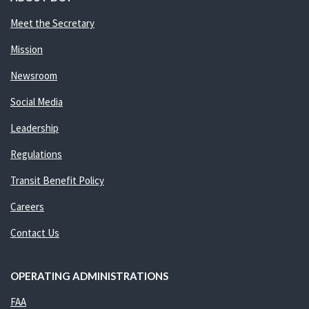
Meet the Secretary
Mission
Newsroom
Social Media
Leadership
Regulations
Transit Benefit Policy
Careers
Contact Us
OPERATING ADMINISTRATIONS
FAA