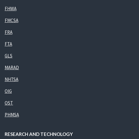
FHWA
FMCSA
FRA
FTA
GLS
MARAD
NHTSA
OIG
OST
PHMSA
RESEARCH AND TECHNOLOGY