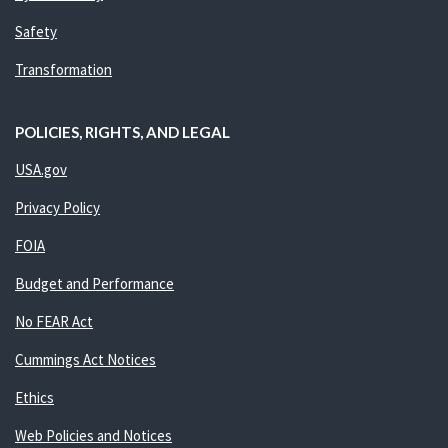
Safety
Transformation
POLICIES, RIGHTS, AND LEGAL
USA.gov
Privacy Policy
FOIA
Budget and Performance
No FEAR Act
Cummings Act Notices
Ethics
Web Policies and Notices