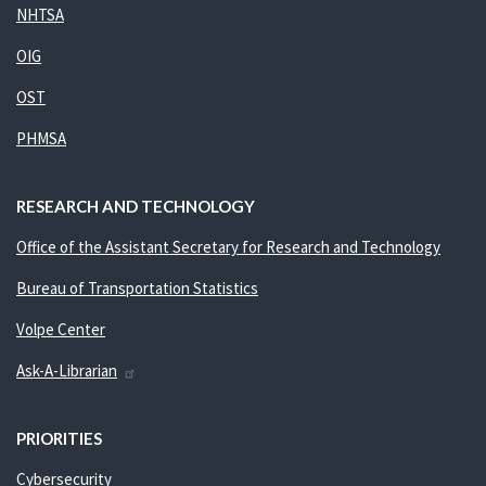
NHTSA
OIG
OST
PHMSA
RESEARCH AND TECHNOLOGY
Office of the Assistant Secretary for Research and Technology
Bureau of Transportation Statistics
Volpe Center
Ask-A-Librarian
PRIORITIES
Cybersecurity