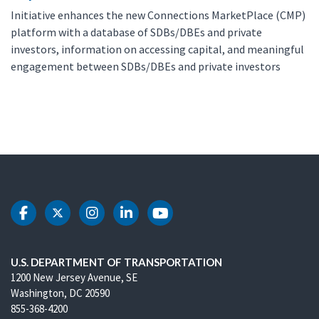
Initiative enhances the new Connections MarketPlace (CMP)
platform with a database of SDBs/DBEs and private
investors, information on accessing capital, and meaningful
engagement between SDBs/DBEs and private investors
DOT Facebook
DOT Twitter
DOT Instagram
DOT LinkedIn
DOT Youtube
U.S. DEPARTMENT OF TRANSPORTATION
1200 New Jersey Avenue, SE
Washington, DC 20590
855-368-4200