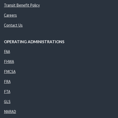
Transit Benefit Policy
Careers
Contact Us
OPERATING ADMINISTRATIONS
FAA
FHWA
FMCSA
FRA
FTA
GLS
MARAD