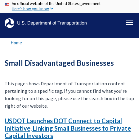
An official website of the United States government
Skip
Here's how you know
to
main
content
Home
Small Disadvantaged Businesses
This page shows Department of Transportation content
pertaining to a specific tag. If you cannot find what you’re
looking for on this page, please use the search box in the top
right of our website.
USDOT Launches DOT Connect to Capital
Initiative, Linking Small Businesses to Private
Capital Investors