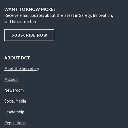
WANT TO KNOW MORE?
Receive email updates about the latest in Safety, Innovation,
and Infrastructure.
SUBSCRIBE NOW
ABOUT DOT
Meet the Secretary
Mission
Newsroom
Social Media
Leadership
Regulations