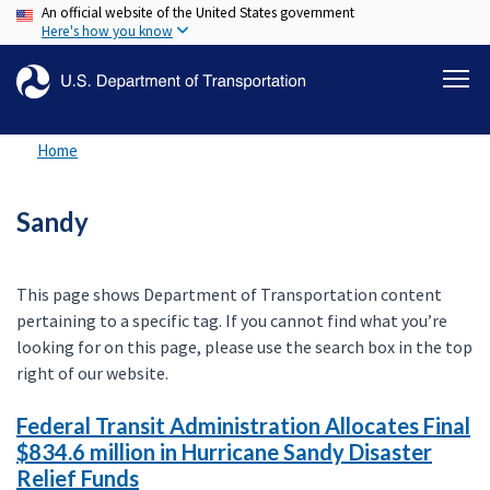
An official website of the United States government
Skip
Here's how you know
to
main
content
Home
Sandy
This page shows Department of Transportation content
pertaining to a specific tag. If you cannot find what you’re
looking for on this page, please use the search box in the top
right of our website.
Federal Transit Administration Allocates Final
$834.6 million in Hurricane Sandy Disaster
Relief Funds