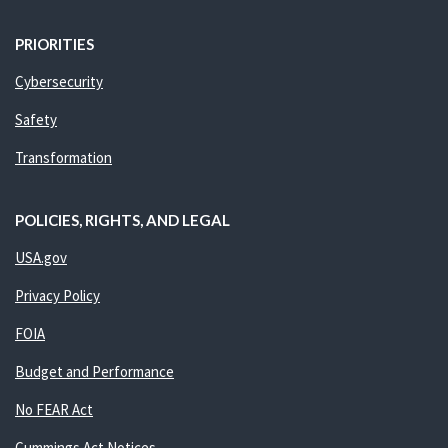
PRIORITIES
Cybersecurity
Safety
Transformation
POLICIES, RIGHTS, AND LEGAL
USA.gov
Privacy Policy
FOIA
Budget and Performance
No FEAR Act
Cummings Act Notices