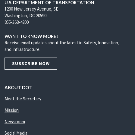
U.S. DEPARTMENT OF TRANSPORTATION
1200 New Jersey Avenue, SE
Washington, DC 20590
855-368-4200
WANT TO KNOW MORE?
Receive email updates about the latest in Safety, Innovation,
and Infrastructure.
SUBSCRIBE NOW
ABOUT DOT
Meet the Secretary
Mission
Newsroom
Social Media