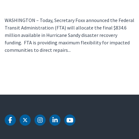
WASHINGTON – Today, Secretary Foxx announced the Federal
Transit Administration (FTA) will allocate the final $834.6
million available in Hurricane Sandy disaster recovery
funding. FTA is providing maximum flexibility for impacted
communities to direct repairs...
DOT Facebook
DOT Twitter
DOT Instagram
DOT LinkedIn
DOT Youtube