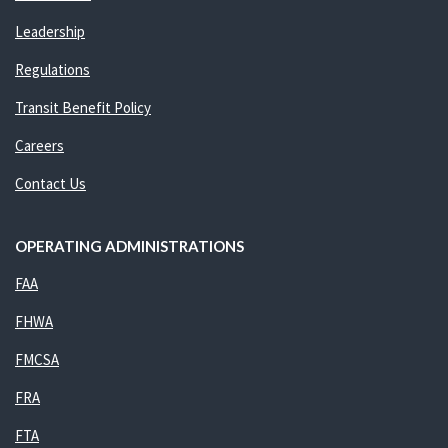
Leadership
Regulations
Transit Benefit Policy
Careers
Contact Us
OPERATING ADMINISTRATIONS
FAA
FHWA
FMCSA
FRA
FTA