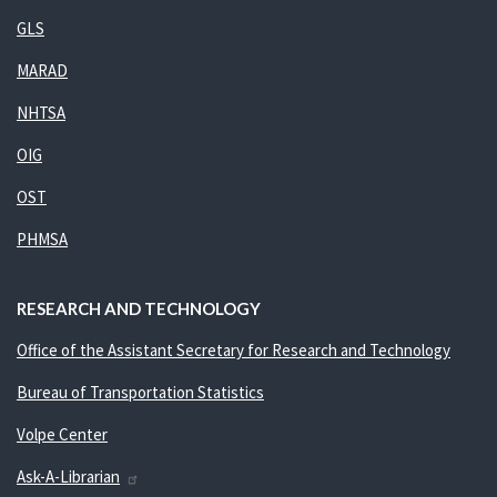
GLS
MARAD
NHTSA
OIG
OST
PHMSA
RESEARCH AND TECHNOLOGY
Office of the Assistant Secretary for Research and Technology
Bureau of Transportation Statistics
Volpe Center
Ask-A-Librarian