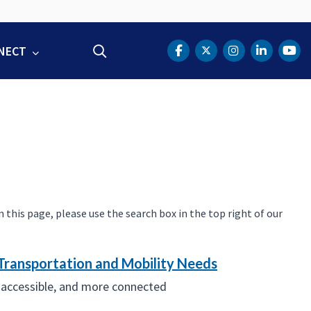
NECT
Search
DOT Facebook
DOT Twitter
DOT Instag
DOT Lin
DOT
this page, please use the search box in the top right of our
Transportation and Mobility Needs
 accessible, and more connected