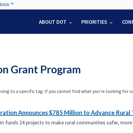
Skip
 know
to
main
ABOUT DOT
PRIORITIES
CON
content
ion Grant Program
 to a specific tag. If you cannot find what you’re looking for on 
ation Announces $785 Million to Advance Rural 
am funds 24 projects to make rural communities safer, more