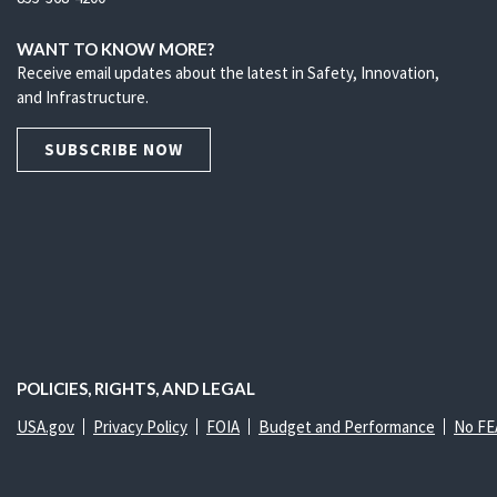
WANT TO KNOW MORE?
Receive email updates about the latest in Safety, Innovation,
and Infrastructure.
SUBSCRIBE NOW
POLICIES, RIGHTS, AND LEGAL
USA.gov
Privacy Policy
FOIA
Budget and Performance
No FE