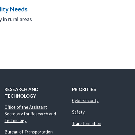
lity Needs
 in rural areas
RESEARCH AND
PRIORITIES
TECHNOLOGY
Cybersecurity
Office of the Assistant
Safety
Secretary for Research and
Technology
Transformation
Bureau of Transportation