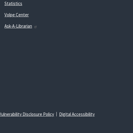
Statistics
Volpe Center
Ask-A-Librarian
Vulnerability Disclosure Policy
Digital Accessibility