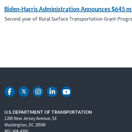
Biden-Harris Administration Announces $645 mi
Second year of Rural Surface Transportation Grant Program 
DOT Facebook
DOT Twitter
DOT Instagram
DOT LinkedIn
DOT Youtube
U.S. DEPARTMENT OF TRANSPORTATION
1200 New Jersey Avenue, SE
Washington, DC 20590
855-368-4200