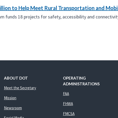
llion to Help Meet Rural Transportation and Mobi
funds 18 projects for safety, accessibility and connectivity
ABOUT DOT
OPERATING
ADMINISTRATIONS
Meet the Secretary
FAA
Mission
FHWA
Newsroom
FMCSA
Social Media