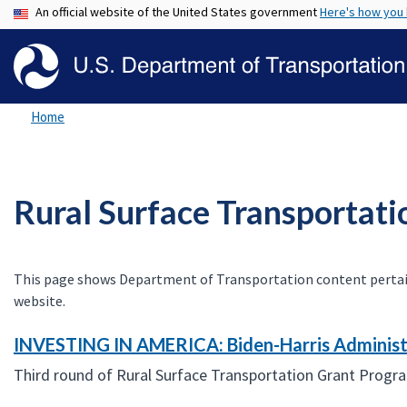
An official website of the United States government
Here's how you
Home
Rural Surface Transportat
This page shows Department of Transportation content pertaining
website.
INVESTING IN AMERICA: Biden-Harris Administr
Third round of Rural Surface Transportation Grant Progr