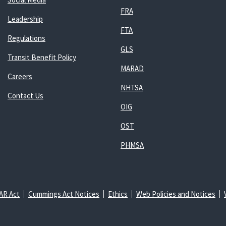
FRA
Leadership
FTA
Regulations
GLS
Transit Benefit Policy
MARAD
Careers
NHTSA
Contact Us
OIG
OST
PHMSA
AR Act
Cummings Act Notices
Ethics
Web Policies and Notices