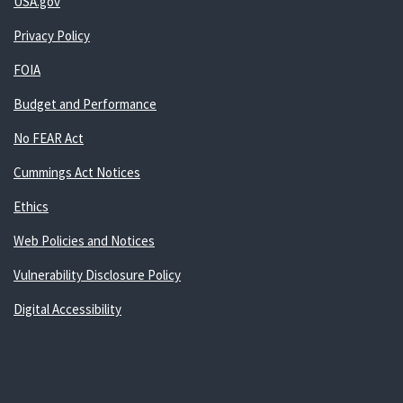
USA.gov
Privacy Policy
FOIA
Budget and Performance
No FEAR Act
Cummings Act Notices
Ethics
Web Policies and Notices
Vulnerability Disclosure Policy
Digital Accessibility