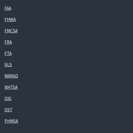
FAA
FHWA
FMCSA
FRA
FTA
GLS
MARAD
NHTSA
OIG
OST
PHMSA