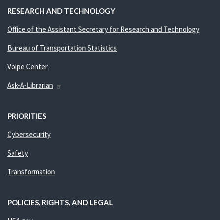
RESEARCH AND TECHNOLOGY
Office of the Assistant Secretary for Research and Technology
Bureau of Transportation Statistics
Volpe Center
Ask-A-Librarian
PRIORITIES
Cybersecurity
Safety
Transformation
POLICIES, RIGHTS, AND LEGAL