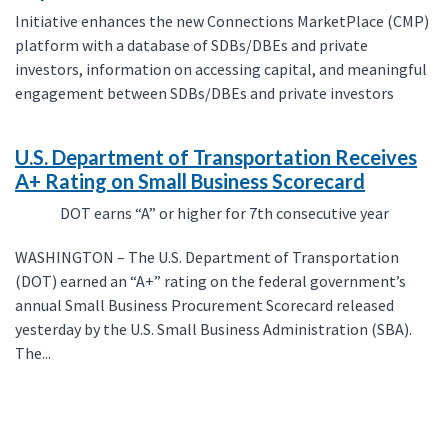
Initiative enhances the new Connections MarketPlace (CMP)
platform with a database of SDBs/DBEs and private
investors, information on accessing capital, and meaningful
engagement between SDBs/DBEs and private investors
U.S. Department of Transportation Receives
A+ Rating on Small Business Scorecard
DOT earns “A” or higher for 7th consecutive year
WASHINGTON – The U.S. Department of Transportation
(DOT) earned an “A+” rating on the federal government’s
annual Small Business Procurement Scorecard released
yesterday by the U.S. Small Business Administration (SBA).
The...