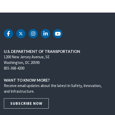
DOT Facebook
DOT Twitter
DOT Instagram
DOT LinkedIn
DOT Youtube
U.S. DEPARTMENT OF TRANSPORTATION
1200 New Jersey Avenue, SE
Washington, DC 20590
855-368-4200
WANT TO KNOW MORE?
Receive email updates about the latest in Safety, Innovation,
and Infrastructure.
SUBSCRIBE NOW