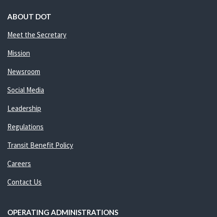
ABOUT DOT
Meet the Secretary
Mission
Newsroom
Social Media
Leadership
Regulations
Transit Benefit Policy
Careers
Contact Us
OPERATING ADMINISTRATIONS