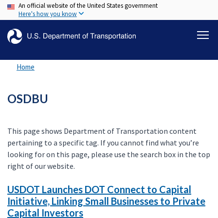
An official website of the United States government
Skip
Here's how you know
to
main
content
Home
OSDBU
This page shows Department of Transportation content
pertaining to a specific tag. If you cannot find what you’re
looking for on this page, please use the search box in the top
right of our website.
USDOT Launches DOT Connect to Capital
Initiative, Linking Small Businesses to Private
Capital Investors