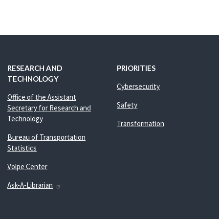
RESEARCH AND
PRIORITIES
TECHNOLOGY
Cybersecurity
Office of the Assistant
Safety
Secretary for Research and
Technology
Transformation
Bureau of Transportation
Statistics
Volpe Center
Ask-A-Librarian