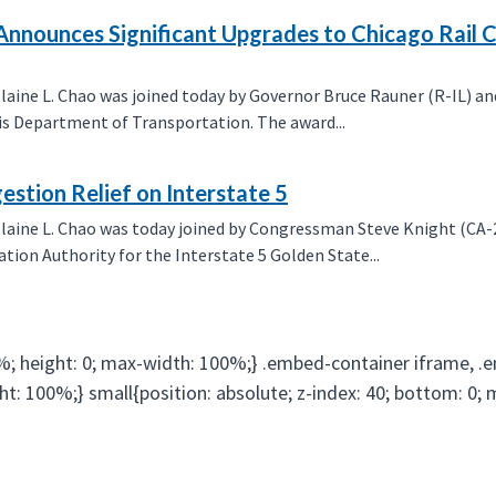
o Announces Significant Upgrades to Chicago Rail 
ne L. Chao was joined today by Governor Bruce Rauner (R-IL) and
s Department of Transportation. The award...
stion Relief on Interstate 5
aine L. Chao was today joined by Congressman Steve Knight (CA-
ion Authority for the Interstate 5 Golden State...
%; height: 0; max-width: 100%;} .embed-container iframe, .
ight: 100%;} small{position: absolute; z-index: 40; bottom: 0;