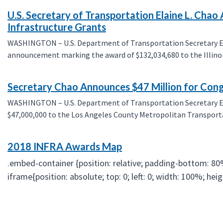
U.S. Secretary of Transportation Elaine L. Cha
Infrastructure Grants
WASHINGTON – U.S. Department of Transportation Secretary Elai
announcement marking the award of $132,034,680 to the Illinoi
Secretary Chao Announces $47 Million for Conge
WASHINGTON – U.S. Department of Transportation Secretary El
$47,000,000 to the Los Angeles County Metropolitan Transportat
2018 INFRA Awards Map
.embed-container {position: relative; padding-bottom: 80
iframe{position: absolute; top: 0; left: 0; width: 100%; he