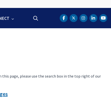
NECT
Search
DOT Facebook
DOT Twitter
DOT Instag
DOT Lin
DOT
this page, please use the search box in the top right of our
dges