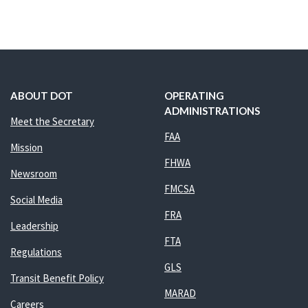
ABOUT DOT
OPERATING
ADMINISTRATIONS
Meet the Secretary
FAA
Mission
FHWA
Newsroom
FMCSA
Social Media
FRA
Leadership
FTA
Regulations
GLS
Transit Benefit Policy
MARAD
Careers