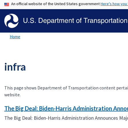
An official website of the United States government
Here's how you
Home
infra
This page shows Department of Transportation content pertaining
website.
The Big Deal: Biden-Harris Administration Anno
The Big Deal: Biden-Harris Administration Announces Majo