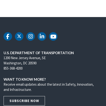
DOT Facebook
DOT Twitter
DOT Instagram
DOT LinkedIn
DOT Youtube
U.S. DEPARTMENT OF TRANSPORTATION
1200 New Jersey Avenue, SE
Washington, DC 20590
855-368-4200
WANT TO KNOW MORE?
Receive email updates about the latest in Safety, Innovation,
and Infrastructure.
SUBSCRIBE NOW