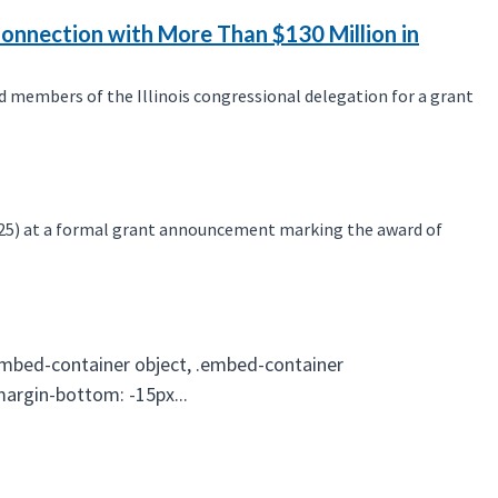
Connection with More Than $130 Million in
 members of the Illinois congressional delegation for a grant
25) at a formal grant announcement marking the award of
embed-container object, .embed-container
 margin-bottom: -15px...