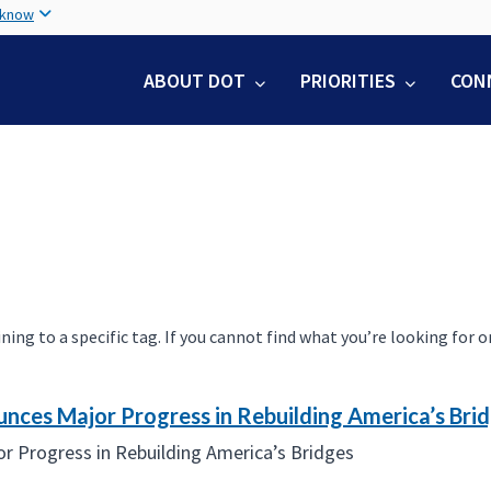
Skip
 know
to
main
ABOUT DOT
PRIORITIES
CON
content
 to a specific tag. If you cannot find what you’re looking for on 
unces Major Progress in Rebuilding America’s Bri
r Progress in Rebuilding America’s Bridges