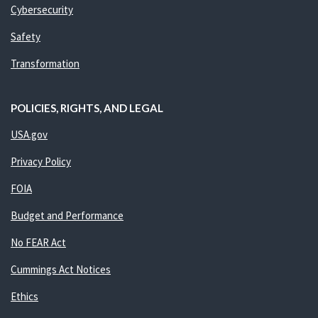
Cybersecurity
Safety
Transformation
POLICIES, RIGHTS, AND LEGAL
USA.gov
Privacy Policy
FOIA
Budget and Performance
No FEAR Act
Cummings Act Notices
Ethics