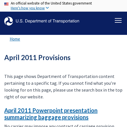
An official website of the United States government
Skip
Here's how you know
to
main
content
Home
April 2011 Provisions
This page shows Department of Transportation content
pertaining to a specific tag. If you cannot find what you’re
looking for on this page, please use the search box in the top
right of our website.
April 2011 Powerpoint presentation
summarizing baggage provisions
No carrier may impose any contract of carriage provision