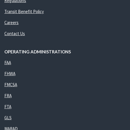
Regulations
Transit Benefit Policy
Careers
Contact Us
OPERATING ADMINISTRATIONS
FAA
FHWA
FMCSA
FRA
FTA
GLS
MARAD