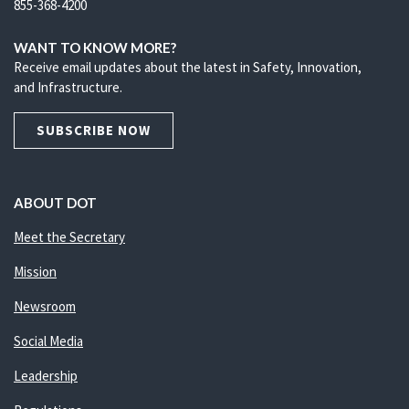
855-368-4200
WANT TO KNOW MORE?
Receive email updates about the latest in Safety, Innovation,
and Infrastructure.
SUBSCRIBE NOW
ABOUT DOT
Meet the Secretary
Mission
Newsroom
Social Media
Leadership