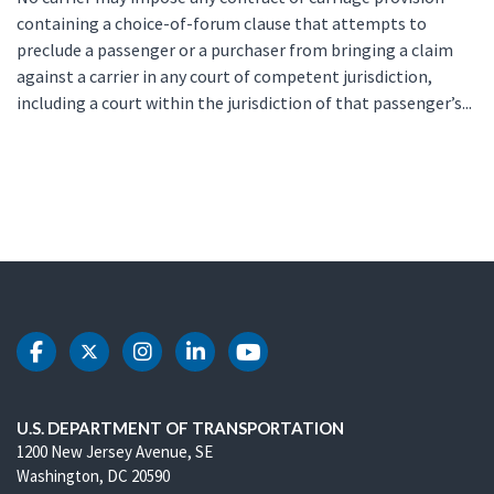
containing a choice-of-forum clause that attempts to
preclude a passenger or a purchaser from bringing a claim
against a carrier in any court of competent jurisdiction,
including a court within the jurisdiction of that passenger’s...
DOT Facebook
DOT Twitter
DOT Instagram
DOT LinkedIn
DOT Youtube
U.S. DEPARTMENT OF TRANSPORTATION
1200 New Jersey Avenue, SE
Washington, DC 20590