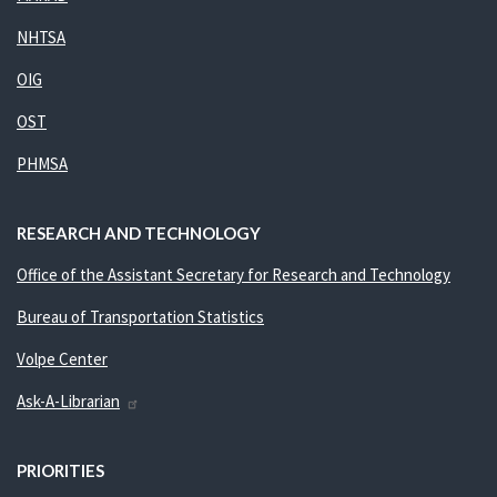
NHTSA
OIG
OST
PHMSA
RESEARCH AND TECHNOLOGY
Office of the Assistant Secretary for Research and Technology
Bureau of Transportation Statistics
Volpe Center
Ask-A-Librarian
PRIORITIES