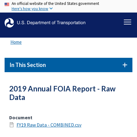
An official website of the United States government
Skip
Here's how you know
to
main
content
Home
In This Section
2019 Annual FOIA Report - Raw
Data
Document
FY19 Raw Data - COMBINED.csv