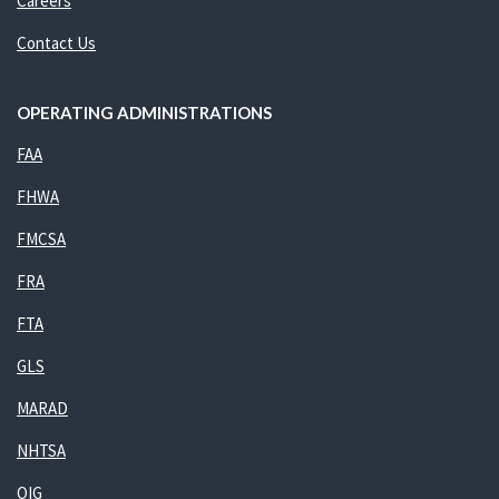
Careers
Contact Us
OPERATING ADMINISTRATIONS
FAA
FHWA
FMCSA
FRA
FTA
GLS
MARAD
NHTSA
OIG