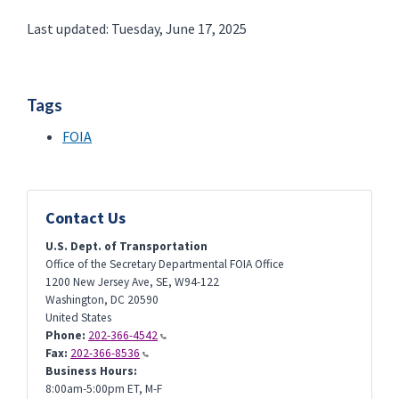
Last updated: Tuesday, June 17, 2025
Tags
FOIA
Contact Us
U.S. Dept. of Transportation
Office of the Secretary Departmental FOIA Office
1200 New Jersey Ave, SE, W94-122
Washington
,
DC
20590
United States
Phone:
202-366-4542
Fax:
202-366-8536
Business Hours:
8:00am-5:00pm ET, M-F