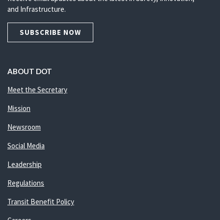
and Infrastructure.
SUBSCRIBE NOW
ABOUT DOT
Meet the Secretary
Mission
Newsroom
Social Media
Leadership
Regulations
Transit Benefit Policy