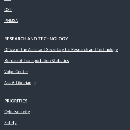
OST
PHMSA
RESEARCH AND TECHNOLOGY
Office of the Assistant Secretary for Research and Technology
Bureau of Transportation Statistics
Volpe Center
Ask-A-Librarian
PRIORITIES
Cybersecurity
Safety