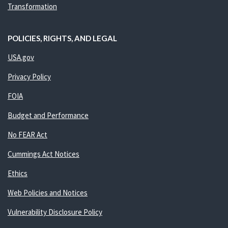
Transformation
POLICIES, RIGHTS, AND LEGAL
USA.gov
Privacy Policy
FOIA
Budget and Performance
No FEAR Act
Cummings Act Notices
Ethics
Web Policies and Notices
Vulnerability Disclosure Policy