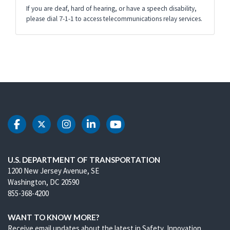
If you are deaf, hard of hearing, or have a speech disability,
please dial 7-1-1 to access telecommunications relay services.
DOT Facebook
DOT Twitter
DOT Instagram
DOT LinkedIn
DOT Youtube
U.S. DEPARTMENT OF TRANSPORTATION
1200 New Jersey Avenue, SE
Washington, DC 20590
855-368-4200
WANT TO KNOW MORE?
Receive email updates about the latest in Safety, Innovation,