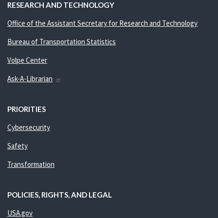
RESEARCH AND TECHNOLOGY
Office of the Assistant Secretary for Research and Technology
Bureau of Transportation Statistics
Volpe Center
Ask-A-Librarian
PRIORITIES
Cybersecurity
Safety
Transformation
POLICIES, RIGHTS, AND LEGAL
USA.gov