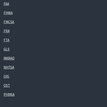
FAA
FHWA
FMCSA
FRA
FTA
GLS
MARAD
NHTSA
OIG
OST
PHMSA