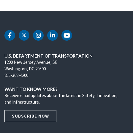
DOT Facebook
DOT Twitter
DOT Instagram
DOT LinkedIn
DOT Youtube
U.S. DEPARTMENT OF TRANSPORTATION
1200 New Jersey Avenue, SE
Washington, DC 20590
855-368-4200
WANT TO KNOW MORE?
Receive email updates about the latest in Safety, Innovation,
and Infrastructure.
SUBSCRIBE NOW