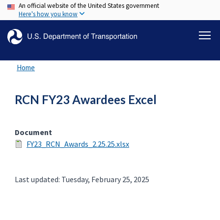
An official website of the United States government
Skip
Here's how you know
to
main
content
Home
RCN FY23 Awardees Excel
Document
FY23_RCN_Awards_2.25.25.xlsx
Last updated: Tuesday, February 25, 2025