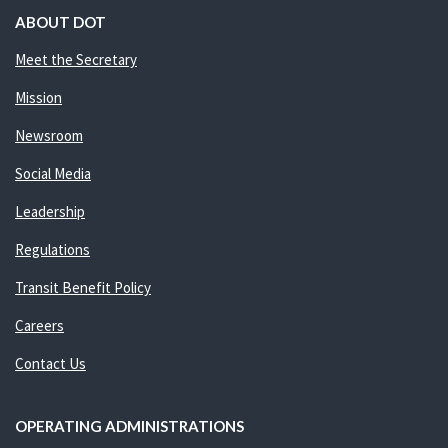
ABOUT DOT
Meet the Secretary
Mission
Newsroom
Social Media
Leadership
Regulations
Transit Benefit Policy
Careers
Contact Us
OPERATING ADMINISTRATIONS