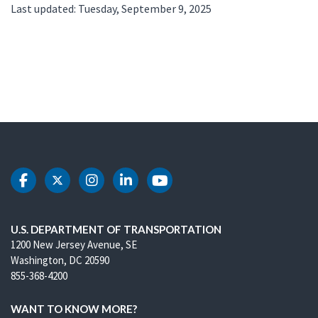
Last updated: Tuesday, September 9, 2025
DOT Facebook
DOT Twitter
DOT Instagram
DOT LinkedIn
DOT Youtube
U.S. DEPARTMENT OF TRANSPORTATION
1200 New Jersey Avenue, SE
Washington, DC 20590
855-368-4200
WANT TO KNOW MORE?