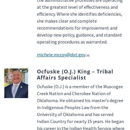
the administrative processes are operating
at the greatest level of effectiveness and
efficiency. Where she identifies deficiencies,
she makes clear and complete
recommendations for improvement and
develop new policy, guidance, and standard
operating procedures as warranted.
michele.mccoy@dot.gov
Ocfuske (O.J.) King – Tribal
Affairs Specialist
Ocfuske (O.J.) is a member of the Muscogee
Creek Nation and Cherokee Nation of
Oklahoma. He obtained his master’s degree
in Indigenous Peoples Law from the
University of Oklahoma and has served
Indian Country for nearly 15 years. He began
his career in the Indian Health Service where