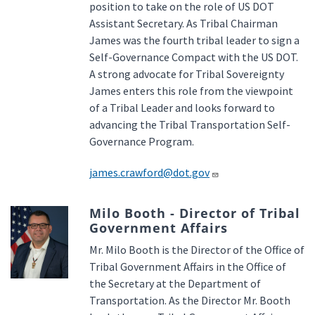
position to take on the role of US DOT
Assistant Secretary. As Tribal Chairman
James was the fourth tribal leader to sign a
Self-Governance Compact with the US DOT.
A strong advocate for Tribal Sovereignty
James enters this role from the viewpoint
of a Tribal Leader and looks forward to
advancing the Tribal Transportation Self-
Governance Program.
james.crawford@dot.gov
Milo Booth - Director of Tribal
Government Affairs
Mr. Milo Booth is the Director of the Office of
Tribal Government Affairs in the Office of
the Secretary at the Department of
Transportation. As the Director Mr. Booth