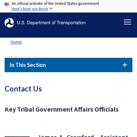
An official website of the United States government
Skip
Here's how you know
to
main
content
Home
In This Section
Contact Us
Key Tribal Government Affairs Officials