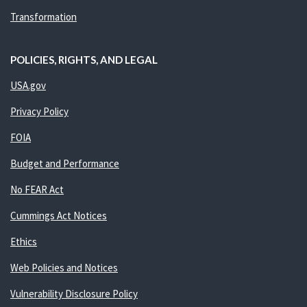
Transformation
POLICIES, RIGHTS, AND LEGAL
USA.gov
Privacy Policy
FOIA
Budget and Performance
No FEAR Act
Cummings Act Notices
Ethics
Web Policies and Notices
Vulnerability Disclosure Policy