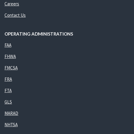
Careers
Contact Us
OPERATING ADMINISTRATIONS
FAA
FHWA
FMCSA
FRA
FTA
GLS
MARAD
NHTSA