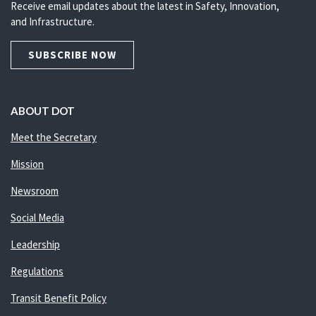
Receive email updates about the latest in Safety, Innovation,
and Infrastructure.
SUBSCRIBE NOW
ABOUT DOT
Meet the Secretary
Mission
Newsroom
Social Media
Leadership
Regulations
Transit Benefit Policy