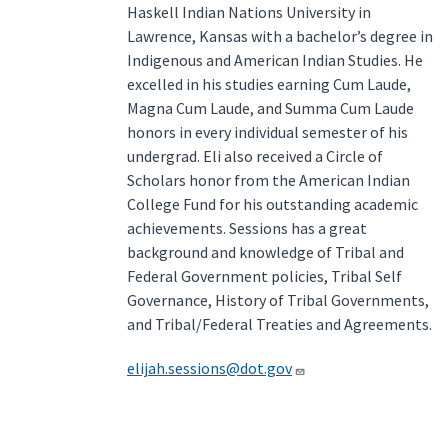
Haskell Indian Nations University in
Lawrence, Kansas with a bachelor’s degree in
Indigenous and American Indian Studies. He
excelled in his studies earning Cum Laude,
Magna Cum Laude, and Summa Cum Laude
honors in every individual semester of his
undergrad. Eli also received a Circle of
Scholars honor from the American Indian
College Fund for his outstanding academic
achievements. Sessions has a great
background and knowledge of Tribal and
Federal Government policies, Tribal Self
Governance, History of Tribal Governments,
and Tribal/Federal Treaties and Agreements.
elijah.sessions@dot.gov