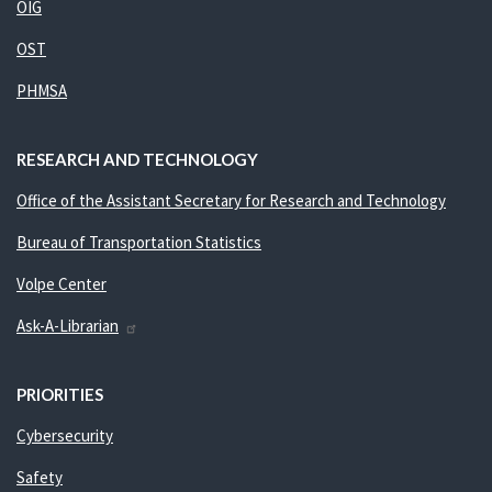
OIG
OST
PHMSA
RESEARCH AND TECHNOLOGY
Office of the Assistant Secretary for Research and Technology
Bureau of Transportation Statistics
Volpe Center
Ask-A-Librarian
PRIORITIES
Cybersecurity
Safety