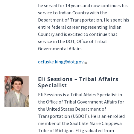
he served for 14 years and now continues his
service to Indian Country with the
Department of Transportation. He spent his
entire federal career representing Indian
Country and is excited to continue that
service in the DOT, Office of Tribal
Governmental Affairs.
ocfuske.king@dot.gov
Eli Sessions – Tribal Affairs
Specialist
Eli Sessions is a Tribal Affairs Specialist in
the Office of Tribal Government Affairs for
the United States Department of
Transportation (USDOT). He is an enrolled
member of the Sault Ste Marie Chippewa
Tribe of Michigan. Eli graduated from