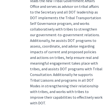
leads the new Tribal Government Affairs
Office and serves as advisor on tribal affairs
to the Secretary and all DOT leadership as
DOT implements the Tribal Transportation
Self Governance program, and works
collaboratively with tribes to strengthen
our government-to-government relations.
Additionally, he assists DOT programs to
assess, coordinate, and advise regarding
impacts of current and proposed policies
and actions on tribes, help ensure real and
meaningful engagement takes place with
tribes, and assists DOT programs with Tribal
Consultation. Additionally he supports
Tribal Liaisons and programs in all DOT
Modes in strengthening their relationship
with tribes, and works with tribes to
improve their capabilities to effectively work
with DOT.