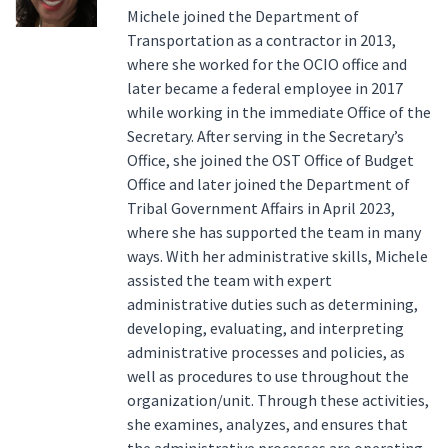
Michele joined the Department of
Transportation as a contractor in 2013,
where she worked for the OCIO office and
later became a federal employee in 2017
while working in the immediate Office of the
Secretary. After serving in the Secretary’s
Office, she joined the OST Office of Budget
Office and later joined the Department of
Tribal Government Affairs in April 2023,
where she has supported the team in many
ways. With her administrative skills, Michele
assisted the team with expert
administrative duties such as determining,
developing, evaluating, and interpreting
administrative processes and policies, as
well as procedures to use throughout the
organization/unit. Through these activities,
she examines, analyzes, and ensures that