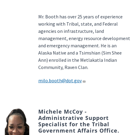
Mr. Booth has over 25 years of experience
working with Tribal, state, and Federal
agencies on infrastructure, land
management, energy resource development
and emergency management. He is an
Alaska Native and a Tsimshian (Sim Shee
Ann) enrolled in the Metlakatla Indian
Community, Raven Clan.
milo.booth@dot.gov
Michele McCoy -
Administrative Support
Specialist for the Tribal
Government Affairs Office.