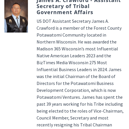
James A. Crawford - Assistant
Secretary of Tribal
Government Affairs
US DOT Assistant Secretary James A.
Crawford is a member of the Forest County
Potawatomi Community located in
Northern Wisconsin. He was awarded the
Madison 365 Wisconsin’s most Influential
Native American Leaders 2023 and the
BizTimes Media Wisconsin 275 Most
Influential Business Leaders in 2024. James
was the initial Chairman of the Board of
Directors for the Potawatomi Business
Development Corporation, which is now
Potawatomi Ventures. James has spent the
past 39 years working for his Tribe including
being elected to the roles of Vice-Chairman,
Council Member, Secretary and most
recently resigning his Tribal Chairman