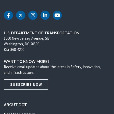
DOT Facebook
DOT Twitter
DOT Instagram
DOT LinkedIn
DOT Youtube
U.S. DEPARTMENT OF TRANSPORTATION
1200 New Jersey Avenue, SE
Washington, DC 20590
855-368-4200
WANT TO KNOW MORE?
Receive email updates about the latest in Safety, Innovation,
and Infrastructure.
SUBSCRIBE NOW
ABOUT DOT