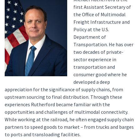
first Assistant Secretary of
the Office of Multimodal
Freight Infrastructure and
Policy at the U.S.
Department of
Transportation. He has over
two decades of private-
sector experience in
transportation and
consumer good where he
developed a deep
appreciation for the significance of supply chains, from
upstream sourcing to final distribution. Through these
experiences Rutherford became familiar with the
opportunities and challenges of multimodal connectivity.
While working at the railroad, he often engaged supply chain
partners to speed goods to market – from trucks and barges
to ports and transloading facilities.