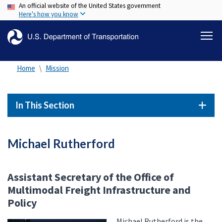
An official website of the United States government
Skip
Here's how you know
to
main
content
Home
Mission
In This Section
Michael Rutherford
Assistant Secretary of the Office of
Multimodal Freight Infrastructure and
Policy
Michael Rutherford is the