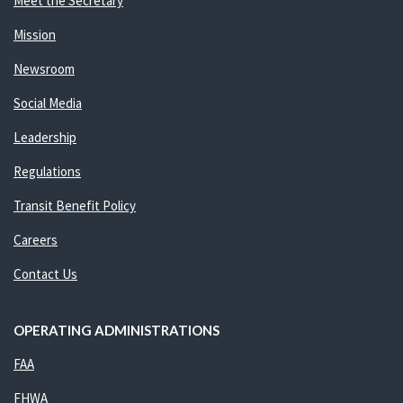
Meet the Secretary
Mission
Newsroom
Social Media
Leadership
Regulations
Transit Benefit Policy
Careers
Contact Us
OPERATING ADMINISTRATIONS
FAA
FHWA