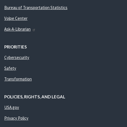
Bureau of Transportation Statistics
Volpe Center
Ask-A-Librarian
PRIORITIES
Cybersecurity
Safety
Transformation
POLICIES, RIGHTS, AND LEGAL
USA.gov
Privacy Policy