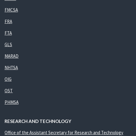
FMCSA
FRA
FTA
GLS
MARAD
NHTSA
OIG
OST
PHMSA
RESEARCH AND TECHNOLOGY
Office of the Assistant Secretary for Research and Technology