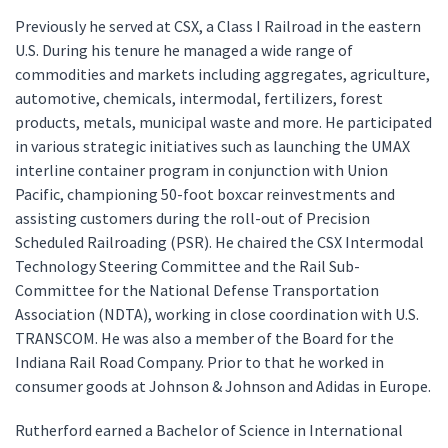
Previously he served at CSX, a Class I Railroad in the eastern
U.S. During his tenure he managed a wide range of
commodities and markets including aggregates, agriculture,
automotive, chemicals, intermodal, fertilizers, forest
products, metals, municipal waste and more. He participated
in various strategic initiatives such as launching the UMAX
interline container program in conjunction with Union
Pacific, championing 50-foot boxcar reinvestments and
assisting customers during the roll-out of Precision
Scheduled Railroading (PSR). He chaired the CSX Intermodal
Technology Steering Committee and the Rail Sub-
Committee for the National Defense Transportation
Association (NDTA), working in close coordination with U.S.
TRANSCOM. He was also a member of the Board for the
Indiana Rail Road Company. Prior to that he worked in
consumer goods at Johnson & Johnson and Adidas in Europe.
Rutherford earned a Bachelor of Science in International