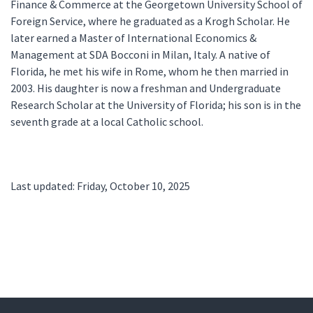
Finance & Commerce at the Georgetown University School of
Foreign Service, where he graduated as a Krogh Scholar. He
later earned a Master of International Economics &
Management at SDA Bocconi in Milan, Italy. A native of
Florida, he met his wife in Rome, whom he then married in
2003. His daughter is now a freshman and Undergraduate
Research Scholar at the University of Florida; his son is in the
seventh grade at a local Catholic school.
Last updated: Friday, October 10, 2025