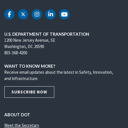
DOT Facebook
DOT Twitter
DOT Instagram
DOT LinkedIn
DOT Youtube
U.S. DEPARTMENT OF TRANSPORTATION
1200 New Jersey Avenue, SE
Washington, DC 20590
855-368-4200
WANT TO KNOW MORE?
Receive email updates about the latest in Safety, Innovation,
and Infrastructure.
SUBSCRIBE NOW
ABOUT DOT
Meet the Secretary