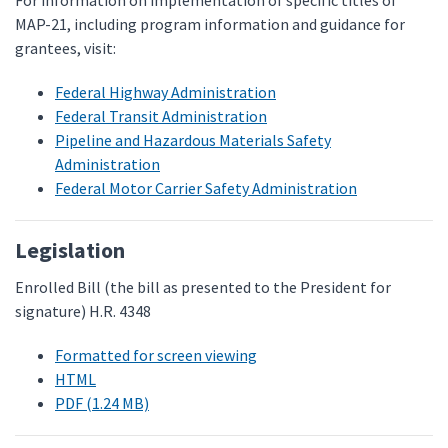
For information on implementation of specific titles of
MAP-21, including program information and guidance for
grantees, visit:
Federal Highway Administration
Federal Transit Administration
Pipeline and Hazardous Materials Safety
Administration
Federal Motor Carrier Safety Administration
Legislation
Enrolled Bill (the bill as presented to the President for
signature) H.R. 4348
Formatted for screen viewing
HTML
PDF (1.24 MB)