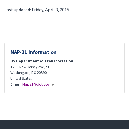
Last updated: Friday, April 3, 2015
MAP-21 Information
US Department of Transportation
1200 New Jersey Ave, SE
Washington
,
DC
20590
United States
Email:
Map21@dot.gov