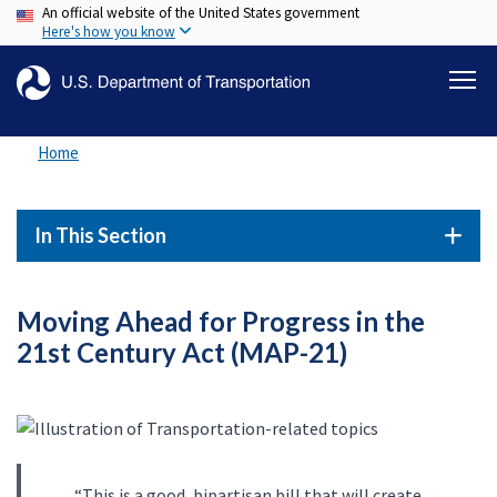
An official website of the United States government
Skip
Here's how you know
to
main
content
Home
In This Section
Moving Ahead for Progress in the
21st Century Act (MAP-21)
“This is a good, bipartisan bill that will create