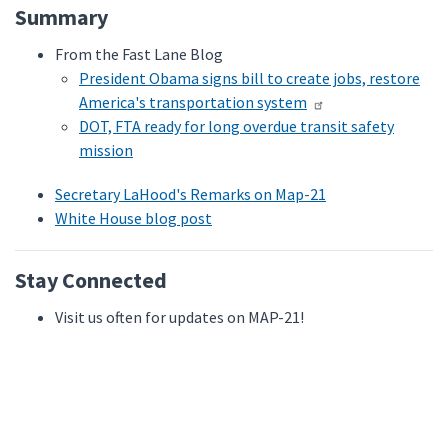
Summary
From the Fast Lane Blog
President Obama signs bill to create jobs, restore
America's transportation system
DOT, FTA ready for long overdue transit safety
mission
Secretary LaHood's Remarks on Map-21
White House blog post
Stay Connected
Visit us often for updates on MAP-21!