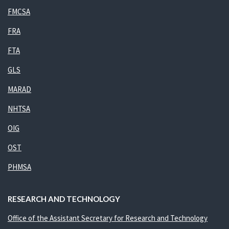
FMCSA
FRA
FTA
GLS
MARAD
NHTSA
OIG
OST
PHMSA
RESEARCH AND TECHNOLOGY
Office of the Assistant Secretary for Research and Technology