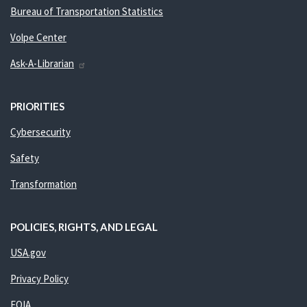
Bureau of Transportation Statistics
Volpe Center
Ask-A-Librarian
PRIORITIES
Cybersecurity
Safety
Transformation
POLICIES, RIGHTS, AND LEGAL
USA.gov
Privacy Policy
FOIA