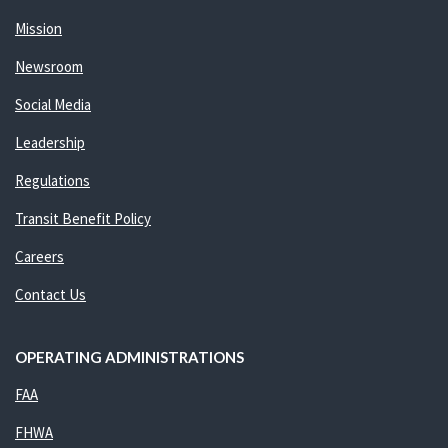
Mission
Newsroom
Social Media
Leadership
Regulations
Transit Benefit Policy
Careers
Contact Us
OPERATING ADMINISTRATIONS
FAA
FHWA