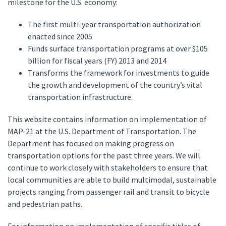
milestone for the U.S. economy:
The first multi-year transportation authorization
enacted since 2005
Funds surface transportation programs at over $105
billion for fiscal years (FY) 2013 and 2014
Transforms the framework for investments to guide
the growth and development of the country’s vital
transportation infrastructure.
This website contains information on implementation of
MAP-21 at the U.S. Department of Transportation. The
Department has focused on making progress on
transportation options for the past three years. We will
continue to work closely with stakeholders to ensure that
local communities are able to build multimodal, sustainable
projects ranging from passenger rail and transit to bicycle
and pedestrian paths.