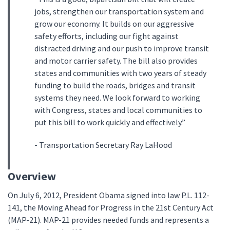
jobs, strengthen our transportation system and
grow our economy. It builds on our aggressive
safety efforts, including our fight against
distracted driving and our push to improve transit
and motor carrier safety. The bill also provides
states and communities with two years of steady
funding to build the roads, bridges and transit
systems they need. We look forward to working
with Congress, states and local communities to
put this bill to work quickly and effectively.”
- Transportation Secretary Ray LaHood
Overview
On July 6, 2012, President Obama signed into law P.L. 112-
141, the Moving Ahead for Progress in the 21st Century Act
(MAP-21). MAP-21 provides needed funds and represents a