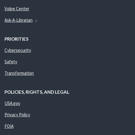
Volpe Center
Ask-A-Librarian
PRIORITIES
Cybersecurity
Safety
Transformation
POLICIES, RIGHTS, AND LEGAL
USA.gov
Privacy Policy
FOIA