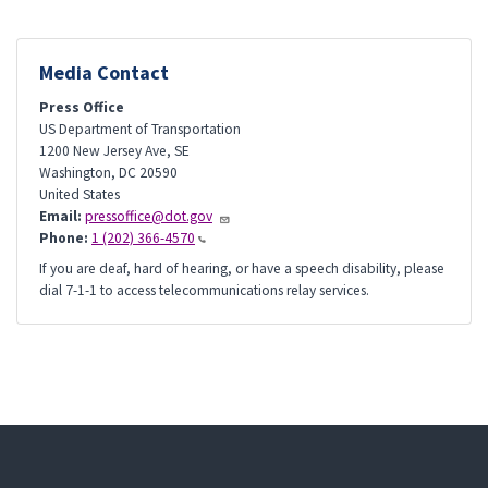
Media Contact
Press Office
US Department of Transportation
1200 New Jersey Ave, SE
Washington
,
DC
20590
United States
Email:
pressoffice@dot.gov
Phone:
1 (202) 366-4570
If you are deaf, hard of hearing, or have a speech disability, please
dial 7-1-1 to access telecommunications relay services.