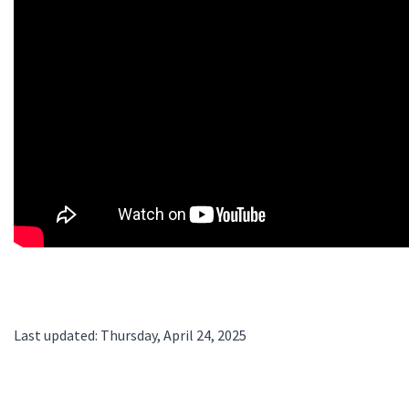
Last updated: Thursday, April 24, 2025