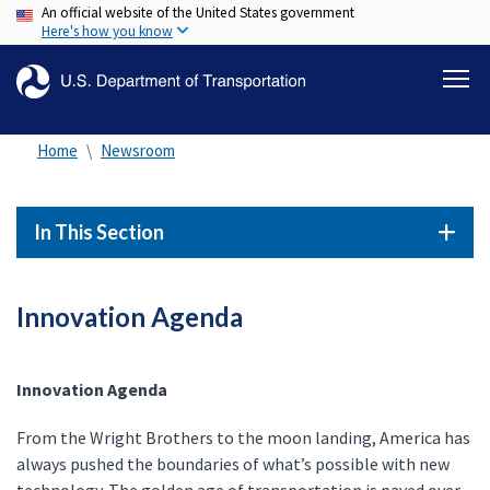
An official website of the United States government
Skip
Here's how you know
to
main
content
Home
Newsroom
In This Section
Innovation Agenda
Innovation Agenda
From the Wright Brothers to the moon landing, America has
always pushed the boundaries of what’s possible with new