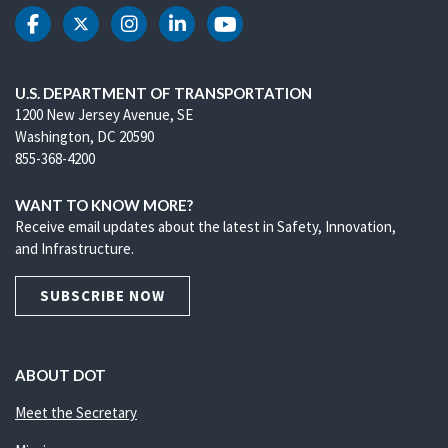
DOT Facebook
DOT Twitter
DOT Instagram
DOT LinkedIn
DOT Youtube
U.S. DEPARTMENT OF TRANSPORTATION
1200 New Jersey Avenue, SE
Washington, DC 20590
855-368-4200
WANT TO KNOW MORE?
Receive email updates about the latest in Safety, Innovation,
and Infrastructure.
SUBSCRIBE NOW
ABOUT DOT
Meet the Secretary