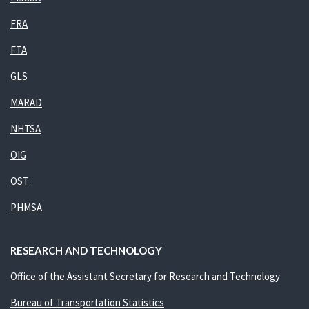
FRA
FTA
GLS
MARAD
NHTSA
OIG
OST
PHMSA
RESEARCH AND TECHNOLOGY
Office of the Assistant Secretary for Research and Technology
Bureau of Transportation Statistics