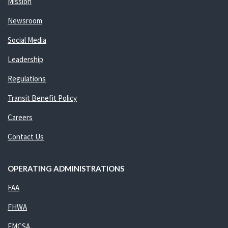
Mission
Newsroom
Social Media
Leadership
Regulations
Transit Benefit Policy
Careers
Contact Us
OPERATING ADMINISTRATIONS
FAA
FHWA
FMCSA