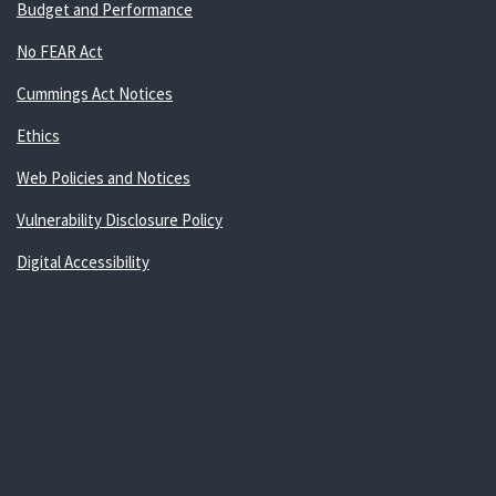
Budget and Performance
No FEAR Act
Cummings Act Notices
Ethics
Web Policies and Notices
Vulnerability Disclosure Policy
Digital Accessibility