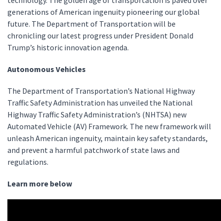
technology. The golden age of transportation is paved over
generations of American ingenuity pioneering our global
future. The Department of Transportation will be
chronicling our latest progress under President Donald
Trump’s historic innovation agenda.
Autonomous Vehicles
The Department of Transportation’s National Highway
Traffic Safety Administration has unveiled the National
Highway Traffic Safety Administration’s (NHTSA) new
Automated Vehicle (AV) Framework. The new framework will
unleash American ingenuity, maintain key safety standards,
and prevent a harmful patchwork of state laws and
regulations.
Learn more below