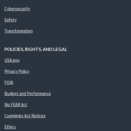
Cybersecurity
Safety
Transformation
POLICIES, RIGHTS, AND LEGAL
USA.gov
Privacy Policy
FOIA
Budget and Performance
No FEAR Act
Cummings Act Notices
Ethics