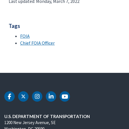
Last updated: Monday, March 7, 2022
Tags
FOIA
Chief FOIA Officer
DOT Facebook
DOT Twitter
DOT Instagram
DOT LinkedIn
DOT Youtube
U.S. DEPARTMENT OF TRANSPORTATION
1200 New Jersey Avenue, SE
Washington, DC 20590