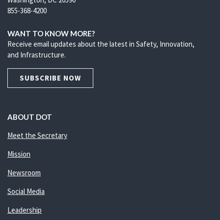
855-368-4200
WANT TO KNOW MORE?
Receive email updates about the latest in Safety, Innovation,
and Infrastructure.
SUBSCRIBE NOW
ABOUT DOT
Meet the Secretary
Mission
Newsroom
Social Media
Leadership