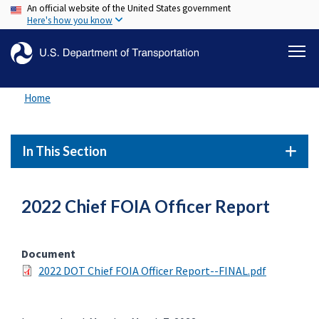
An official website of the United States government
Skip
Here's how you know
to
main
content
Home
In This Section
2022 Chief FOIA Officer Report
Document
2022 DOT Chief FOIA Officer Report--FINAL.pdf