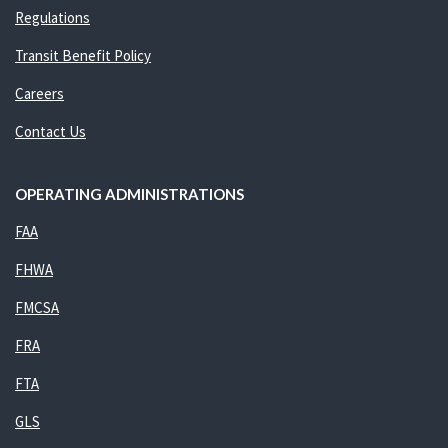
Regulations
Transit Benefit Policy
Careers
Contact Us
OPERATING ADMINISTRATIONS
FAA
FHWA
FMCSA
FRA
FTA
GLS