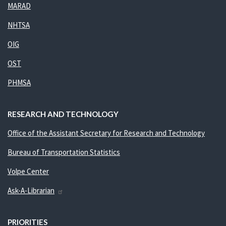
MARAD
NHTSA
OIG
OST
PHMSA
RESEARCH AND TECHNOLOGY
Office of the Assistant Secretary for Research and Technology
Bureau of Transportation Statistics
Volpe Center
Ask-A-Librarian
PRIORITIES