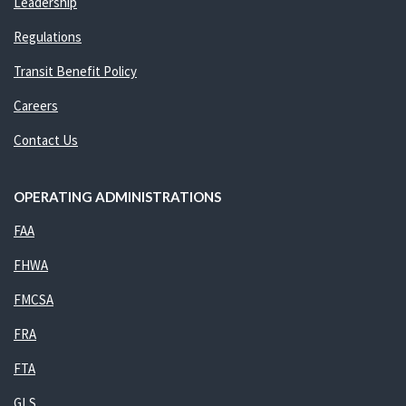
Leadership
Regulations
Transit Benefit Policy
Careers
Contact Us
OPERATING ADMINISTRATIONS
FAA
FHWA
FMCSA
FRA
FTA
GLS