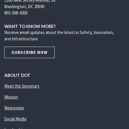
1200 New Jersey Avenue, SE
Washington, DC 20590
855-368-4200
WANT TO KNOW MORE?
Receive email updates about the latest in Safety, Innovation,
and Infrastructure.
SUBSCRIBE NOW
ABOUT DOT
Meet the Secretary
Mission
Newsroom
Social Media