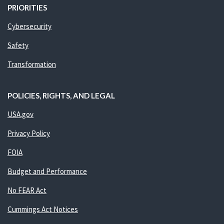
PRIORITIES
Cybersecurity
Safety
Transformation
POLICIES, RIGHTS, AND LEGAL
USA.gov
Privacy Policy
FOIA
Budget and Performance
No FEAR Act
Cummings Act Notices