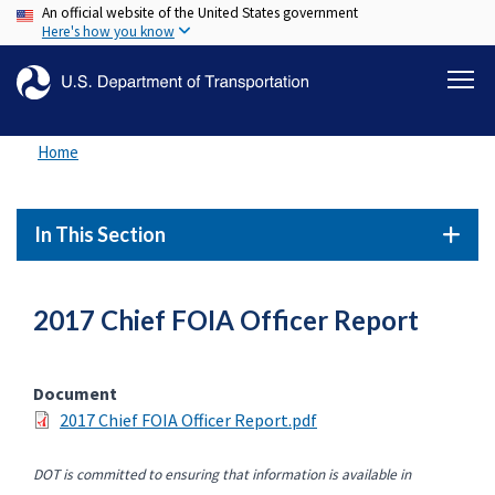
An official website of the United States government
Skip
Here's how you know
to
main
content
Home
In This Section
2017 Chief FOIA Officer Report
Document
2017 Chief FOIA Officer Report.pdf
DOT is committed to ensuring that information is available in