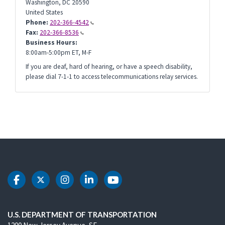
Washington
,
DC
20590
United States
Phone:
202-366-4542
Fax:
202-366-8536
Business Hours:
8:00am-5:00pm ET, M-F
If you are deaf, hard of hearing, or have a speech disability,
please dial 7-1-1 to access telecommunications relay services.
DOT Facebook
DOT Twitter
DOT Instagram
DOT LinkedIn
DOT Youtube
U.S. DEPARTMENT OF TRANSPORTATION