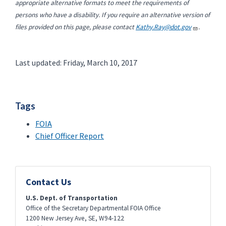
appropriate alternative formats to meet the requirements of
persons who have a disability. If you require an alternative version of
files provided on this page, please contact
Kathy.Ray@dot.gov
.
Last updated: Friday, March 10, 2017
Tags
FOIA
Chief Officer Report
Contact Us
U.S. Dept. of Transportation
Office of the Secretary Departmental FOIA Office
1200 New Jersey Ave, SE, W94-122