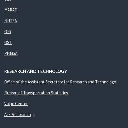
MARAD
NHTSA
OIG
OST
PHMSA
RESEARCH AND TECHNOLOGY
Office of the Assistant Secretary for Research and Technology
Bureau of Transportation Statistics
Volpe Center
Ask-A-Librarian