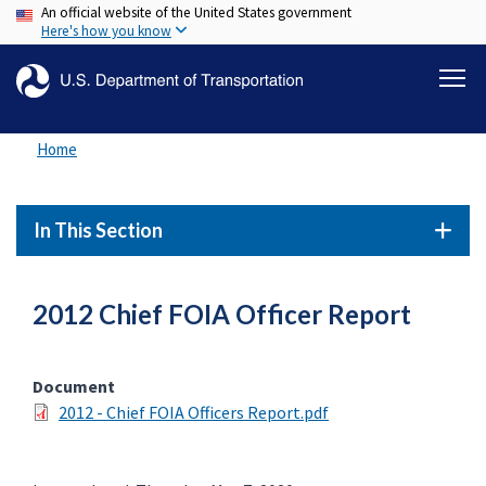
An official website of the United States government
Skip
Here's how you know
to
main
content
Home
In This Section
2012 Chief FOIA Officer Report
Document
2012 - Chief FOIA Officers Report.pdf