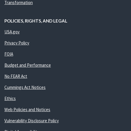
Transformation
POLICIES, RIGHTS, AND LEGAL
USA.gov
Privacy Policy
FOIA
Budget and Performance
No FEAR Act
Cummings Act Notices
Ethics
Web Policies and Notices
Vulnerability Disclosure Policy