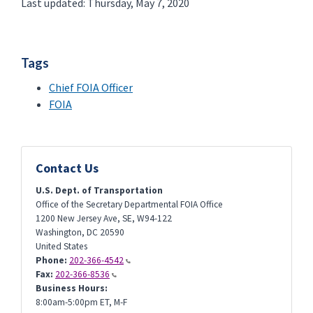
Last updated: Thursday, May 7, 2020
Tags
Chief FOIA Officer
FOIA
Contact Us
U.S. Dept. of Transportation
Office of the Secretary Departmental FOIA Office
1200 New Jersey Ave, SE, W94-122
Washington
,
DC
20590
United States
Phone:
202-366-4542
Fax:
202-366-8536
Business Hours:
8:00am-5:00pm ET, M-F