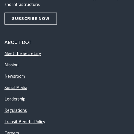
and Infrastructure.
SUBSCRIBE NOW
ABOUT DOT
Meet the Secretary
Mission
Newsroom
Social Media
Leadership
Regulations
Transit Benefit Policy
Careers