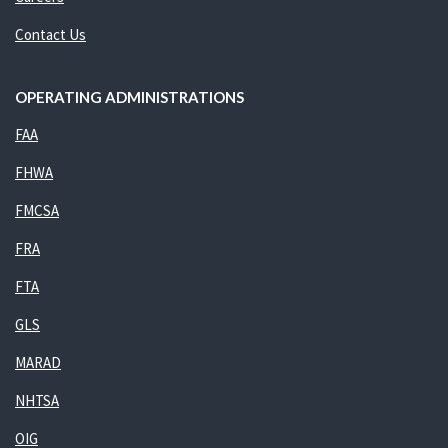
Contact Us
OPERATING ADMINISTRATIONS
FAA
FHWA
FMCSA
FRA
FTA
GLS
MARAD
NHTSA
OIG