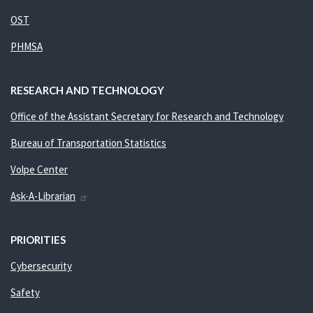
OST
PHMSA
RESEARCH AND TECHNOLOGY
Office of the Assistant Secretary for Research and Technology
Bureau of Transportation Statistics
Volpe Center
Ask-A-Librarian
PRIORITIES
Cybersecurity
Safety