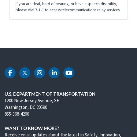
If you are deaf, hard of hearing, or have a speech disability,
please dial 7-1-1 to access telecommunications relay services.
DOT Facebook
DOT Twitter
DOT Instagram
DOT LinkedIn
DOT Youtube
U.S. DEPARTMENT OF TRANSPORTATION
1200 New Jersey Avenue, SE
Washington, DC 20590
855-368-4200
WANT TO KNOW MORE?
Receive email updates about the latest in Safety, Innovation,