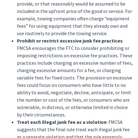
provide, or that reasonably would be assumed to be
included in the upfront price of the good or service. For
example, towing companies often charge “equipment
fees” for using equipment that they already own and
use routinely to provide the towing service.
Prohibit or restrict excessive junk fee practices
:
FMCSA encourages the FTC to consider prohibiting or
imposing restrictions on excessive fee practices. These
practices include charging an excessive number of fees,
charging excessive amounts for a fee, or charging
variable fees for fixed costs. The provision on excessive
fees could focus on consumers who have little to no
ability to avoid, negotiate, decline, anticipate, or limit
the number or cost of the fees, or consumers who are
vulnerable, in distress, or otherwise limited in choice
by their circumstances.
Treat each illegal junk fee as a violation
: FMCSA
suggests that the final rule treat each illegal junk fee
as a separate violation and that the rule expressly