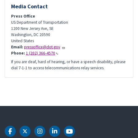
Media Contact
Press Office
US Department of Transportation
1200 New Jersey Ave, SE
Washington
,
DC
20590
United States
Email:
pressoffice@dot.gov
Phone:
1 (202) 366-4570
If you are deaf, hard of hearing, or have a speech disability, please
dial 7-1-1 to access telecommunications relay services.
DOT Facebook
DOT Twitter
DOT Instagram
DOT LinkedIn
DOT Youtube