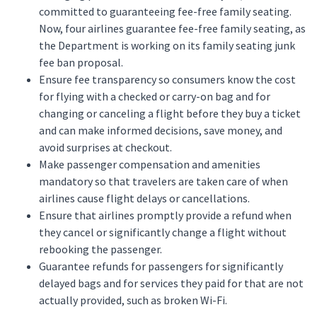
committed to guaranteeing fee-free family seating.
Now, four airlines guarantee fee-free family seating, as
the Department is working on its family seating junk
fee ban proposal.
Ensure fee transparency so consumers know the cost
for flying with a checked or carry-on bag and for
changing or canceling a flight before they buy a ticket
and can make informed decisions, save money, and
avoid surprises at checkout.
Make passenger compensation and amenities
mandatory so that travelers are taken care of when
airlines cause flight delays or cancellations.
Ensure that airlines promptly provide a refund when
they cancel or significantly change a flight without
rebooking the passenger.
Guarantee refunds for passengers for significantly
delayed bags and for services they paid for that are not
actually provided, such as broken Wi-Fi.