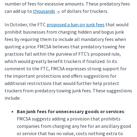
number of fees for excessive amounts. These predatory fees
can add up to
thousands
of dollars for truckers.
In October, the FTC
proposed a ban on junk fees
that would
prohibit businesses from charging hidden and bogus junk
fees by requiring them to include all mandatory fees when
quoting a price. FMCSA believes that predatory towing fee
practices fall within the purview of FTC’s proposed rule,
which would greatly benefit truckers if finalized. In its
comment to the FTC, FMCSA expresses strong support for
the important protections and offers suggestions for
additional restrictions that would further help protect
truckers from predatory towing junk fees. These suggestions
include:
Ban junk fees for unnecessary goods or services
:
FMCSA suggests adding a provision that prohibits
companies from charging any fee for an ancillary good
or service that has no value, costs nothing extra to