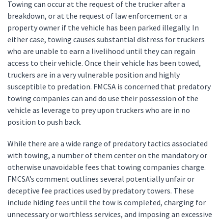
Towing can occur at the request of the trucker after a
breakdown, or at the request of law enforcement or a
property owner if the vehicle has been parked illegally. In
either case, towing causes substantial distress for truckers
who are unable to earn a livelihood until they can regain
access to their vehicle. Once their vehicle has been towed,
truckers are in a very vulnerable position and highly
susceptible to predation. FMCSA is concerned that predatory
towing companies can and do use their possession of the
vehicle as leverage to prey upon truckers who are in no
position to push back.
While there are a wide range of predatory tactics associated
with towing, a number of them center on the mandatory or
otherwise unavoidable fees that towing companies charge.
FMCSA’s comment outlines several potentially unfair or
deceptive fee practices used by predatory towers. These
include hiding fees until the tow is completed, charging for
unnecessary or worthless services, and imposing an excessive