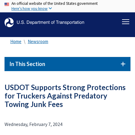
An official website of the United States government
Skip
Here's how you know
to
main
content
Home
Newsroom
In This Section
USDOT Supports Strong Protections
for Truckers Against Predatory
Towing Junk Fees
Wednesday, February 7, 2024