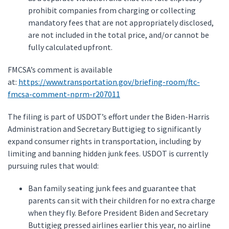
prohibit companies from charging or collecting
mandatory fees that are not appropriately disclosed,
are not included in the total price, and/or cannot be
fully calculated upfront.
FMCSA’s comment is available
at:
https://www.transportation.gov/briefing-room/ftc-
fmcsa-comment-nprm-r207011
The filing is part of USDOT’s effort under the Biden-Harris
Administration and Secretary Buttigieg to significantly
expand consumer rights in transportation, including by
limiting and banning hidden junk fees. USDOT is currently
pursuing rules that would:
Ban family seating junk fees and guarantee that
parents can sit with their children for no extra charge
when they fly. Before President Biden and Secretary
Buttigieg pressed airlines earlier this year, no airline