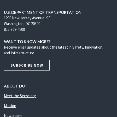
U.S. DEPARTMENT OF TRANSPORTATION
1200 New Jersey Avenue, SE
Washington, DC 20590
855-368-4200
WANT TO KNOW MORE?
Receive email updates about the latest in Safety, Innovation,
and Infrastructure.
SUBSCRIBE NOW
ABOUT DOT
Meet the Secretary
Mission
Newsroom