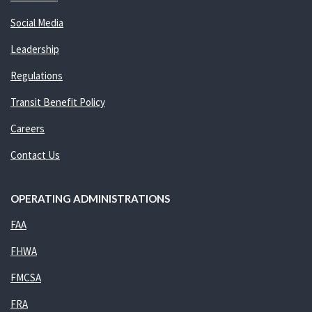
Social Media
Leadership
Regulations
Transit Benefit Policy
Careers
Contact Us
OPERATING ADMINISTRATIONS
FAA
FHWA
FMCSA
FRA