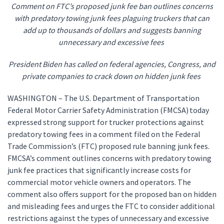
Comment on FTC’s proposed junk fee ban outlines concerns
with predatory towing junk fees plaguing truckers that can
add up to thousands of dollars and suggests banning
unnecessary and excessive fees
President Biden has called on federal agencies, Congress, and
private companies to crack down on hidden junk fees
WASHINGTON – The U.S. Department of Transportation
Federal Motor Carrier Safety Administration (FMCSA) today
expressed strong support for trucker protections against
predatory towing fees in a comment filed on the Federal
Trade Commission’s (FTC) proposed rule banning junk fees.
FMCSA’s comment outlines concerns with predatory towing
junk fee practices that significantly increase costs for
commercial motor vehicle owners and operators. The
comment also offers support for the proposed ban on hidden
and misleading fees and urges the FTC to consider additional
restrictions against the types of unnecessary and excessive