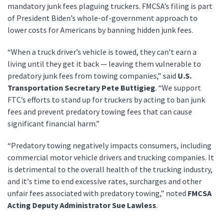
mandatory junk fees plaguing truckers. FMCSA’s filing is part
of President Biden’s whole-of-government approach to
lower costs for Americans by banning hidden junk fees.
“When a truck driver’s vehicle is towed, they can’t earn a
living until they get it back — leaving them vulnerable to
predatory junk fees from towing companies,” said
U.S.
Transportation Secretary Pete Buttigieg
. “We support
FTC’s efforts to stand up for truckers by acting to ban junk
fees and prevent predatory towing fees that can cause
significant financial harm.”
“Predatory towing negatively impacts consumers, including
commercial motor vehicle drivers and trucking companies. It
is detrimental to the overall health of the trucking industry,
and it's time to end excessive rates, surcharges and other
unfair fees associated with predatory towing,” noted
FMCSA
Acting Deputy Administrator Sue Lawless
.