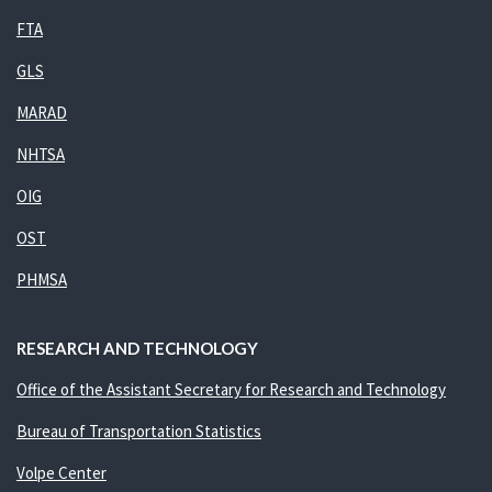
FTA
GLS
MARAD
NHTSA
OIG
OST
PHMSA
RESEARCH AND TECHNOLOGY
Office of the Assistant Secretary for Research and Technology
Bureau of Transportation Statistics
Volpe Center