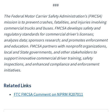
###
The Federal Motor Carrier Safety Administration’s (FMCSA)
mission is to prevent crashes, fatalities, and injuries involving
commercial trucks and buses. FMCSA develops safety and
regulatory standards for commercial driver’s licenses;
analyzes data; sponsors research; and promotes enforcement
and education. FMCSA partners with nonprofit organizations,
local and State governments, and other stakeholders to
support innovative commercial driver training, safety
inspections, and enhanced compliance and enforcement
initiatives.
Related Links
FTC FMCSA Comment on NPRM R207011