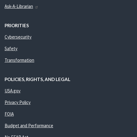
Ask-A-Librarian
PRIORITIES
Cybersecurity
Safety
Transformation
POLICIES, RIGHTS, AND LEGAL
USA.gov
Privacy Policy
FOIA
Budget and Performance