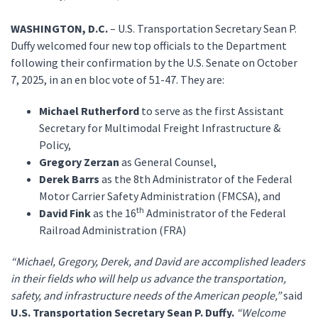
WASHINGTON, D.C.
– U.S. Transportation Secretary Sean P.
Duffy welcomed four new top officials to the Department
following their confirmation by the U.S. Senate on October
7, 2025, in an en bloc vote of 51-47. They are:
Michael Rutherford
to serve as the first Assistant
Secretary for Multimodal Freight Infrastructure &
Policy,
Gregory Zerzan
as General Counsel,
Derek Barrs
as the 8th Administrator of the Federal
Motor Carrier Safety Administration (FMCSA), and
th
David Fink
as the 16
Administrator of the Federal
Railroad Administration (FRA)
“Michael, Gregory, Derek, and David are accomplished leaders
in their fields who will help us advance the transportation,
safety, and infrastructure needs of the American people,”
said
U.S. Transportation Secretary Sean P. Duffy.
“Welcome