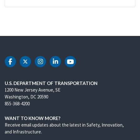
DOT Facebook
DOT Twitter
DOT Instagram
DOT LinkedIn
DOT Youtube
U.S. DEPARTMENT OF TRANSPORTATION
1200 New Jersey Avenue, SE
Washington, DC 20590
855-368-4200
WANT TO KNOW MORE?
Receive email updates about the latest in Safety, Innovation,
and Infrastructure.