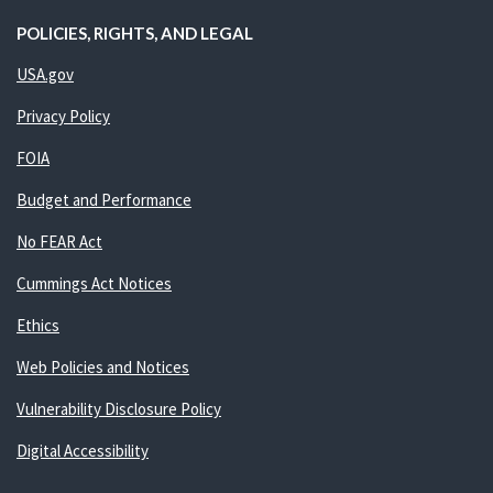
POLICIES, RIGHTS, AND LEGAL
USA.gov
Privacy Policy
FOIA
Budget and Performance
No FEAR Act
Cummings Act Notices
Ethics
Web Policies and Notices
Vulnerability Disclosure Policy
Digital Accessibility