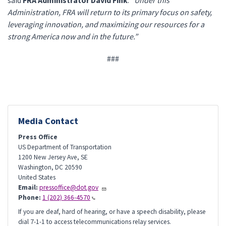
said
FRA Administrator David Fink
.
“Under this
Administration, FRA will return to its primary focus on safety,
leveraging innovation, and maximizing our resources for a
strong America now and in the future.”
###
Media Contact
Press Office
US Department of Transportation
1200 New Jersey Ave, SE
Washington
,
DC
20590
United States
Email:
pressoffice@dot.gov
Phone:
1 (202) 366-4570
If you are deaf, hard of hearing, or have a speech disability, please
dial 7-1-1 to access telecommunications relay services.