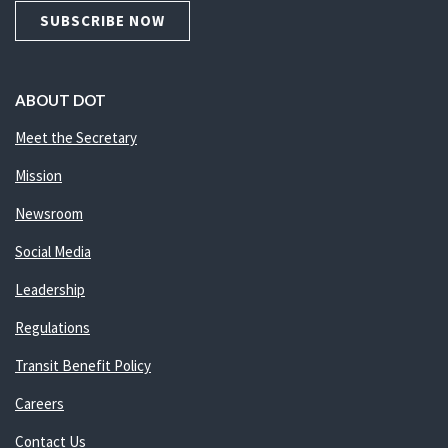
SUBSCRIBE NOW
ABOUT DOT
Meet the Secretary
Mission
Newsroom
Social Media
Leadership
Regulations
Transit Benefit Policy
Careers
Contact Us