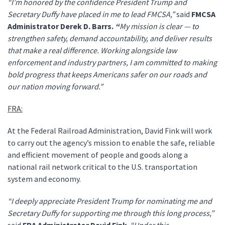
“I’m honored by the confidence President Trump and
Secretary Duffy have placed in me to lead FMCSA,”
said
FMCSA
Administrator Derek D. Barrs.
“
My mission is clear — to
strengthen safety, demand accountability, and deliver results
that make a real difference. Working alongside law
enforcement and industry partners, I am committed to making
bold progress that keeps Americans safer on our roads and
our nation moving forward.”
FRA:
At the Federal Railroad Administration, David Fink will work
to carry out the agency’s mission to enable the safe, reliable
and efficient movement of people and goods along a
national rail network critical to the U.S. transportation
system and economy.
“I deeply appreciate President Trump for nominating me and
Secretary Duffy for supporting me through this long process,”