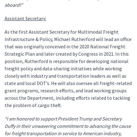
aboard!”
Assistant Secretary:
As the first Assistant Secretary for Multimodal Freight
Infrastructure & Policy, Michael Rutherford will lead an office
that was originally conceived in the 2020 National Freight
Strategic Plan and later created by Congress in 2021. In this
position, Rutherford is responsible for developing national
freight policy and data-sharing initiatives while working
closely with industry and transportation leaders as well as
state and local DOT’s. He will also oversee all freight-related
grant programs, research efforts, and lead working groups
across the Department, including efforts related to tackling
the problem of cargo theft.
“I am honored to support President Trump and Secretary
Duffy in their unwavering commitment to advancing the cause
for freight transportation in service to American industry,