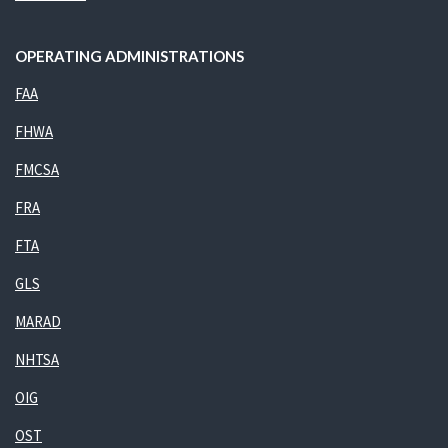
OPERATING ADMINISTRATIONS
FAA
FHWA
FMCSA
FRA
FTA
GLS
MARAD
NHTSA
OIG
OST