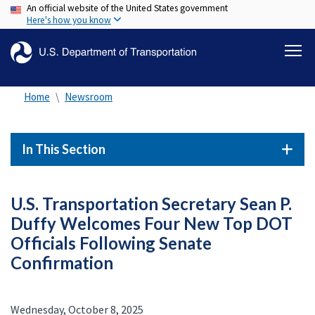
An official website of the United States government
Skip
Here's how you know
to
main
content
Home
Newsroom
In This Section
U.S. Transportation Secretary Sean P.
Duffy Welcomes Four New Top DOT
Officials Following Senate
Confirmation
Wednesday, October 8, 2025