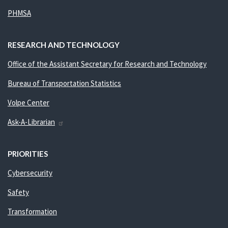
PHMSA
RESEARCH AND TECHNOLOGY
Office of the Assistant Secretary for Research and Technology
Bureau of Transportation Statistics
Volpe Center
Ask-A-Librarian
PRIORITIES
Cybersecurity
Safety
Transformation