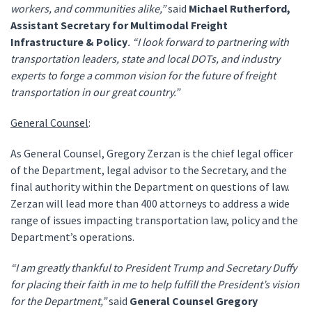
workers, and communities alike,”
said
Michael Rutherford,
Assistant Secretary for Multimodal Freight
Infrastructure & Policy
. “I look forward to partnering with
transportation leaders, state and local DOTs, and industry
experts to forge a common vision for the future of freight
transportation in our great country.”
General Counsel
:
As General Counsel, Gregory Zerzan is the chief legal officer
of the Department, legal advisor to the Secretary, and the
final authority within the Department on questions of law.
Zerzan will lead more than 400 attorneys to address a wide
range of issues impacting transportation law, policy and the
Department’s operations.
“I am greatly thankful to President Trump and Secretary Duffy
for placing their faith in me to help fulfill the President’s vision
for the Department,”
said
General Counsel Gregory