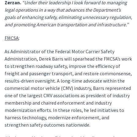
Zerzan.
“Under their leadership I look forward to managing
legal operations in a way that advances the Department’s
goals of enhancing safety, eliminating unnecessary regulation,
and promoting American transportation and infrastructure.”
FMCSA
:
As Administrator of the Federal Motor Carrier Safety
Administration, Derek Barrs will spearhead the FMCSA’s work
to strengthen roadway safety, improve the efficiency of
freight and passenger transport, and restore commonsense,
results-driven oversight. A long-time advocate within the
commercial motor vehicle (CMV) industry, Barrs represented
one of the largest CMV associations as president of industry
membership and chaired enforcement and industry
modernization efforts. In these roles, he led initiatives to
harness technology, modernize enforcement, and
strengthen safety outcomes nationwide.