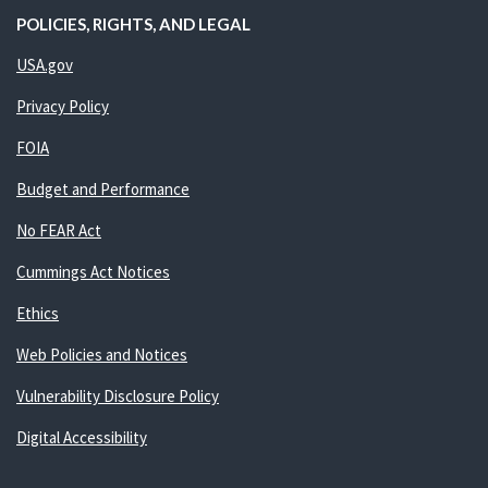
POLICIES, RIGHTS, AND LEGAL
USA.gov
Privacy Policy
FOIA
Budget and Performance
No FEAR Act
Cummings Act Notices
Ethics
Web Policies and Notices
Vulnerability Disclosure Policy
Digital Accessibility