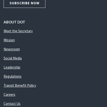
SUBSCRIBE NOW
ABOUT DOT
Meet the Secretary
Mission
Newsroom
Social Media
Leadership
Regulations
Transit Benefit Policy
Careers
Contact Us