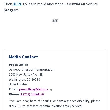
Click
HERE
to learn more about the Essential Air Service
program.
###
Media Contact
Press Office
US Department of Transportation
1200 New Jersey Ave, SE
Washington
,
DC
20590
United States
Email:
pressoffice@dot.gov
Phone:
1 (202) 366-4570
If you are deaf, hard of hearing, or have a speech disability, please
dial 7-1-1 to access telecommunications relay services.