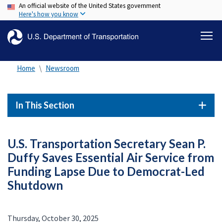
An official website of the United States government
Skip
Here's how you know
to
main
content
Home
Newsroom
In This Section
U.S. Transportation Secretary Sean P.
Duffy Saves Essential Air Service from
Funding Lapse Due to Democrat-Led
Shutdown
Thursday, October 30, 2025