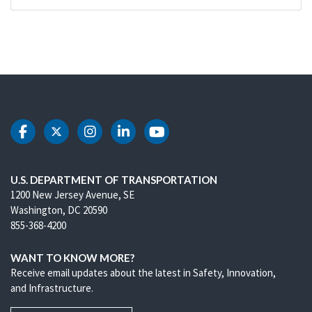
DOT Facebook
DOT Twitter
DOT Instagram
DOT LinkedIn
DOT Youtube
U.S. DEPARTMENT OF TRANSPORTATION
1200 New Jersey Avenue, SE
Washington, DC 20590
855-368-4200
WANT TO KNOW MORE?
Receive email updates about the latest in Safety, Innovation,
and Infrastructure.