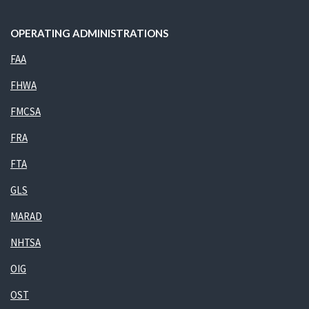
OPERATING ADMINISTRATIONS
FAA
FHWA
FMCSA
FRA
FTA
GLS
MARAD
NHTSA
OIG
OST