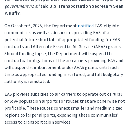
government now,”
said
U.S. Transportation Secretary Sean
P. Duffy
.
On October 6, 2025, the Department
notified
EAS-eligible
communities as well as air carriers providing EAS of a
potential future shortfall of appropriated funding for EAS
contracts and Alternate Essential Air Service (AEAS) grants.
Should funding lapse, the Department will suspend the
contractual obligations of the air carriers providing EAS and
will suspend reimbursement under AEAS grants until such
time as appropriated funding is restored, and full budgetary
authority is reinstated.
EAS provides subsidies to air carriers to operate out of rural
or low-population airports for routes that are otherwise not
profitable. These routes connect smaller and medium sized
regions to larger airports, expanding these communities’
access to transportation services.