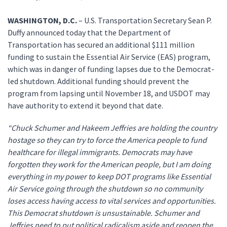
WASHINGTON, D.C.
– U.S. Transportation Secretary Sean P.
Duffy announced today that the Department of
Transportation has secured an additional $111 million
funding to sustain the Essential Air Service (EAS) program,
which was in danger of funding lapses due to the Democrat-
led shutdown. Additional funding should prevent the
program from lapsing until November 18, and USDOT may
have authority to extend it beyond that date.
“Chuck Schumer and Hakeem Jeffries are holding the country
hostage so they can try to force the America people to fund
healthcare for illegal immigrants. Democrats may have
forgotten they work for the American people, but I am doing
everything in my power to keep DOT programs like Essential
Air Service going through the shutdown so no community
loses access having access to vital services and opportunities.
This Democrat shutdown is unsustainable. Schumer and
Jeffries need to put political radicalism aside and reopen the