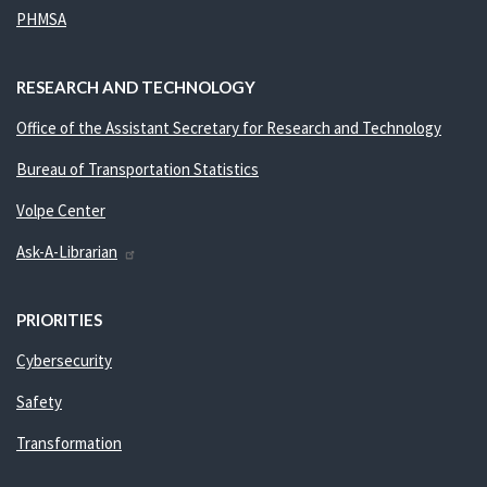
PHMSA
RESEARCH AND TECHNOLOGY
Office of the Assistant Secretary for Research and Technology
Bureau of Transportation Statistics
Volpe Center
Ask-A-Librarian
PRIORITIES
Cybersecurity
Safety
Transformation