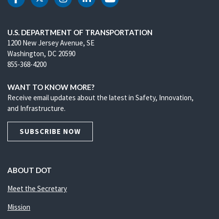
DOT Facebook
DOT Twitter
DOT Instagram
DOT LinkedIn
DOT Youtube
U.S. DEPARTMENT OF TRANSPORTATION
1200 New Jersey Avenue, SE
Washington, DC 20590
855-368-4200
WANT TO KNOW MORE?
Receive email updates about the latest in Safety, Innovation,
and Infrastructure.
SUBSCRIBE NOW
ABOUT DOT
Meet the Secretary
Mission