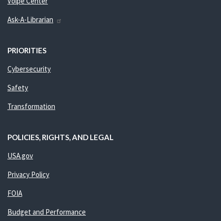
Volpe Center
Ask-A-Librarian
PRIORITIES
Cybersecurity
Safety
Transformation
POLICIES, RIGHTS, AND LEGAL
USA.gov
Privacy Policy
FOIA
Budget and Performance