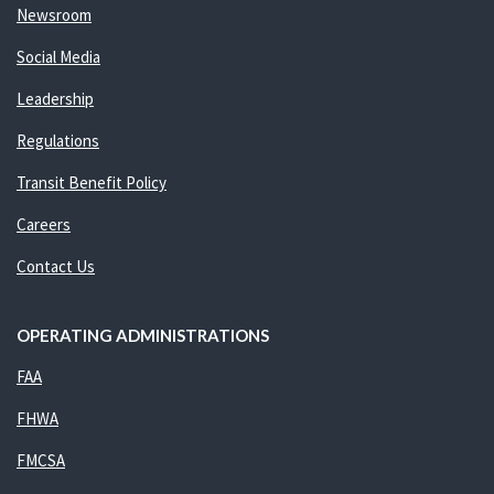
Newsroom
Social Media
Leadership
Regulations
Transit Benefit Policy
Careers
Contact Us
OPERATING ADMINISTRATIONS
FAA
FHWA
FMCSA