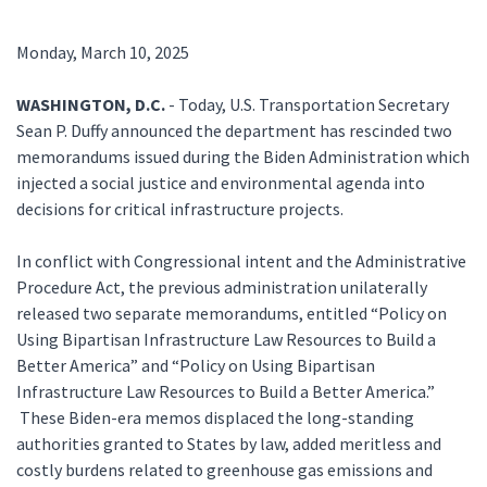
Monday, March 10, 2025
WASHINGTON, D.C.
- Today, U.S. Transportation Secretary
Sean P. Duffy announced the department has rescinded two
memorandums issued during the Biden Administration which
injected a social justice and environmental agenda into
decisions for critical infrastructure projects.
In conflict with Congressional intent and the Administrative
Procedure Act, the previous administration unilaterally
released two separate memorandums, entitled “Policy on
Using Bipartisan Infrastructure Law Resources to Build a
Better America” and “Policy on Using Bipartisan
Infrastructure Law Resources to Build a Better America.”
These Biden-era memos displaced the long-standing
authorities granted to States by law, added meritless and
costly burdens related to greenhouse gas emissions and