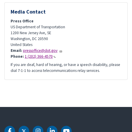
Media Contact
Press Office
US Department of Transportation
1200 New Jersey Ave, SE
Washington
,
DC
20590
United States
Email:
pressoffice@dot.gov
Phone:
1 (202) 366-4570
If you are deaf, hard of hearing, or have a speech disability, please
dial 7-1-1 to access telecommunications relay services.