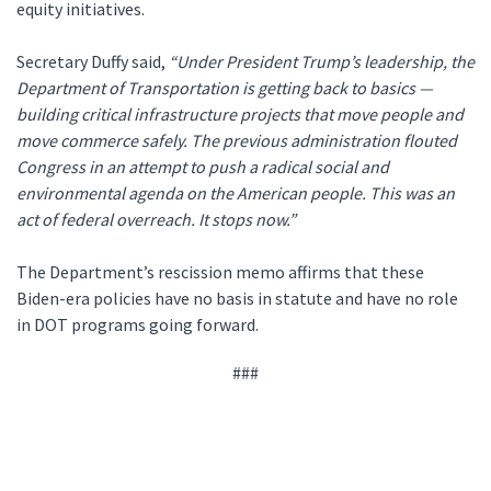
equity initiatives.
Secretary Duffy said,
“Under President Trump’s leadership, the
Department of Transportation is getting back to basics —
building critical infrastructure projects that move people and
move commerce safely. The previous administration flouted
Congress in an attempt to push a radical social and
environmental agenda on the American people. This was an
act of federal overreach. It stops now.”
The Department’s rescission memo affirms that these
Biden-era policies have no basis in statute and have no role
in DOT programs going forward.
###