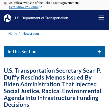
An official website of the United States government
Skip
Here's how you know
to
main
content
Home
Newsroom
In This Section
U.S. Transportation Secretary Sean P.
Duffy Rescinds Memos Issued By
Biden Administration That Injected
Social Justice, Radical Environmental
Agenda Into Infrastructure Funding
Decisions