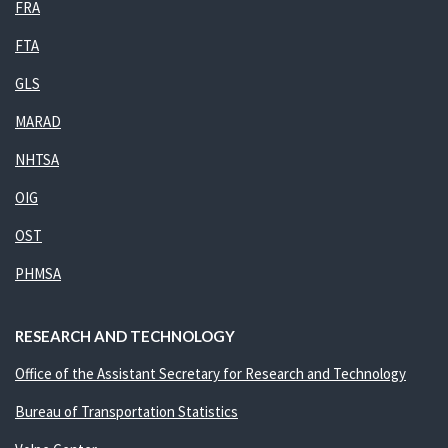
FRA
FTA
GLS
MARAD
NHTSA
OIG
OST
PHMSA
RESEARCH AND TECHNOLOGY
Office of the Assistant Secretary for Research and Technology
Bureau of Transportation Statistics