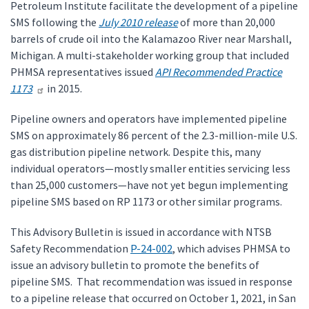
Petroleum Institute facilitate the development of a pipeline
SMS following the
July 2010 release
of more than 20,000
barrels of crude oil into the Kalamazoo River near Marshall,
Michigan. A multi-stakeholder working group that included
PHMSA representatives issued
API Recommended Practice
1173
in 2015.
Pipeline owners and operators have implemented pipeline
SMS on approximately 86 percent of the 2.3-million-mile U.S.
gas distribution pipeline network. Despite this, many
individual operators—mostly smaller entities servicing less
than 25,000 customers—have not yet begun implementing
pipeline SMS based on RP 1173 or other similar programs.
This Advisory Bulletin is issued in accordance with NTSB
Safety Recommendation
P-24-002
, which advises PHMSA to
issue an advisory bulletin to promote the benefits of
pipeline SMS. That recommendation was issued in response
to a pipeline release that occurred on October 1, 2021, in San