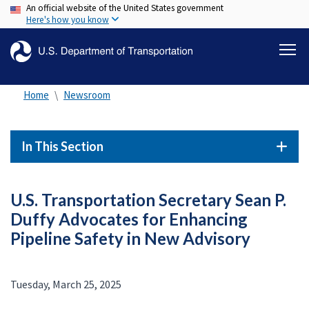
An official website of the United States government
Skip
Here's how you know
to
main
content
Home
Newsroom
In This Section
U.S. Transportation Secretary Sean P.
Duffy Advocates for Enhancing
Pipeline Safety in New Advisory
Tuesday, March 25, 2025