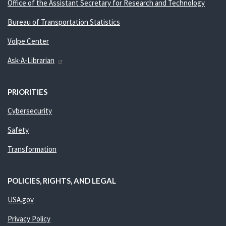
Office of the Assistant Secretary for Research and Technology
Bureau of Transportation Statistics
Volpe Center
Ask-A-Librarian
PRIORITIES
Cybersecurity
Safety
Transformation
POLICIES, RIGHTS, AND LEGAL
USA.gov
Privacy Policy