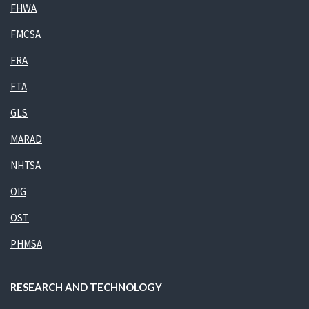
FHWA
FMCSA
FRA
FTA
GLS
MARAD
NHTSA
OIG
OST
PHMSA
RESEARCH AND TECHNOLOGY