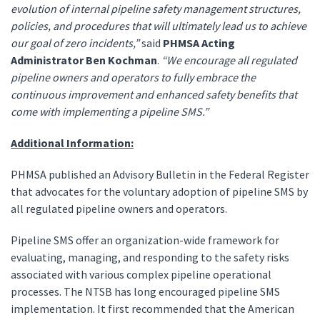
evolution of internal pipeline safety management structures,
policies, and procedures that will ultimately lead us to achieve
our goal of zero incidents,”
said
PHMSA Acting
Administrator Ben Kochman
.
“We encourage all regulated
pipeline owners and operators to fully embrace the
continuous improvement and enhanced safety benefits that
come with implementing a pipeline SMS.”
Additional Information:
PHMSA published an Advisory Bulletin in the Federal Register
that advocates for the voluntary adoption of pipeline SMS by
all regulated pipeline owners and operators.
Pipeline SMS offer an organization-wide framework for
evaluating, managing, and responding to the safety risks
associated with various complex pipeline operational
processes. The NTSB has long encouraged pipeline SMS
implementation. It first recommended that the American