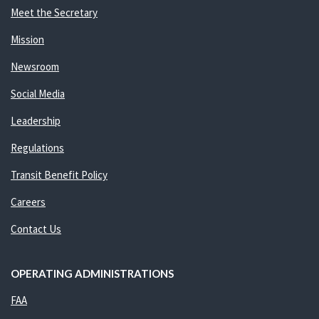
Meet the Secretary
Mission
Newsroom
Social Media
Leadership
Regulations
Transit Benefit Policy
Careers
Contact Us
OPERATING ADMINISTRATIONS
FAA