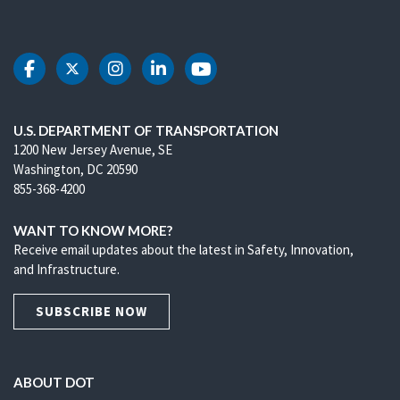
DOT Facebook
DOT Twitter
DOT Instagram
DOT LinkedIn
DOT Youtube
U.S. DEPARTMENT OF TRANSPORTATION
1200 New Jersey Avenue, SE
Washington, DC 20590
855-368-4200
WANT TO KNOW MORE?
Receive email updates about the latest in Safety, Innovation,
and Infrastructure.
SUBSCRIBE NOW
ABOUT DOT