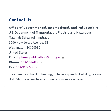
Contact Us
Office of Governmental, International, and Public Affairs
U.S. Department of Transportation, Pipeline and Hazardous
Materials Safety Administration
1200 New Jersey Avenue, SE
Washington
,
DC
20590
United States
Email:
phmsa.publicaffairs@dot.gov
Phone:
202-366-4831
Fax:
202-366-7431
If you are deaf, hard of hearing, or have a speech disability, please
dial 7-1-1 to access telecommunications relay services.