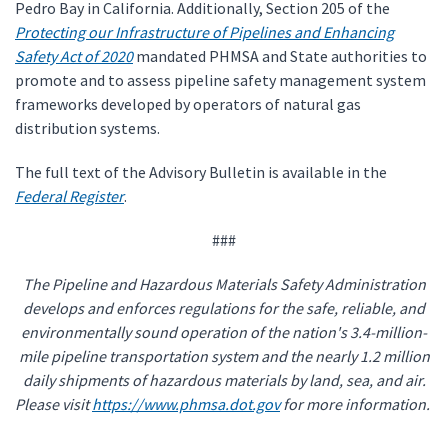
Pedro Bay in California. Additionally, Section 205 of the
Protecting our Infrastructure of Pipelines and Enhancing
Safety Act of 2020
mandated PHMSA and State authorities to
promote and to assess pipeline safety management system
frameworks developed by operators of natural gas
distribution systems.
The full text of the Advisory Bulletin is available in the
Federal Register
.
###
The Pipeline and Hazardous Materials Safety Administration
develops and enforces regulations for the safe, reliable, and
environmentally sound operation of the nation's 3.4-million-
mile pipeline transportation system and the nearly 1.2 million
daily shipments of hazardous materials by land, sea, and air.
Please visit
https://www.phmsa.dot.gov
for more information.