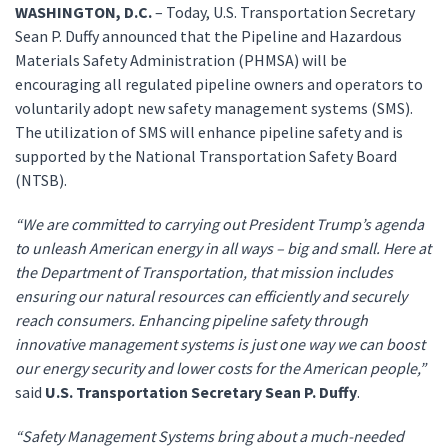
WASHINGTON, D.C.
– Today, U.S. Transportation Secretary
Sean P. Duffy announced that the Pipeline and Hazardous
Materials Safety Administration (PHMSA) will be
encouraging all regulated pipeline owners and operators to
voluntarily adopt new safety management systems (SMS).
The utilization of SMS will enhance pipeline safety and is
supported by the National Transportation Safety Board
(NTSB).
“We are committed to carrying out President Trump’s agenda
to unleash American energy in all ways – big and small. Here at
the Department of Transportation, that mission includes
ensuring our natural resources can efficiently and securely
reach consumers. Enhancing pipeline safety through
innovative management systems is just one way we can boost
our energy security and lower costs for the American people,”
said
U.S. Transportation Secretary Sean P. Duffy
.
“Safety Management Systems bring about a much-needed