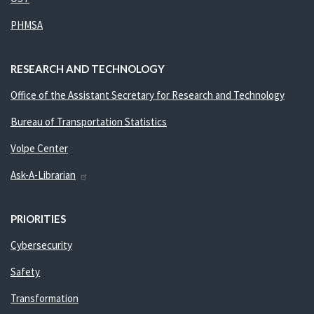
PHMSA
RESEARCH AND TECHNOLOGY
Office of the Assistant Secretary for Research and Technology
Bureau of Transportation Statistics
Volpe Center
Ask-A-Librarian
PRIORITIES
Cybersecurity
Safety
Transformation