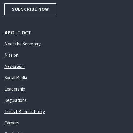
SUBSCRIBE NOW
ABOUT DOT
Meet the Secretary
Mission
Newsroom
Social Media
Leadership
Regulations
Transit Benefit Policy
Careers