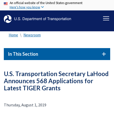
An official website of the United States government
Skip
Here's how you know
to
main
content
Home
Newsroom
In This Section
U.S. Transportation Secretary LaHood
Announces 568 Applications for
Latest TIGER Grants
Thursday, August 1, 2019