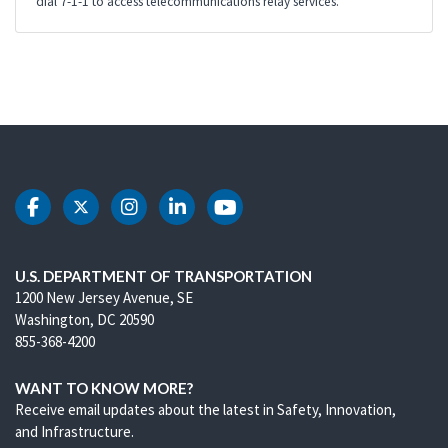
dial 7-1-1 to access telecommunications relay services.
DOT Facebook
DOT Twitter
DOT Instagram
DOT LinkedIn
DOT Youtube
U.S. DEPARTMENT OF TRANSPORTATION
1200 New Jersey Avenue, SE
Washington, DC 20590
855-368-4200
WANT TO KNOW MORE?
Receive email updates about the latest in Safety, Innovation,
and Infrastructure.