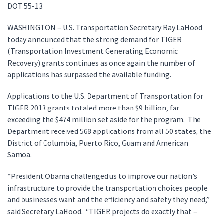
DOT 55-13
WASHINGTON – U.S. Transportation Secretary Ray LaHood
today announced that the strong demand for TIGER
(Transportation Investment Generating Economic
Recovery) grants continues as once again the number of
applications has surpassed the available funding.
Applications to the U.S. Department of Transportation for
TIGER 2013 grants totaled more than $9 billion, far
exceeding the $474 million set aside for the program. The
Department received 568 applications from all 50 states, the
District of Columbia, Puerto Rico, Guam and American
Samoa.
“President Obama challenged us to improve our nation’s
infrastructure to provide the transportation choices people
and businesses want and the efficiency and safety they need,”
said Secretary LaHood. “TIGER projects do exactly that –