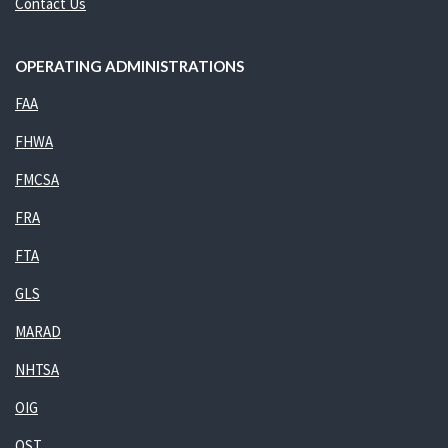
Contact Us
OPERATING ADMINISTRATIONS
FAA
FHWA
FMCSA
FRA
FTA
GLS
MARAD
NHTSA
OIG
OST