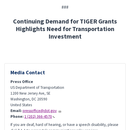
###
Continuing Demand for TIGER Grants
Highlights Need for Transportation
Investment
Media Contact
Press Office
US Department of Transportation
1200 New Jersey Ave, SE
Washington
,
DC
20590
United States
Email:
pressoffice@dot.gov
Phone:
1 (202) 366-4570
If you are deaf, hard of hearing, or have a speech disability, please