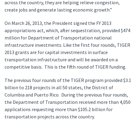
across the country, they are helping relieve congestion,
create jobs and generate lasting economic growth.”
On March 26, 2013, the President signed the FY 2013
appropriations act, which, after sequestration, provided $474
million for Department of Transportation national
infrastructure investments. Like the first four rounds, TIGER
2013 grants are for capital investments in surface
transportation infrastructure and will be awarded on a
competitive basis. This is the fifth round of TIGER funding.
The previous four rounds of the TIGER program provided $3.1
billion to 218 projects in all 50 states, the District of
Columbia and Puerto Rico. During the previous four rounds,
the Department of Transportation received more than 4,050
applications requesting more than $105.2 billion for
transportation projects across the country.