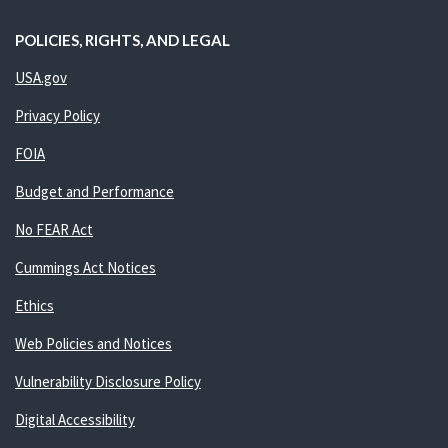
POLICIES, RIGHTS, AND LEGAL
USA.gov
Privacy Policy
FOIA
Budget and Performance
No FEAR Act
Cummings Act Notices
Ethics
Web Policies and Notices
Vulnerability Disclosure Policy
Digital Accessibility