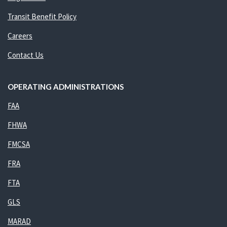
Transit Benefit Policy
Careers
Contact Us
OPERATING ADMINISTRATIONS
FAA
FHWA
FMCSA
FRA
FTA
GLS
MARAD