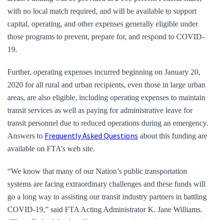
with no local match required, and will be available to support
capital, operating, and other expenses generally eligible under
those programs to prevent, prepare for, and respond to COVID-
19.
Further, operating expenses incurred beginning on January 20,
2020 for all rural and urban recipients, even those in large urban
areas, are also eligible, including operating expenses to maintain
transit services as well as paying for administrative leave for
transit personnel due to reduced operations during an emergency.
Frequently Asked Questions
Answers to
about this funding are
available on FTA’s web site.
“We know that many of our Nation’s public transportation
systems are facing extraordinary challenges and these funds will
go a long way to assisting our transit industry partners in battling
COVID-19,” said FTA Acting Administrator K. Jane Williams.