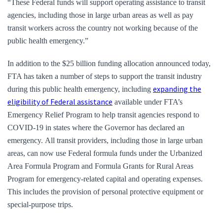
“These Federal funds will support operating assistance to transit
agencies, including those in large urban areas as well as pay
transit workers across the country not working because of the
public health emergency.”
In addition to the $25 billion funding allocation announced today,
FTA has taken a number of steps to support the transit industry
expanding the
during this public health emergency, including
eligibility of Federal assistance
available under FTA’s
Emergency Relief Program to help transit agencies respond to
COVID-19 in states where the Governor has declared an
emergency. All transit providers, including those in large urban
areas, can now use Federal formula funds under the Urbanized
Area Formula Program and Formula Grants for Rural Areas
Program for emergency-related capital and operating expenses.
This includes the provision of personal protective equipment or
special-purpose trips.