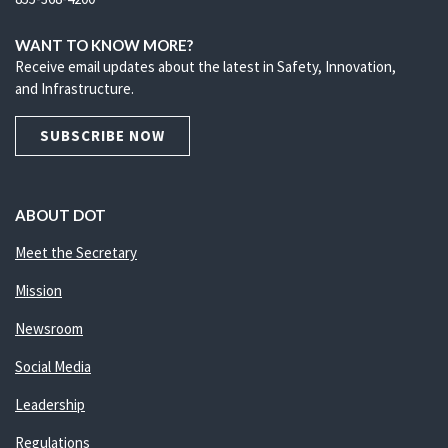
WANT TO KNOW MORE?
Receive email updates about the latest in Safety, Innovation,
and Infrastructure.
SUBSCRIBE NOW
ABOUT DOT
Meet the Secretary
Mission
Newsroom
Social Media
Leadership
Regulations