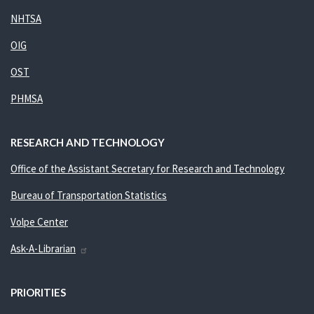
NHTSA
OIG
OST
PHMSA
RESEARCH AND TECHNOLOGY
Office of the Assistant Secretary for Research and Technology
Bureau of Transportation Statistics
Volpe Center
Ask-A-Librarian
PRIORITIES