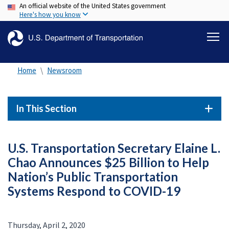
An official website of the United States government
Skip
Here's how you know
to
main
content
Home
Newsroom
In This Section
U.S. Transportation Secretary Elaine L.
Chao Announces $25 Billion to Help
Nation’s Public Transportation
Systems Respond to COVID-19
Thursday, April 2, 2020