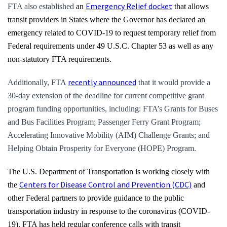
Emergency Relief docket
FTA also established
an
that allows
transit providers in States where the Governor has declared an
emergency related to COVID-19 to request temporary relief from
Federal requirements under 49 U.S.C. Chapter 53 as well as any
non-statutory FTA requirements.
recently announced
Additionally, FTA
that it would provide a
30-day extension of the deadline for current competitive grant
program funding opportunities, including: FTA’s Grants for Buses
and Bus Facilities Program; Passenger Ferry Grant Program;
Accelerating Innovative Mobility (AIM) Challenge Grants; and
Helping Obtain Prosperity for Everyone (HOPE) Program.
The U.S. Department of Transportation is working closely with
Centers for Disease Control and Prevention (CDC)
the
and
other Federal partners to provide guidance to the public
transportation industry in response to the coronavirus (COVID-
19). FTA has held regular conference calls with transit