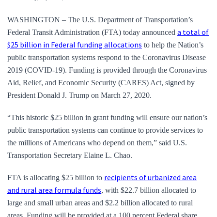
WASHINGTON – The U.S. Department of Transportation’s
a total of
Federal Transit Administration (FTA) today announced
$25 billion in Federal funding allocations
to help the Nation’s
public transportation systems respond to the Coronavirus Disease
2019 (COVID-19). Funding is provided through the Coronavirus
Aid, Relief, and Economic Security (CARES) Act, signed by
President Donald J. Trump on March 27, 2020.
“This historic $25 billion in grant funding will ensure our nation’s
public transportation systems can continue to provide services to
the millions of Americans who depend on them,” said U.S.
Transportation Secretary Elaine L. Chao.
recipients of urbanized area
FTA is allocating $25 billion to
and rural area formula funds
, with $22.7 billion allocated to
large and small urban areas and $2.2 billion allocated to rural
areas. Funding will be provided at a 100 percent Federal share,