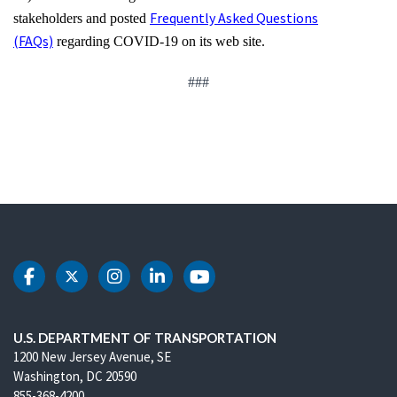
Frequently Asked Questions
stakeholders and posted
(FAQs)
regarding COVID-19 on its web site.
###
DOT Facebook
DOT Twitter
DOT Instagram
DOT LinkedIn
DOT Youtube
U.S. DEPARTMENT OF TRANSPORTATION
1200 New Jersey Avenue, SE
Washington, DC 20590
855-368-4200