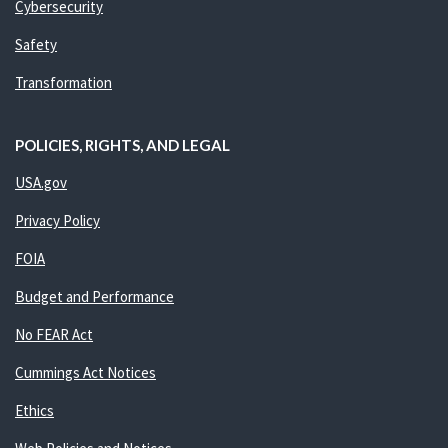
Cybersecurity
Safety
Transformation
POLICIES, RIGHTS, AND LEGAL
USA.gov
Privacy Policy
FOIA
Budget and Performance
No FEAR Act
Cummings Act Notices
Ethics