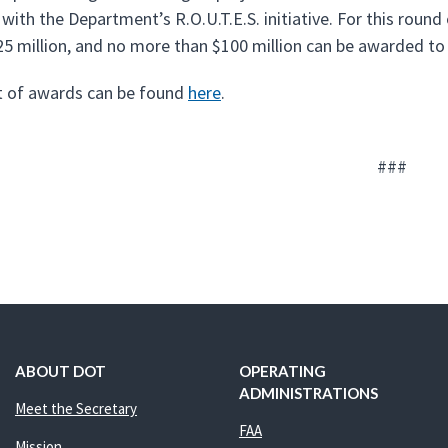
 with the Department’s R.O.U.T.E.S. initiative. For this ro
25 million, and no more than $100 million can be awarded to a
ist of awards can be found
here
.
###
ABOUT DOT
OPERATING
ADMINISTRATIONS
Meet the Secretary
FAA
Mission