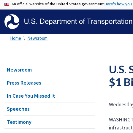
An official website of the United States government
Here's how you
Home
Newsroom
U.S. 
Newsroom
$1 B
Press Releases
In Case You Missed It
Wednesday
Speeches
WASHINGTON
Testimony
infrastruc