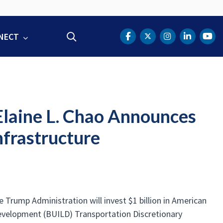
NECT
Search
DOT Facebook
DOT Twitter
DOT Instag
DOT Lin
DOT
 Elaine L. Chao Announces
nfrastructure
Trump Administration will invest $1 billion in American
Development (BUILD) Transportation Discretionary