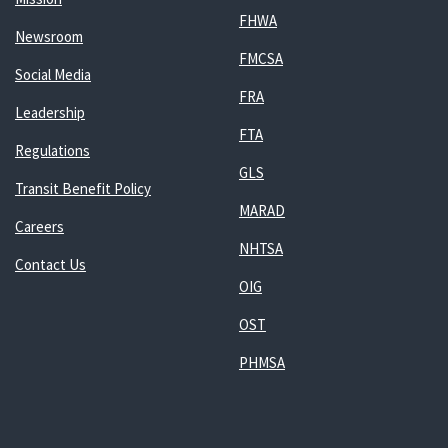
FHWA
Newsroom
FMCSA
Social Media
FRA
Leadership
FTA
Regulations
GLS
Transit Benefit Policy
MARAD
Careers
NHTSA
Contact Us
OIG
OST
PHMSA