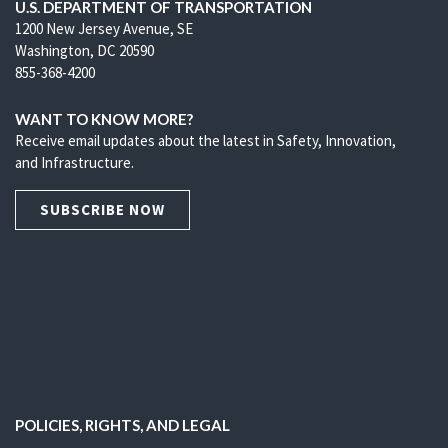
U.S. DEPARTMENT OF TRANSPORTATION
1200 New Jersey Avenue, SE
Washington, DC 20590
855-368-4200
WANT TO KNOW MORE?
Receive email updates about the latest in Safety, Innovation,
and Infrastructure.
SUBSCRIBE NOW
POLICIES, RIGHTS, AND LEGAL