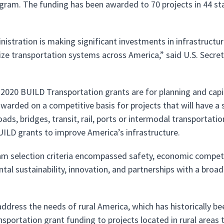
gram. The funding has been awarded to 70 projects in 44 st
istration is making significant investments in infrastructure, 
lize transportation systems across America,” said U.S. Secret
r 2020 BUILD Transportation grants are for planning and capi
warded on a competitive basis for projects that will have a s
ads, bridges, transit, rail, ports or intermodal transportat
 BUILD grants to improve America’s infrastructure.
m selection criteria encompassed safety, economic competitiv
tal sustainability, innovation, and partnerships with a broa
address the needs of rural America, which has historically 
sportation grant funding to projects located in rural areas 