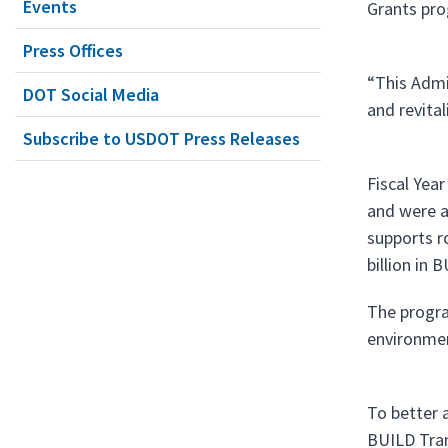
Events
Grants pro
Press Offices
“This Admin
DOT Social Media
and revita
Subscribe to USDOT Press Releases
Fiscal Yea
and were a
supports ro
billion in
The progra
environmen
To better 
BUILD Tran