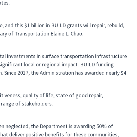
ates.
and this $1 billion in BUILD grants will repair, rebuild,
ary of Transportation Elaine L. Chao.
tal investments in surface transportation infrastructure
ignificant local or regional impact. BUILD funding
ion. Since 2017, the Administration has awarded nearly $4
eness, quality of life, state of good repair,
d range of stakeholders.
been neglected, the Department is awarding 50% of
that deliver positive benefits for these communities,