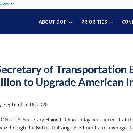
Skip
 know
to
main
ABOUT DOT
PRIORITIES
CON
content
Secretary of Transportation
illion to Upgrade American I
, September 16, 2020
 – U.S. Secretary Elaine L. Chao today announced that the 
ture through the Better Utilizing Investments to Leverage 