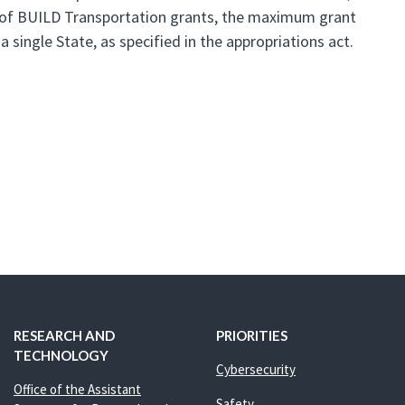
und of BUILD Transportation grants, the maximum grant
 single State, as specified in the appropriations act.
RESEARCH AND
PRIORITIES
TECHNOLOGY
Cybersecurity
Office of the Assistant
Safety