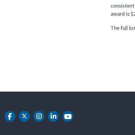
consistent
award is $
The full l
DOT Facebook
DOT Twitter
DOT Instagram
DOT LinkedIn
DOT Youtube