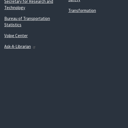
Secretary for Research and
Technology
Transformation
Bureau of Transportation
Statistics
Volpe Center
Ask-A-Librarian