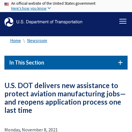
An official website of the United States government
Skip
Here's how you know
to
main
content
Home
Newsroom
In This Section
U.S. DOT delivers new assistance to
protect aviation manufacturing jobs—
and reopens application process one
last time
Monday, November 8, 2021