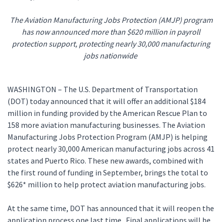
The Aviation Manufacturing Jobs Protection (AMJP) program
has now announced more than $620 million in payroll
protection support, protecting nearly 30,000 manufacturing
jobs nationwide
WASHINGTON – The U.S. Department of Transportation
(DOT) today announced that it will offer an additional $184
million in funding provided by the American Rescue Plan to
158 more aviation manufacturing businesses. The Aviation
Manufacturing Jobs Protection Program (AMJP) is helping
protect nearly 30,000 American manufacturing jobs across 41
states and Puerto Rico. These new awards, combined with
the first round of funding in September, brings the total to
$626* million to help protect aviation manufacturing jobs.
At the same time, DOT has announced that it will reopen the
application process one last time. Final applications will be