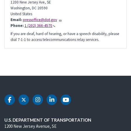
1200 New Jersey Ave, SE
Washington
,
DC
20590
United States
Email:
pressoffice@dot.gov
Phone:
1 (202) 366-4570
If you are deaf, hard of hearing, or have a speech disability, please
dial 7-1-1 to access telecommunications relay services.
DOT Facebook
DOT Twitter
DOT Instagram
DOT LinkedIn
DOT Youtube
U.S. DEPARTMENT OF TRANSPORTATION
1200 New Jersey Avenue, SE