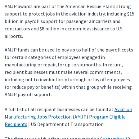
AMJP awards are part of the American Rescue Plan’s strong
support to protect jobs in the aviation industry, including $15
billion in payroll support for passenger air carriers and
contractors and $8 billion in economic assistance to U.S.
airports.
AMJP funds can be used to pay up to half of the payroll costs
for certain categories of employees engaged in
manufacturing or repair, for up to six months. In return,
recipient businesses must make several commitments,
including not to involuntarily furlough or lay off employees
(or reduce pay or benefits) within that group while receiving
AMJP payroll support.
A full list of all recipient businesses can be found at
Aviation
Manufacturing Jobs Protection (AMJP) Program Eligible
Recipients
| US Department of Transportation.