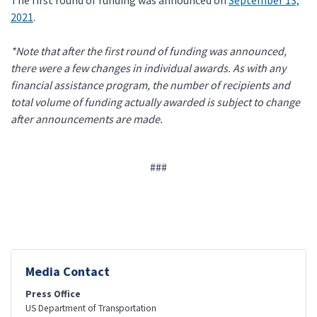
The first round of funding was announced on
September 13,
2021
.
*Note that after the first round of funding was announced,
there were a few changes in individual awards. As with any
financial assistance program, the number of recipients and
total volume of funding actually awarded is subject to change
after announcements are made.
###
Media Contact
Press Office
US Department of Transportation