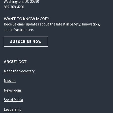
Washington, DC 20590
855-368-4200
WANT TO KNOW MORE?
Receive email updates about the latest in Safety, Innovation,
and Infrastructure.
SUBSCRIBE NOW
ABOUT DOT
Meet the Secretary
Mission
Newsroom
Social Media
Leadership