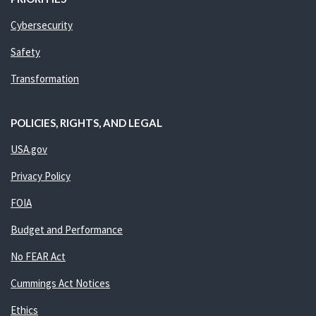
Cybersecurity
Safety
Transformation
POLICIES, RIGHTS, AND LEGAL
USA.gov
Privacy Policy
FOIA
Budget and Performance
No FEAR Act
Cummings Act Notices
Ethics