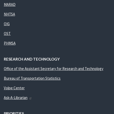
MARAD
NHTSA
OIG
OST
PHMSA
RESEARCH AND TECHNOLOGY
Office of the Assistant Secretary for Research and Technology
Bureau of Transportation Statistics
Volpe Center
Ask-A-Librarian
PRIORITIES