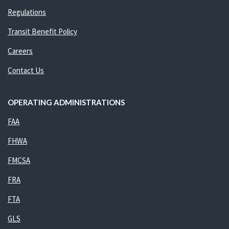
Regulations
Transit Benefit Policy
Careers
Contact Us
OPERATING ADMINISTRATIONS
FAA
FHWA
FMCSA
FRA
FTA
GLS