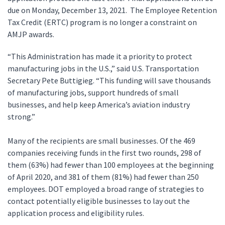
due on Monday, December 13, 2021. The Employee Retention
Tax Credit (ERTC) program is no longer a constraint on
AMJP awards.
“This Administration has made it a priority to protect
manufacturing jobs in the U.S.,” said U.S. Transportation
Secretary Pete Buttigieg. “This funding will save thousands
of manufacturing jobs, support hundreds of small
businesses, and help keep America’s aviation industry
strong.”
Many of the recipients are small businesses. Of the 469
companies receiving funds in the first two rounds, 298 of
them (63%) had fewer than 100 employees at the beginning
of April 2020, and 381 of them (81%) had fewer than 250
employees. DOT employed a broad range of strategies to
contact potentially eligible businesses to lay out the
application process and eligibility rules.