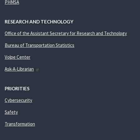
PHMSA
RESEARCH AND TECHNOLOGY
Office of the Assistant Secretary for Research and Technology
Bureau of Transportation Statistics
Volpe Center
Ask-A-Librarian
PRIORITIES
Cybersecurity
Safety
Transformation