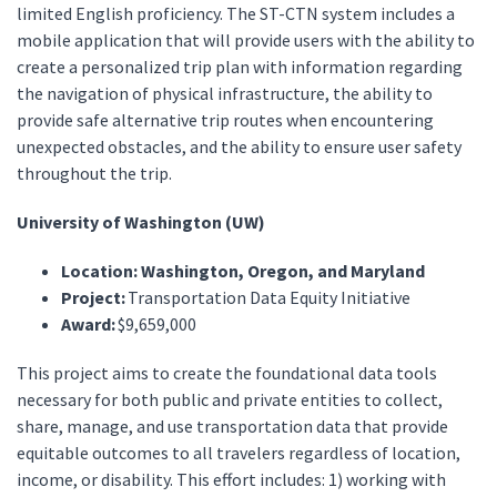
limited English proficiency. The ST-CTN system includes a
mobile application that will provide users with the ability to
create a personalized trip plan with information regarding
the navigation of physical infrastructure, the ability to
provide safe alternative trip routes when encountering
unexpected obstacles, and the ability to ensure user safety
throughout the trip.
University of Washington (UW)
Location: Washington, Oregon, and Maryland
Project:
Transportation Data Equity Initiative
Award:
$9,659,000
This project aims to create the foundational data tools
necessary for both public and private entities to collect,
share, manage, and use transportation data that provide
equitable outcomes to all travelers regardless of location,
income, or disability. This effort includes: 1) working with