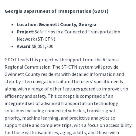
Georgia Department of Transportation (GDOT)
Location: Gwinnett County, Georgia
Project
: Safe Trips in a Connected Transportation
Network (ST-CTN)
Award
: $8,051,200
GDOT leads this project with support from the Atlanta
Regional Commission. The ST-CTN system will provide
Gwinnett County residents with detailed information and
step-by-step navigation tailored for users' specific needs
along with a range of other features geared to improve trip
efficiency and safety. This concept is comprised of an
integrated set of advanced transportation technology
solutions including connected vehicles, transit signal
priority, machine learning, and predictive analytics to
support safe and complete trips, with a focus on accessibility
for those with disabilities, aging adults, and those with