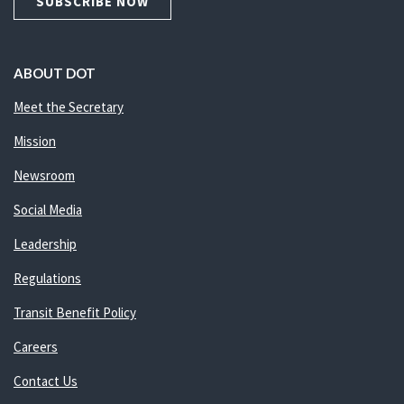
SUBSCRIBE NOW
ABOUT DOT
Meet the Secretary
Mission
Newsroom
Social Media
Leadership
Regulations
Transit Benefit Policy
Careers
Contact Us