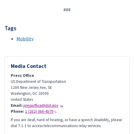
###
Tags
Mobility
Media Contact
Press Office
US Department of Transportation
1200 New Jersey Ave, SE
Washington
,
DC
20590
United States
Email:
pressoffice@dot.gov
Phone:
1 (202) 366-4570
If you are deaf, hard of hearing, or have a speech disability, please
dial 7-1-1 to access telecommunications relay services.