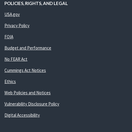
POLICIES, RIGHTS, AND LEGAL
USA.gov
Privacy Policy
FOIA
Budget and Performance
No FEAR Act
Cummings Act Notices
Ethics
Web Policies and Notices
Vulnerability Disclosure Policy
Digital Accessibility