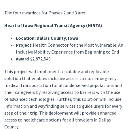
The four awardees for Phases 2 and 3 are:
Heart of Iowa Regional Transit Agency (HIRTA)
Location: Dallas County, Iowa
Project
: Health Connector for the Most Vulnerable: An
Inclusive Mobility Experience from Beginning to End
Award
: $2,872,549
This project will implement a scalable and replicable
solution that enables inclusive access to non-emergency
medical transportation for all underserved populations and
their caregivers by resolving access to barriers with the use
of advanced technologies. Further, this solution will include
information and wayfinding services to guide users for every
step of their trip. This deployment will provide enhanced
access to healthcare options for all travelers in Dallas
County.