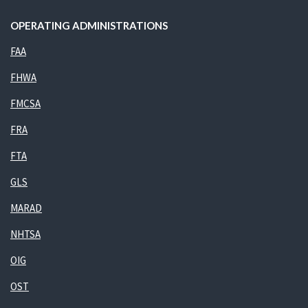
OPERATING ADMINISTRATIONS
FAA
FHWA
FMCSA
FRA
FTA
GLS
MARAD
NHTSA
OIG
OST