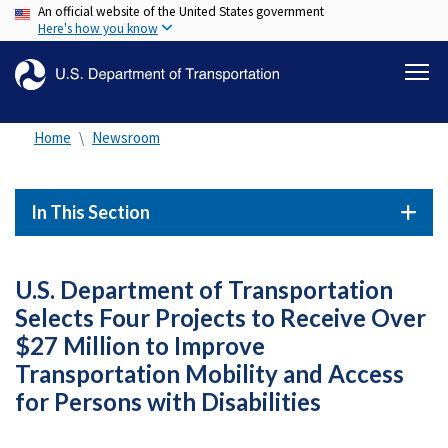
An official website of the United States government
Skip
Here's how you know
to
main
content
Home
Newsroom
In This Section
U.S. Department of Transportation
Selects Four Projects to Receive Over
$27 Million to Improve
Transportation Mobility and Access
for Persons with Disabilities