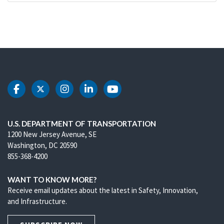
DOT Facebook
DOT Twitter
DOT Instagram
DOT LinkedIn
DOT Youtube
U.S. DEPARTMENT OF TRANSPORTATION
1200 New Jersey Avenue, SE
Washington, DC 20590
855-368-4200
WANT TO KNOW MORE?
Receive email updates about the latest in Safety, Innovation,
and Infrastructure.