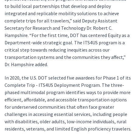
to build local partnerships that develop and deploy
integrated and replicable mobility solutions to achieve
complete trips for all travelers,” said Deputy Assistant
Secretary for Research and Technology Dr. Robert C.
Hampshire. “For the first time, DOT has centered Equity as a
Department-wide strategic goal. The ITS4US program is a
critical step towards reducing inequities across our
transportation systems and the communities they affect,”
Dr. Hampshire added.
In 2020, the U.S. DOT selected five awardees for Phase 1 of its
Complete Trip - ITS4US Deployment Program. The three-
phased multimodal program identifies ways to provide more
efficient, affordable, and accessible transportation options
for underserved communities that often face greater
challenges in accessing essential services, including people
with disabilities, older adults, low-income individuals, rural
residents, veterans, and limited English proficiency travelers.