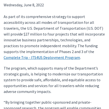
Wednesday, June 8, 2022
As part of its comprehensive strategy to support
accessibility across all modes of transportation for all
travelers, the U.S. Department of Transportation (U.S. DOT)
will provide $27 million to four projects that will incorporate
innovative business partnerships, technologies, and
practices to promote independent mobility. The funding
supports the implementation of Phases 2 and 3 of the
Complete Trip - ITS4US Deployment Program
.
The program, which supports many of the Department’s
strategic goals, is helping to modernize our transportation
system to provide safe, affordable, and equitable access to
opportunities and services for all travelers while reducing
adverse community impacts.
“By bringing together public-sponsored and private-
sponsored research, the program will enable communities