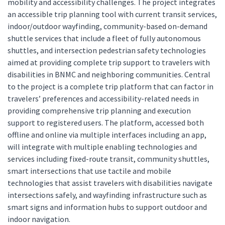
mobility and accessibility challenges. The project integrates
an accessible trip planning tool with current transit services,
indoor/outdoor wayfinding, community-based on-demand
shuttle services that include a fleet of fully autonomous
shuttles, and intersection pedestrian safety technologies
aimed at providing complete trip support to travelers with
disabilities in BNMC and neighboring communities. Central
to the project is a complete trip platform that can factor in
travelers’ preferences and accessibility-related needs in
providing comprehensive trip planning and execution
support to registered users. The platform, accessed both
offline and online via multiple interfaces including an app,
will integrate with multiple enabling technologies and
services including fixed-route transit, community shuttles,
smart intersections that use tactile and mobile
technologies that assist travelers with disabilities navigate
intersections safely, and wayfinding infrastructure such as
smart signs and information hubs to support outdoor and
indoor navigation.