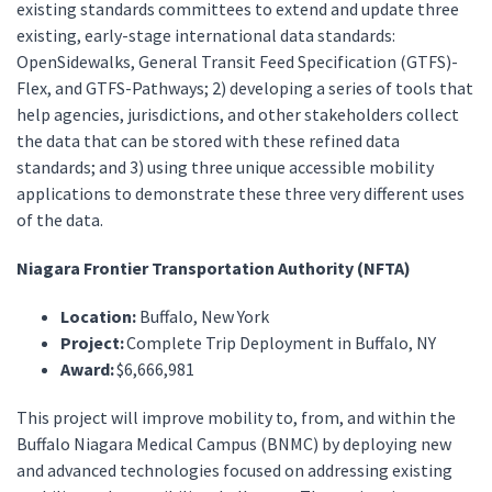
existing standards committees to extend and update three
existing, early-stage international data standards:
OpenSidewalks, General Transit Feed Specification (GTFS)-
Flex, and GTFS-Pathways; 2) developing a series of tools that
help agencies, jurisdictions, and other stakeholders collect
the data that can be stored with these refined data
standards; and 3) using three unique accessible mobility
applications to demonstrate these three very different uses
of the data.
Niagara Frontier Transportation Authority (NFTA)
Location:
Buffalo, New York
Project:
Complete Trip Deployment in Buffalo, NY
Award:
$6,666,981
This project will improve mobility to, from, and within the
Buffalo Niagara Medical Campus (BNMC) by deploying new
and advanced technologies focused on addressing existing