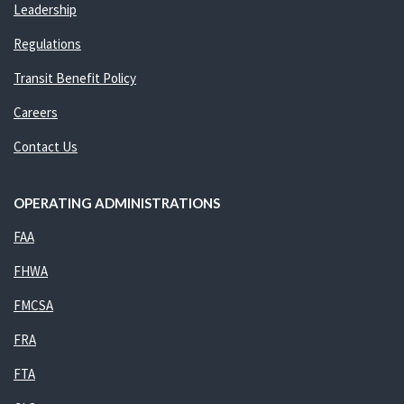
Leadership
Regulations
Transit Benefit Policy
Careers
Contact Us
OPERATING ADMINISTRATIONS
FAA
FHWA
FMCSA
FRA
FTA