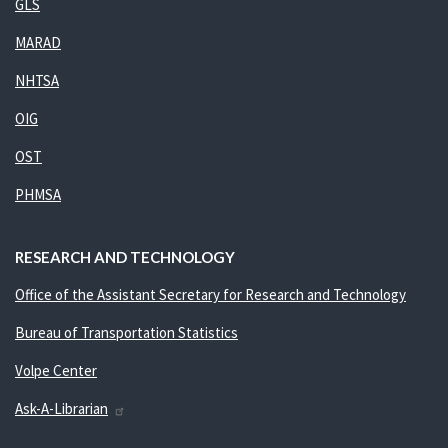
GLS
MARAD
NHTSA
OIG
OST
PHMSA
RESEARCH AND TECHNOLOGY
Office of the Assistant Secretary for Research and Technology
Bureau of Transportation Statistics
Volpe Center
Ask-A-Librarian