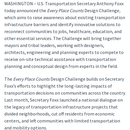
WASHINGTON – U.S. Transportation Secretary Anthony Foxx
today announced the
Every Place Counts
Design Challenge
,
which aims to raise awareness about existing transportation
infrastructure barriers and identify innovative solutions to
reconnect communities to jobs, healthcare, education, and
other essential services. The Challenge will bring together
mayors and tribal leaders, working with designers,
architects, engineering and planning experts to compete to
receive on-site technical assistance with transportation
planning and conceptual design from experts in the field.
The
Every Place Counts
Design Challenge builds on Secretary
Foxx’s efforts to highlight the long-lasting impacts of
transportation decisions on communities across the country.
Last month, Secretary Foxx launched a national dialogue on
the legacy of transportation infrastructure projects that
divided neighborhoods, cut off residents from economic
centers, and left communities with limited transportation
and mobility options.