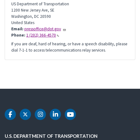
US Department of Transportation
1200 New Jersey Ave, SE
Washington
,
DC
20590
United States
Email:
pressoffice@dot.gov
Phone:
1 (202) 366-4570
If you are deaf, hard of hearing, or have a speech disability, please
dial 7-1-1 to access telecommunications relay services.
DOT Facebook
DOT Twitter
DOT Instagram
DOT LinkedIn
DOT Youtube
U.S. DEPARTMENT OF TRANSPORTATION