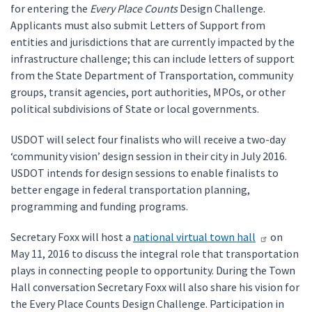
for entering the
Every Place Counts
Design Challenge.
Applicants must also submit Letters of Support from
entities and jurisdictions that are currently impacted by the
infrastructure challenge; this can include letters of support
from the State Department of Transportation, community
groups, transit agencies, port authorities, MPOs, or other
political subdivisions of State or local governments.
USDOT will select four finalists who will receive a two-day
‘community vision’ design session in their city in July 2016.
USDOT intends for design sessions to enable finalists to
better engage in federal transportation planning,
programming and funding programs.
Secretary Foxx will host a
national virtual town hall
on
May 11, 2016 to discuss the integral role that transportation
plays in connecting people to opportunity. During the Town
Hall conversation Secretary Foxx will also share his vision for
the Every Place Counts Design Challenge. Participation in