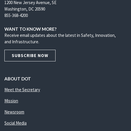
1200 New Jersey Avenue, SE
Washington, DC 20590
855-368-4200
WANT TO KNOW MORE?
Receive email updates about the latest in Safety, Innovation,
and Infrastructure.
SUBSCRIBE NOW
ABOUT DOT
Meet the Secretary
Mission
Newsroom
Social Media