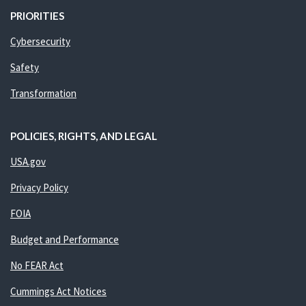
PRIORITIES
Cybersecurity
Safety
Transformation
POLICIES, RIGHTS, AND LEGAL
USA.gov
Privacy Policy
FOIA
Budget and Performance
No FEAR Act
Cummings Act Notices