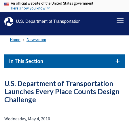
An official website of the United States government
Skip
Here's how you know
to
main
content
Home
Newsroom
In This Section
U.S. Department of Transportation
Launches Every Place Counts Design
Challenge
Wednesday, May 4, 2016