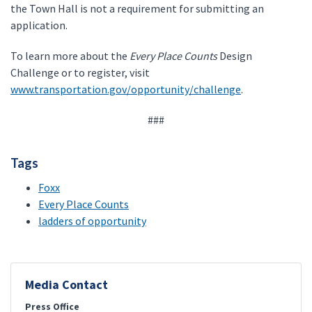
the Town Hall is not a requirement for submitting an
application.
To learn more about the
Every Place Counts
Design
Challenge or to register, visit
www.transportation.gov/opportunity/challenge
.
###
Tags
Foxx
Every Place Counts
ladders of opportunity
Media Contact
Press Office