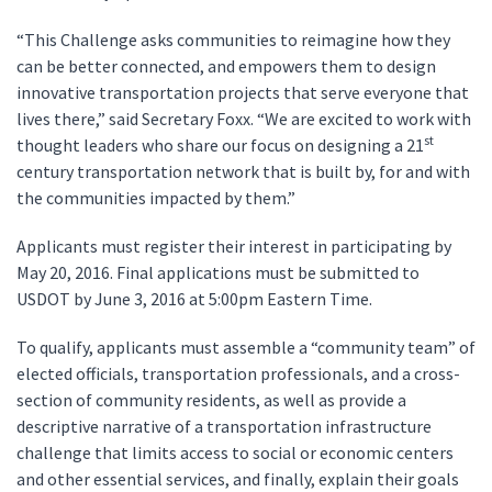
“This Challenge asks communities to reimagine how they
can be better connected, and empowers them to design
innovative transportation projects that serve everyone that
lives there,” said Secretary Foxx. “We are excited to work with
st
thought leaders who share our focus on designing a 21
century transportation network that is built by, for and with
the communities impacted by them.”
Applicants must register their interest in participating by
May 20, 2016. Final applications must be submitted to
USDOT by June 3, 2016 at 5:00pm Eastern Time.
To qualify, applicants must assemble a “community team” of
elected officials, transportation professionals, and a cross-
section of community residents, as well as provide a
descriptive narrative of a transportation infrastructure
challenge that limits access to social or economic centers
and other essential services, and finally, explain their goals