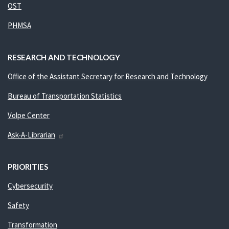
OST
PHMSA
RESEARCH AND TECHNOLOGY
Office of the Assistant Secretary for Research and Technology
Bureau of Transportation Statistics
Volpe Center
Ask-A-Librarian
PRIORITIES
Cybersecurity
Safety
Transformation