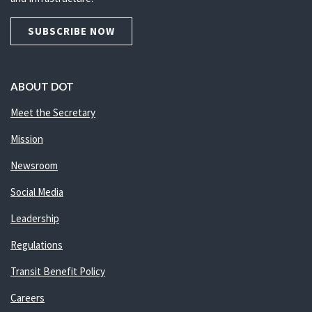
SUBSCRIBE NOW
ABOUT DOT
Meet the Secretary
Mission
Newsroom
Social Media
Leadership
Regulations
Transit Benefit Policy
Careers