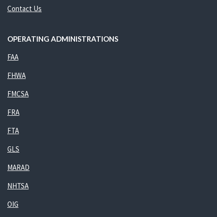
Contact Us
OPERATING ADMINISTRATIONS
FAA
FHWA
FMCSA
FRA
FTA
GLS
MARAD
NHTSA
OIG