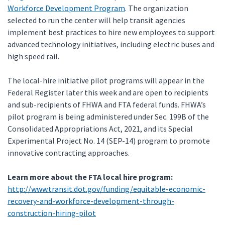
Workforce Development Program
. The organization
selected to run the center will help transit agencies
implement best practices to hire new employees to support
advanced technology initiatives, including electric buses and
high speed rail.
The local-hire initiative pilot programs will appear in the
Federal Register later this week and are open to recipients
and sub-recipients of FHWA and FTA federal funds. FHWA’s
pilot program is being administered under Sec. 199B of the
Consolidated Appropriations Act, 2021, and its Special
Experimental Project No. 14 (SEP-14) program to promote
innovative contracting approaches.
Learn more about the FTA local hire program:
http://www.transit.dot.gov/funding/equitable-economic-
recovery-and-workforce-development-through-
construction-hiring-pilot