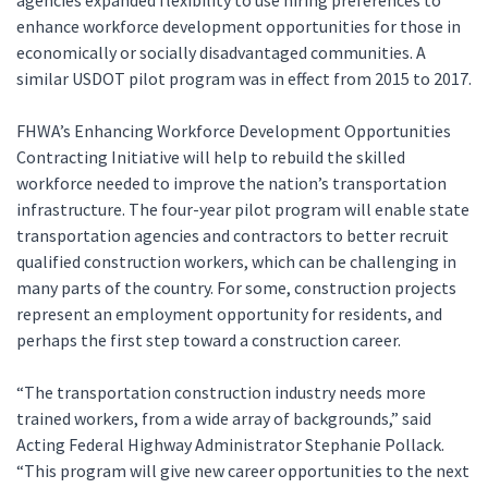
agencies expanded flexibility to use hiring preferences to
enhance workforce development opportunities for those in
economically or socially disadvantaged communities. A
similar USDOT pilot program was in effect from 2015 to 2017.
FHWA’s Enhancing Workforce Development Opportunities
Contracting Initiative will help to rebuild the skilled
workforce needed to improve the nation’s transportation
infrastructure. The four-year pilot program will enable state
transportation agencies and contractors to better recruit
qualified construction workers, which can be challenging in
many parts of the country. For some, construction projects
represent an employment opportunity for residents, and
perhaps the first step toward a construction career.
“The transportation construction industry needs more
trained workers, from a wide array of backgrounds,” said
Acting Federal Highway Administrator Stephanie Pollack.
“This program will give new career opportunities to the next