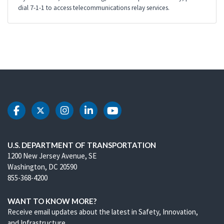
dial 7-1-1 to access telecommunications relay services.
DOT Facebook
DOT Twitter
DOT Instagram
DOT LinkedIn
DOT Youtube
U.S. DEPARTMENT OF TRANSPORTATION
1200 New Jersey Avenue, SE
Washington, DC 20590
855-368-4200
WANT TO KNOW MORE?
Receive email updates about the latest in Safety, Innovation,
and Infrastructure.