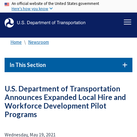
An official website of the United States government
Skip
Here's how you know
to
main
content
Home
Newsroom
In This Section
U.S. Department of Transportation
Announces Expanded Local Hire and
Workforce Development Pilot
Programs
Wednesday, May 19, 2021