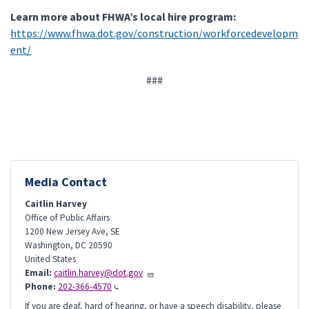
Learn more about FHWA’s local hire program:
https://www.fhwa.dot.gov/construction/workforcedevelopm
ent/
###
Media Contact
Caitlin Harvey
Office of Public Affairs
1200 New Jersey Ave, SE
Washington
,
DC
20590
United States
Email:
caitlin.harvey@dot.gov
Phone:
202-366-4570
If you are deaf, hard of hearing, or have a speech disability, please