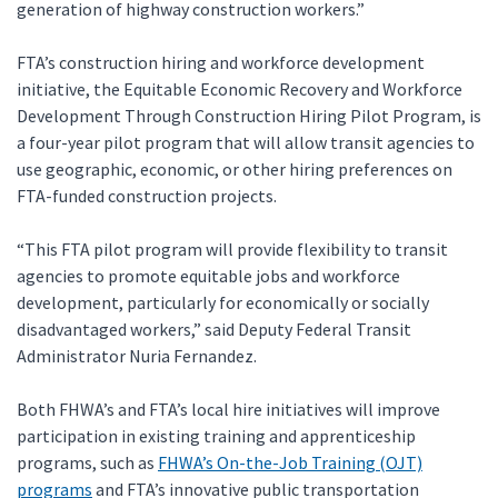
generation of highway construction workers.”
FTA’s construction hiring and workforce development
initiative, the Equitable Economic Recovery and Workforce
Development Through Construction Hiring Pilot Program, is
a four-year pilot program that will allow transit agencies to
use geographic, economic, or other hiring preferences on
FTA-funded construction projects.
“This FTA pilot program will provide flexibility to transit
agencies to promote equitable jobs and workforce
development, particularly for economically or socially
disadvantaged workers,” said Deputy Federal Transit
Administrator Nuria Fernandez.
Both FHWA’s and FTA’s local hire initiatives will improve
participation in existing training and apprenticeship
programs, such as
FHWA’s On-the-Job Training (OJT)
programs
and FTA’s innovative public transportation