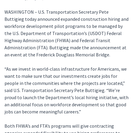
WASHINGTON – U.S. Transportation Secretary Pete
Buttigieg today announced expanded construction hiring and
workforce development pilot programs to be managed by
the U.S. Department of Transportation’s (USDOT) Federal
Highway Administration (FHWA) and Federal Transit
Administration (FTA). Buttigieg made the announcement at
an event at the Frederick Douglass Memorial Bridge.
“As we invest in world-class infrastructure for Americans, we
want to make sure that our investments create jobs for
people in the communities where the projects are located,”
said U.S. Transportation Secretary Pete Buttigieg. “We’re
proud to launch the Department’s local hiring initiative, with
an additional focus on workforce development so that good
jobs can become meaningful careers.”
Both FHWA’s and FTA’s programs will give contracting