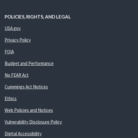
POLICIES, RIGHTS, AND LEGAL
USA.gov
Privacy Policy
FOIA
Budget and Performance
No FEAR Act
Cummings Act Notices
Ethics
Web Policies and Notices
Vulnerability Disclosure Policy
Digital Accessibility