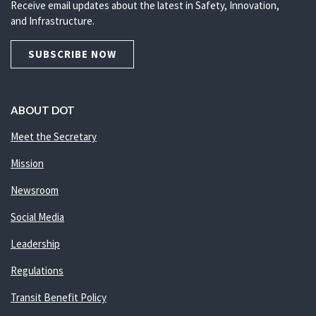
Receive email updates about the latest in Safety, Innovation,
and Infrastructure.
SUBSCRIBE NOW
ABOUT DOT
Meet the Secretary
Mission
Newsroom
Social Media
Leadership
Regulations
Transit Benefit Policy