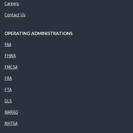
Careers
Contact Us
OPERATING ADMINISTRATIONS
FAA
FHWA
FMCSA
FRA
FTA
GLS
MARAD
NHTSA