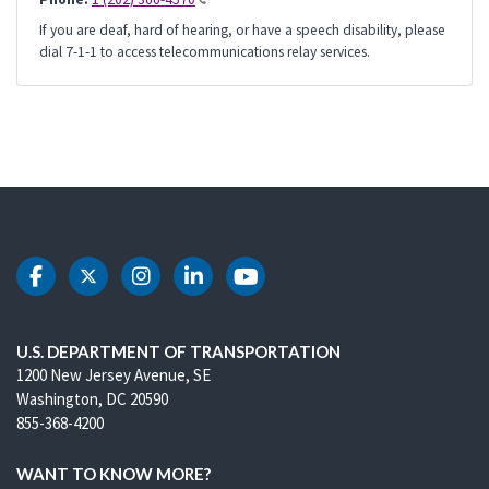
If you are deaf, hard of hearing, or have a speech disability, please
dial 7-1-1 to access telecommunications relay services.
DOT Facebook
DOT Twitter
DOT Instagram
DOT LinkedIn
DOT Youtube
U.S. DEPARTMENT OF TRANSPORTATION
1200 New Jersey Avenue, SE
Washington, DC 20590
855-368-4200
WANT TO KNOW MORE?