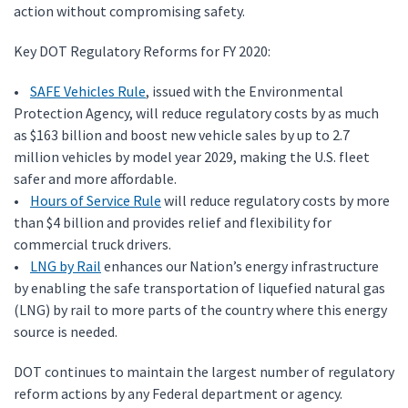
action without compromising safety.
Key DOT Regulatory Reforms for FY 2020:
•
SAFE Vehicles Rule
, issued with the Environmental
Protection Agency, will reduce regulatory costs by as much
as $163 billion and boost new vehicle sales by up to 2.7
million vehicles by model year 2029, making the U.S. fleet
safer and more affordable.
•
Hours of Service Rule
will reduce regulatory costs by more
than $4 billion and provides relief and flexibility for
commercial truck drivers.
•
LNG by Rail
enhances our Nation’s energy infrastructure
by enabling the safe transportation of liquefied natural gas
(LNG) by rail to more parts of the country where this energy
source is needed.
DOT continues to maintain the largest number of regulatory
reform actions by any Federal department or agency.