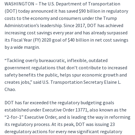
WASHINGTON – The U.S. Department of Transportation
(DOT) today announced it has saved $90 billion in regulatory
costs to the economy and consumers under the Trump
Administration’s leadership. Since 2017, DOT has achieved
increasing cost savings every year and has already surpassed
its Fiscal Year (FY) 2020 goal of $40 billion in net cost savings
by a wide margin.
“Tackling overly bureaucratic, inflexible, outdated
government regulations that don’t contribute to increased
safety benefits the public, helps spur economic growth and
creates jobs,” said U.S. Transportation Secretary Elaine L.
Chao.
DOT has far exceeded the regulatory budgeting goals
established under Executive Order 13771, also known as the
“2-for-1” Executive Order, and is leading the way in reforming
its regulatory process. At its peak, DOT was issuing 23
deregulatory actions for every new significant regulatory