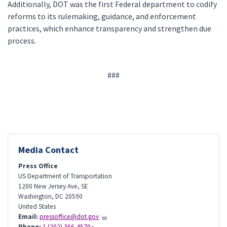
Additionally, DOT was the first Federal department to codify
reforms to its rulemaking, guidance, and enforcement
practices, which enhance transparency and strengthen due
process.
###
Media Contact
Press Office
US Department of Transportation
1200 New Jersey Ave, SE
Washington
,
DC
20590
United States
Email:
pressoffice@dot.gov
Phone:
1 (202) 366-4570