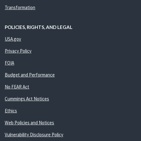
Transformation
POLICIES, RIGHTS, AND LEGAL
USA.gov
Privacy Policy
FOIA
Budget and Performance
No FEAR Act
Cummings Act Notices
Ethics
Web Policies and Notices
Vulnerability Disclosure Policy