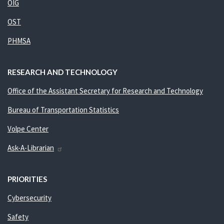
OIG
OST
PHMSA
RESEARCH AND TECHNOLOGY
Office of the Assistant Secretary for Research and Technology
Bureau of Transportation Statistics
Volpe Center
Ask-A-Librarian
PRIORITIES
Cybersecurity
Safety