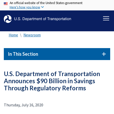
An official website of the United States government
Skip
Here's how you know
to
main
content
Home
Newsroom
In This Section
U.S. Department of Transportation
Announces $90 Billion in Savings
Through Regulatory Reforms
Thursday, July 16, 2020