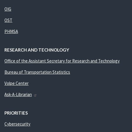
OIG
OST
PHMSA
RESEARCH AND TECHNOLOGY
Office of the Assistant Secretary for Research and Technology
Bureau of Transportation Statistics
Volpe Center
Ask-A-Librarian
PRIORITIES
Cybersecurity