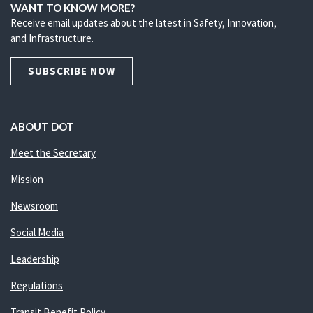
WANT TO KNOW MORE?
Receive email updates about the latest in Safety, Innovation,
and Infrastructure.
SUBSCRIBE NOW
ABOUT DOT
Meet the Secretary
Mission
Newsroom
Social Media
Leadership
Regulations
Transit Benefit Policy