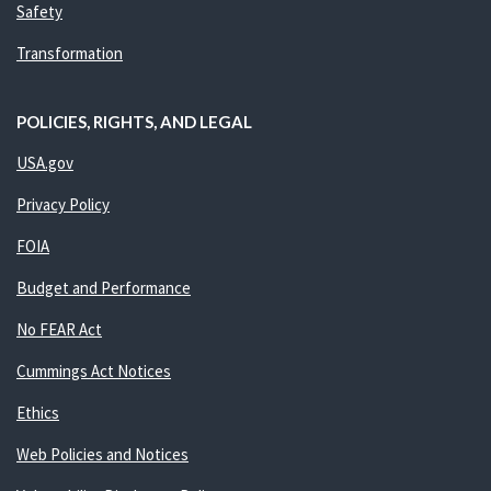
Safety
Transformation
POLICIES, RIGHTS, AND LEGAL
USA.gov
Privacy Policy
FOIA
Budget and Performance
No FEAR Act
Cummings Act Notices
Ethics
Web Policies and Notices