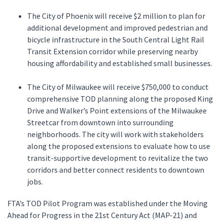
The City of Phoenix will receive $2 million to plan for
additional development and improved pedestrian and
bicycle infrastructure in the South Central Light Rail
Transit Extension corridor while preserving nearby
housing affordability and established small businesses.
The City of Milwaukee will receive $750,000 to conduct
comprehensive TOD planning along the proposed King
Drive and Walker’s Point extensions of the Milwaukee
Streetcar from downtown into surrounding
neighborhoods. The city will work with stakeholders
along the proposed extensions to evaluate how to use
transit-supportive development to revitalize the two
corridors and better connect residents to downtown
jobs.
FTA’s TOD Pilot Program was established under the Moving
Ahead for Progress in the 21st Century Act (MAP-21) and