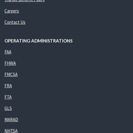
Careers
Contact Us
OPERATING ADMINISTRATIONS
FAA
FHWA
FMCSA
FRA
FTA
GLS
MARAD
NHTSA