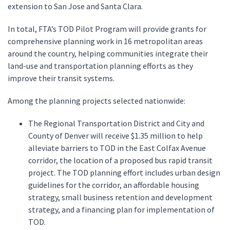
extension to San Jose and Santa Clara.
In total, FTA’s TOD Pilot Program will provide grants for
comprehensive planning work in 16 metropolitan areas
around the country, helping communities integrate their
land-use and transportation planning efforts as they
improve their transit systems.
Among the planning projects selected nationwide:
The Regional Transportation District and City and
County of Denver will receive $1.35 million to help
alleviate barriers to TOD in the East Colfax Avenue
corridor, the location of a proposed bus rapid transit
project. The TOD planning effort includes urban design
guidelines for the corridor, an affordable housing
strategy, small business retention and development
strategy, and a financing plan for implementation of
TOD.