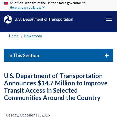
An official website of the United States government
Skip
Here's how you know
to
main
content
Home
Newsroom
In This Section
U.S. Department of Transportation
Announces $14.7 Million to Improve
Transit Access in Selected
Communities Around the Country
Tuesday, October 11, 2016