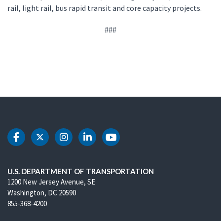
rail, light rail, bus rapid transit and core capacity projects.
###
DOT Facebook
DOT Twitter
DOT Instagram
DOT LinkedIn
DOT Youtube
U.S. DEPARTMENT OF TRANSPORTATION
1200 New Jersey Avenue, SE
Washington, DC 20590
855-368-4200