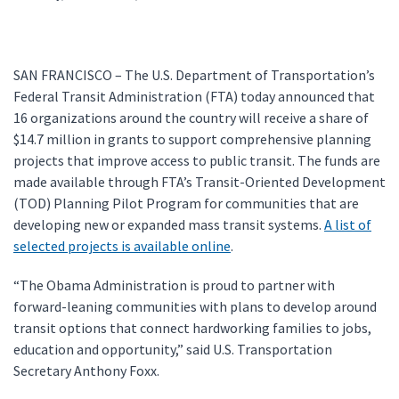
SAN FRANCISCO – The U.S. Department of Transportation’s
Federal Transit Administration (FTA) today announced that
16 organizations around the country will receive a share of
$14.7 million in grants to support comprehensive planning
projects that improve access to public transit. The funds are
made available through FTA’s Transit-Oriented Development
(TOD) Planning Pilot Program for communities that are
developing new or expanded mass transit systems.
A list of
selected projects is available online
.
“The Obama Administration is proud to partner with
forward-leaning communities with plans to develop around
transit options that connect hardworking families to jobs,
education and opportunity,” said U.S. Transportation
Secretary Anthony Foxx.