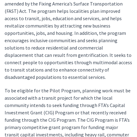
amended by the Fixing America’s Surface Transportation
(FAST) Act. The program helps localities plan improved
access to transit, jobs, education and services, and helps
revitalize communities by attracting new business
opportunities, jobs, and housing. In addition, the program
encourages inclusive communities and seeks planning
solutions to reduce residential and commercial
displacement that can result from gentrification. It seeks to
connect people to opportunities through multimodal access
to transit stations and to enhance connectivity of
disadvantaged populations to essential services.
To be eligible for the Pilot Program, planning work must be
associated with a transit project for which the local
community intends to seek funding through FTA’s Capital
Investment Grant (CIG) Program or that recently received
funding through the CIG Program. The CIG Program is FTA’s
primary competitive grant program for funding major
transit capital investments, including heavy rail, commuter