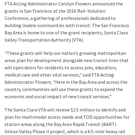
FTA Acting Administrator Carolyn Flowers announced the
grants in San Francisco at the 2016 Rail~Volution
Conference, a gathering of professionals dedicated to
building livable communities with transit. The San Francisco
Bay Area is home to one of the grant recipients, Santa Clara
Valley Transportation Authority (VTA).
“These grants will help our nation’s growing metropolitan
areas plan for development alongside new transit lines that
will open doors for residents to access jobs, education,
medical care and other vital services,” said FTA Acting
Administrator Flowers. “Here in the Bay Area and across the
country, communities will use these grants to expand the
economic and social impact of new transit services.”
The Santa Clara VTA will receive $1.5 million to identify and
plan for multimodal access needs and TOD opportunities for
station areas along the Bay Area Rapid Transit (BART)
Silicon Valley Phase II project, which is a 6.5-mile heavy rail