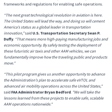
frameworks and regulations for enabling safe operations.
“The next great technological revolution in aviation is here.
The United States will lead the way, and doing so will cement
America’s status as a global leader in transportation
innovation,”
said
U.S. Transportation Secretary Sean P.
Duffy
.
“That means more high-paying manufacturing jobs and
economic opportunity. By safely testing the deployment of
these futuristic air taxis and other AAM vehicles, we can
fundamentally improve how the traveling public and products
move.”
“This pilot program gives us another opportunity to advance
the Administration’s plan to accelerate safe eVTOL and
advanced air mobility operations across the United States,"
said
FAA Administrator Bryan Bedford
.
"We will take the
lessons learned from these projects to enable safe, scalable
AAM operations nationwide."