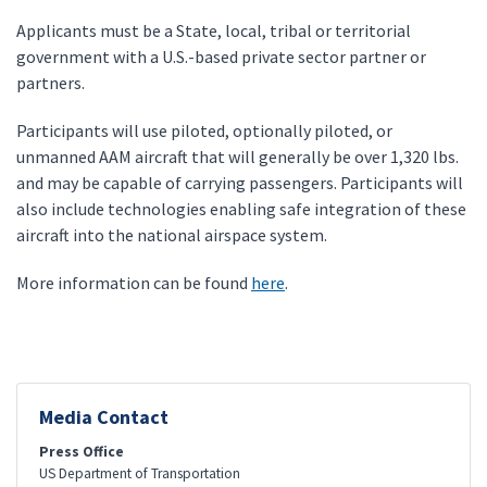
Applicants must be a State, local, tribal or territorial
government with a U.S.-based private sector partner or
partners.
Participants will use piloted, optionally piloted, or
unmanned AAM aircraft that will generally be over 1,320 lbs.
and may be capable of carrying passengers. Participants will
also include technologies enabling safe integration of these
aircraft into the national airspace system.
More information can be found
here
.
Media Contact
Press Office
US Department of Transportation