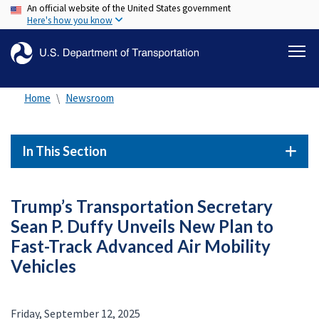
An official website of the United States government
Skip
Here's how you know
to
main
content
Home
Newsroom
In This Section
Trump’s Transportation Secretary
Sean P. Duffy Unveils New Plan to
Fast-Track Advanced Air Mobility
Vehicles
Friday, September 12, 2025