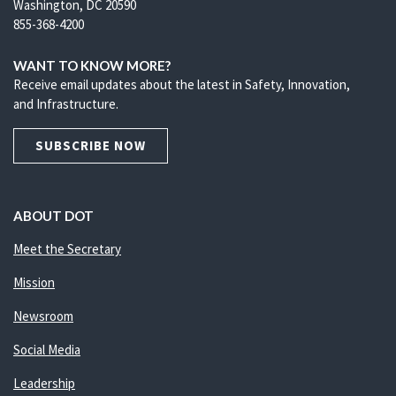
Washington, DC 20590
855-368-4200
WANT TO KNOW MORE?
Receive email updates about the latest in Safety, Innovation,
and Infrastructure.
SUBSCRIBE NOW
ABOUT DOT
Meet the Secretary
Mission
Newsroom
Social Media
Leadership