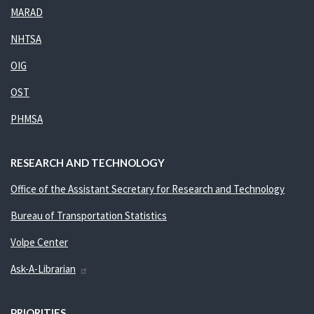
MARAD
NHTSA
OIG
OST
PHMSA
RESEARCH AND TECHNOLOGY
Office of the Assistant Secretary for Research and Technology
Bureau of Transportation Statistics
Volpe Center
Ask-A-Librarian
PRIORITIES