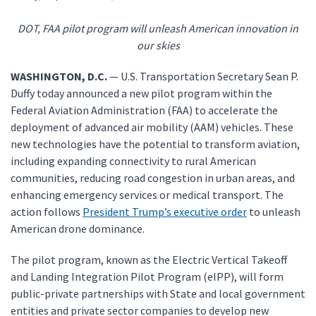
DOT, FAA pilot program will unleash American innovation in
our skies
WASHINGTON, D.C.
— U.S. Transportation Secretary Sean P.
Duffy today announced a new pilot program within the
Federal Aviation Administration (FAA) to accelerate the
deployment of advanced air mobility (AAM) vehicles. These
new technologies have the potential to transform aviation,
including expanding connectivity to rural American
communities, reducing road congestion in urban areas, and
enhancing emergency services or medical transport. The
action follows
President Trump’s executive order
to unleash
American drone dominance.
The pilot program, known as the Electric Vertical Takeoff
and Landing Integration Pilot Program (eIPP), will form
public-private partnerships with State and local government
entities and private sector companies to develop new