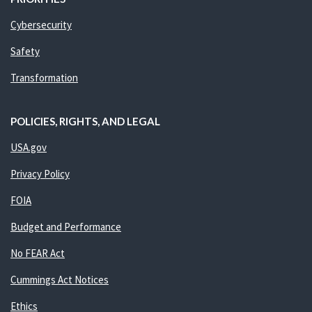
Cybersecurity
Safety
Transformation
POLICIES, RIGHTS, AND LEGAL
USA.gov
Privacy Policy
FOIA
Budget and Performance
No FEAR Act
Cummings Act Notices
Ethics