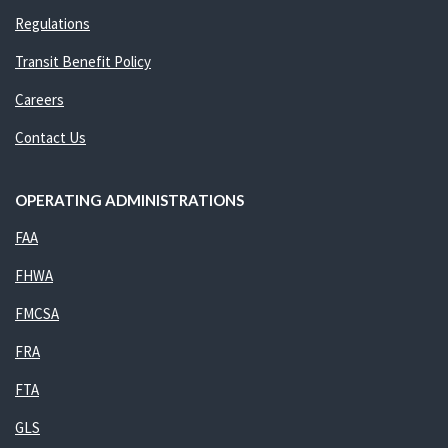
Regulations
Transit Benefit Policy
Careers
Contact Us
OPERATING ADMINISTRATIONS
FAA
FHWA
FMCSA
FRA
FTA
GLS