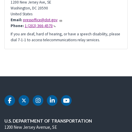
1200 New Jersey Ave, SE
Washington
,
DC
20590
United States
Email:
pressoffice@dot.gov
Phone:
1 (202) 366-4570
If you are deaf, hard of hearing, or have a speech disability, please
dial 7-1-1 to access telecommunications relay services.
DOT Facebook
DOT Twitter
DOT Instagram
DOT LinkedIn
DOT Youtube
U.S. DEPARTMENT OF TRANSPORTATION
1200 New Jersey Avenue, SE