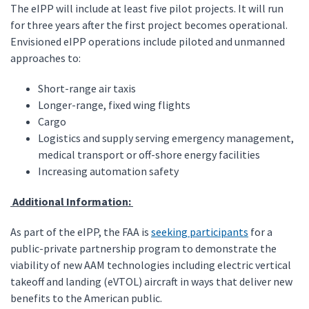
The eIPP will include at least five pilot projects. It will run
for three years after the first project becomes operational.
Envisioned eIPP operations include piloted and unmanned
approaches to:
Short-range air taxis
Longer-range, fixed wing flights
Cargo
Logistics and supply serving emergency management,
medical transport or off-shore energy facilities
Increasing automation safety
Additional Information:
As part of the eIPP, the FAA is
seeking participants
for a
public-private partnership program to demonstrate the
viability of new AAM technologies including electric vertical
takeoff and landing (eVTOL) aircraft in ways that deliver new
benefits to the American public.