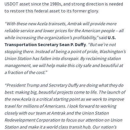
USDOT asset since the 1980s, and strong direction is needed
to restore this federal asset to its former glory.
“With these new Acela trainsets, Amtrak will provide more
reliable service and lower prices for the American people – all
while increasing the organization’s profitability,”
said
U.S.
Transportation Secretary Sean P. Duffy
.
“But we’re not
stopping there. Instead of being a point of pride, Washington’s
Union Station has fallen into disrepair. By reclaiming station
management, we will help make this city safe and beautiful at
a fraction of the cost.”
“President Trump and Secretary Duffy are doing what they do
best: making big, beautiful projects come to life. The launch of
the new Acela is a critical starting point as we work to improve
travel for millions of Americans. I look forward to working
closely with our team at Amtrak and the Union Station
Redevelopment Corporation to focus our attention on Union
Station and make it a world class transit hub. Our nation’s