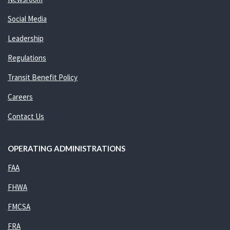
Social Media
Leadership
Regulations
Transit Benefit Policy
Careers
Contact Us
OPERATING ADMINISTRATIONS
FAA
FHWA
FMCSA
FRA