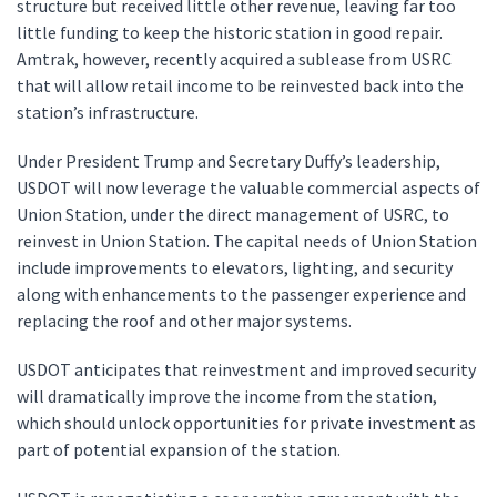
structure but received little other revenue, leaving far too
little funding to keep the historic station in good repair.
Amtrak, however, recently acquired a sublease from USRC
that will allow retail income to be reinvested back into the
station’s infrastructure.
Under President Trump and Secretary Duffy’s leadership,
USDOT will now leverage the valuable commercial aspects of
Union Station, under the direct management of USRC, to
reinvest in Union Station. The capital needs of Union Station
include improvements to elevators, lighting, and security
along with enhancements to the passenger experience and
replacing the roof and other major systems.
USDOT anticipates that reinvestment and improved security
will dramatically improve the income from the station,
which should unlock opportunities for private investment as
part of potential expansion of the station.