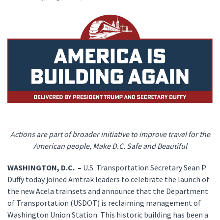
Actions are part of broader initiative to improve travel for the
American people, Make D.C. Safe and Beautiful
WASHINGTON, D.C. –
U.S. Transportation Secretary Sean P.
Duffy today joined Amtrak leaders to celebrate the launch of
the new Acela trainsets and announce that the Department
of Transportation (USDOT) is reclaiming management of
Washington Union Station. This historic building has been a