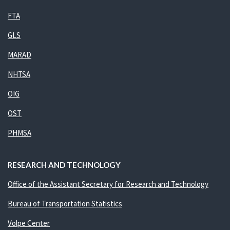
FTA
GLS
MARAD
NHTSA
OIG
OST
PHMSA
RESEARCH AND TECHNOLOGY
Office of the Assistant Secretary for Research and Technology
Bureau of Transportation Statistics
Volpe Center