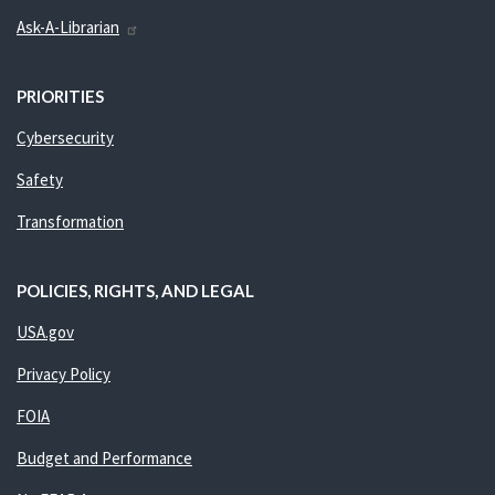
Ask-A-Librarian
PRIORITIES
Cybersecurity
Safety
Transformation
POLICIES, RIGHTS, AND LEGAL
USA.gov
Privacy Policy
FOIA
Budget and Performance