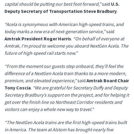
capital should be putting our best foot forward,”
said
U.S.
Deputy Secretary of Transportation Steve Bradbury
.
“Acela is synonymous with American high-speed trains, and
today marks a new era of next-generation service,”
said
Amtrak President Roger Harris
.
“On behalf of everyone at
Amtrak, I’m proud to welcome you aboard NextGen Acela. The
future of high-speed rail starts now.”
“From the moment our guests step onboard, they’ll feel the
difference of a NextGen Acela train thanks to a more modern,
premium, and elevated experience,”
said
Amtrak Board Chair
Tony Coscia
.
“We are grateful for Secretary Duffy and Deputy
Secretary Bradbury’s support on the project, and for helping it
get over the finish line so Northeast Corridor residents and
visitors can enjoy a whole new way to travel.”
“The NextGen Acela trains are the first high-speed trains built
in America. The team at Alstom has brought nearly five