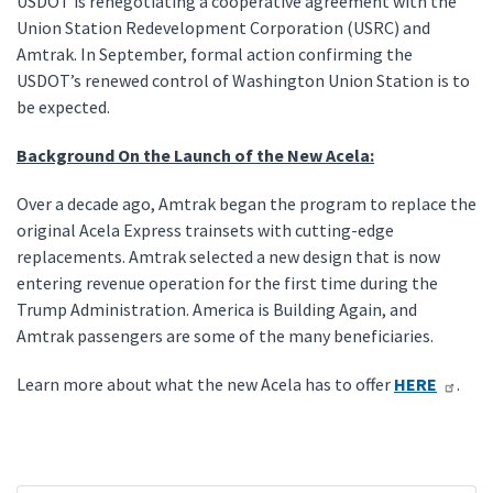
USDOT is renegotiating a cooperative agreement with the
Union Station Redevelopment Corporation (USRC) and
Amtrak. In September, formal action confirming the
USDOT’s renewed control of Washington Union Station is to
be expected.
Background On the Launch of the New Acela:
Over a decade ago, Amtrak began the program to replace the
original Acela Express trainsets with cutting-edge
replacements. Amtrak selected a new design that is now
entering revenue operation for the first time during the
Trump Administration. America is Building Again, and
Amtrak passengers are some of the many beneficiaries.
Learn more about what the new Acela has to offer
HERE
.