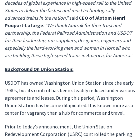
decades of global experience in high-speed rail to the United
States to deliver the fastest and most technologically
advanced trains in the nation,”
said
CEO of Alstom Henri
Poupart-Lafarge
.
“We thank Amtrak for their trust and
partnership, the Federal Railroad Administration and USDOT
for their leadership, our suppliers, designers, engineers and
especially the hard-working men and women in Hornell who
are building these high-speed trains in America, for America.”
Background On Union Station:
USDOT has owned Washington Union Station since the early
1980s, but its control has been steadily reduced under various
agreements and leases. During this period, Washington
Union Station has become dilapidated. It is known more as a
center for vagrancy than a hub for commerce and travel.
Prior to today’s announcement, the Union Station
Redevelopment Corporation (USRC) controlled the parking