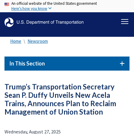
An official website of the United States government
Skip
Here's how you know
to
main
content
Home
Newsroom
In This Section
Trump’s Transportation Secretary
Sean P. Duffy Unveils New Acela
Trains, Announces Plan to Reclaim
Management of Union Station
Wednesday, August 27, 2025