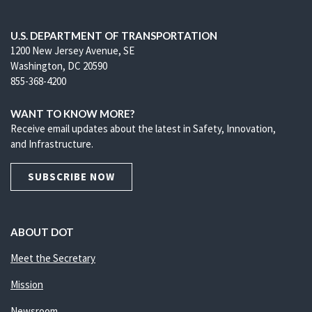
U.S. DEPARTMENT OF TRANSPORTATION
1200 New Jersey Avenue, SE
Washington, DC 20590
855-368-4200
WANT TO KNOW MORE?
Receive email updates about the latest in Safety, Innovation,
and Infrastructure.
SUBSCRIBE NOW
ABOUT DOT
Meet the Secretary
Mission
Newsroom