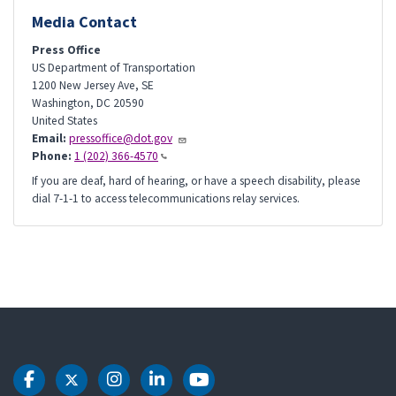
Media Contact
Press Office
US Department of Transportation
1200 New Jersey Ave, SE
Washington
,
DC
20590
United States
Email:
pressoffice@dot.gov
Phone:
1 (202) 366-4570
If you are deaf, hard of hearing, or have a speech disability, please
dial 7-1-1 to access telecommunications relay services.
DOT Facebook
DOT Twitter
DOT Instagram
DOT LinkedIn
DOT Youtube