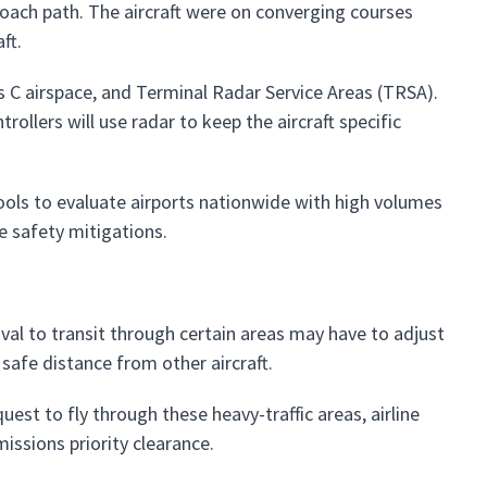
proach path. The aircraft were on converging courses
ft.
s C airspace, and Terminal Radar Service Areas (TRSA).
trollers will use radar to keep the aircraft specific
tools to evaluate airports nationwide with high volumes
e safety mitigations.
al to transit through certain areas may have to adjust
 safe distance from other aircraft.
est to fly through these heavy-traffic areas, airline
issions priority clearance.