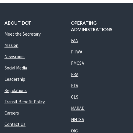
ABOUT DOT
OPERATING
ADMINISTRATIONS
Meet the Secretary
FAA
Mission
FHWA
Newsroom
FMCSA
Social Media
FRA
Leadership
FTA
Regulations
GLS
Transit Benefit Policy
MARAD
Careers
NHTSA
Contact Us
OIG