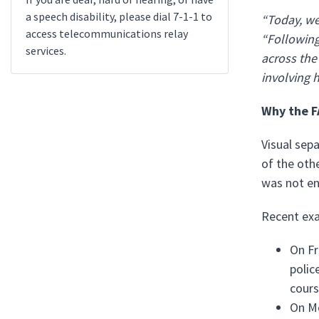
a speech disability, please dial 7-1-1 to
“Today, we 
access telecommunications relay
“Following
services.
across the
involving 
Why the F
Visual sepa
of the othe
was not en
Recent exa
On Fr
polic
cours
On Mo