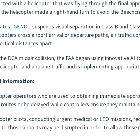
icted with a helicopter that was flying through the final ap
the helicopter made a right-hand turn to avoid the Beechcra
latest GENOT
suspends visual separation in Class B and Clas
opters cross airport arrival or departure paths, air traffic con
vertical distances apart.
the DCA midair collision, the FAA began using innovative AI 
elicopter and airplane traffic and is implementing appropriat
l Information:
opter operators who are used to obtaining immediate approv
t routes or be delayed while controllers ensure they maintain
opter pilots, conducting urgent medical or LEO missions, requ
 to those airports may be disrupted in order to allow these m