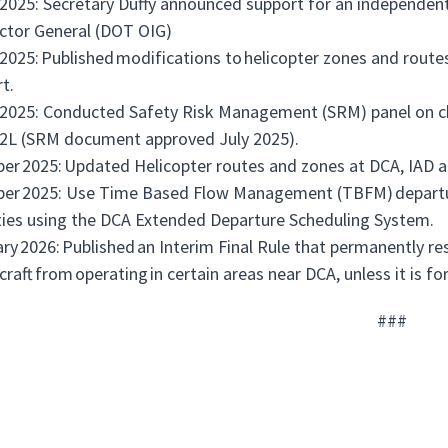
2025: Secretary Duffy announced support for an independent
ctor General (DOT OIG)
2025: Published modifications to helicopter zones and rout
rt.
2025: Conducted Safety Risk Management (SRM) panel on c
2L (SRM document approved July 2025).
er 2025: Updated Helicopter routes and zones at DCA, IAD 
er 2025: Use Time Based Flow Management (TBFM) departur
ities using the DCA Extended Departure Scheduling System.
ry 2026: Published an Interim Final Rule that permanently re
aircraft from operating in certain areas near DCA, unless it is f
###