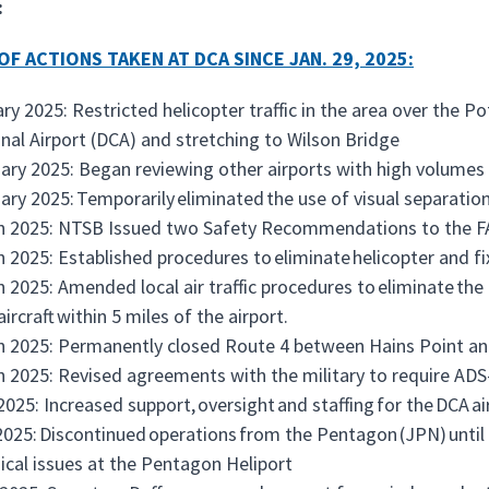
:
OF ACTIONS TAKEN AT DCA SINCE JAN. 29, 2025:
ry 2025: Restricted helicopter traffic in the area over th
nal Airport (DCA) and stretching to Wilson Bridge
ary 2025: Began reviewing other airports with high volumes o
ary 2025: Temporarily eliminated the use of visual separation
h 2025: NTSB Issued two Safety Recommendations to the 
 2025: Established procedures to eliminate helicopter and fi
 2025: Amended local air traffic procedures to eliminate the
aircraft within 5 miles of the airport.
 2025: Permanently closed Route 4 between Hains Point an
 2025: Revised agreements with the military to require AD
 2025: Increased support, oversight and staffing for the DCA ai
025: Discontinued operations from the Pentagon (JPN) unti
ical issues at the Pentagon Heliport