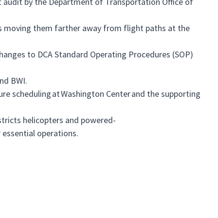
 audit by the Department of Transportation Office of
es moving them farther away from flight paths at the
hanges to DCA Standard Operating Procedures (SOP)
and BWI.
e scheduling at Washington Center and the supporting
stricts helicopters and powered-
or essential operations.