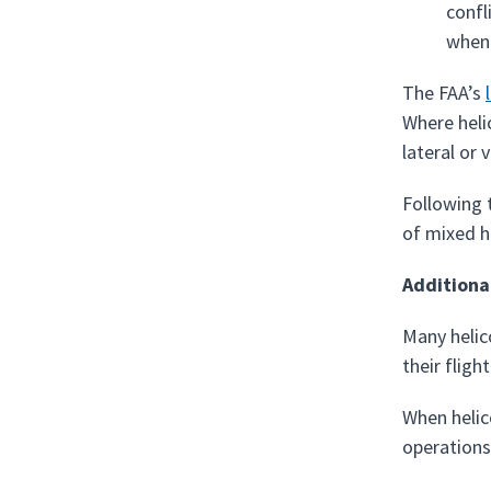
confl
when 
The FAA’s
Where helic
lateral or 
Following 
of mixed h
Additiona
Many helic
their fligh
When helic
operations