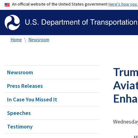
An official website of the United States government
Here's how you
Home
Newsroom
Trum
Newsroom
Avia
Press Releases
Enha
In Case You Missed It
Speeches
Wednesday
Testimony
Mo