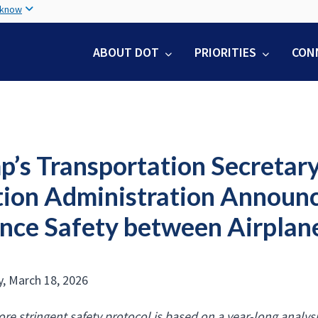
Skip
 know
to
main
ABOUT DOT
PRIORITIES
CON
content
p’s Transportation Secretary
tion Administration Announ
nce Safety between Airplane
, March 18, 2026
re stringent safety protocol is based on a year-long analysi