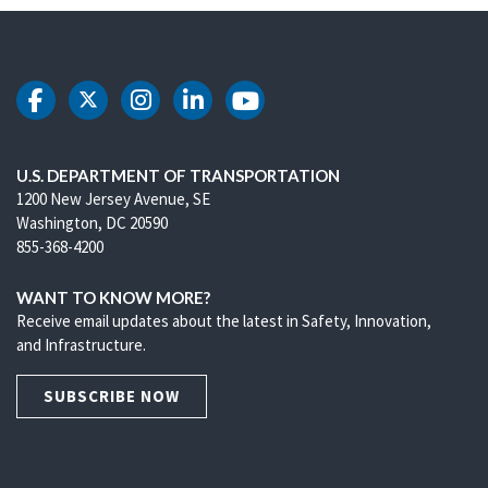
DOT Facebook
DOT Twitter
DOT Instagram
DOT LinkedIn
DOT Youtube
U.S. DEPARTMENT OF TRANSPORTATION
1200 New Jersey Avenue, SE
Washington, DC 20590
855-368-4200
WANT TO KNOW MORE?
Receive email updates about the latest in Safety, Innovation,
and Infrastructure.
SUBSCRIBE NOW