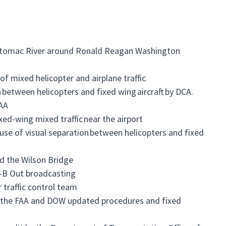
e Potomac River around Ronald Reagan Washington
f mixed helicopter and airplane traffic
 between helicopters and fixed wing aircraft by DCA.
FAA
xed-wing mixed traffic near the airport
 use of visual separation between helicopters and fixed
d the Wilson Bridge
S-B Out broadcasting
r traffic control team
l the FAA and DOW updated procedures and fixed