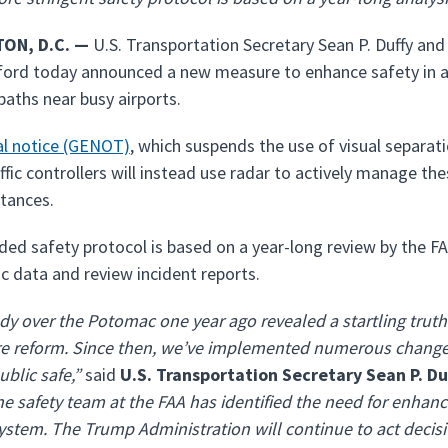
ON, D.C. —
U.S. Transportation Secretary Sean P. Duffy and
ord today announced a new measure to enhance safety in are
paths near busy airports.
al notice (GENOT)
, which suspends the use of visual separa
affic controllers will instead use radar to actively manage th
stances.
ded safety protocol is based on a year-long review by the FA
ic data and review incident reports.
dy over the Potomac one year ago revealed a startling truth
e reform. Since then, we’ve implemented numerous changes 
ublic safe,”
said
U.S. Transportation Secretary Sean P. Du
the safety team at the FAA has identified the need for enhanc
ystem. The Trump Administration will continue to act decisi