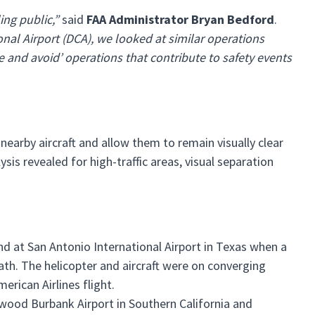
ling public,”
said
FAA Administrator Bryan Bedford
.
nal Airport (DCA), we looked at similar operations
ee and avoid’ operations that contribute to safety events
 nearby aircraft and allow them to remain visually clear
ysis revealed for high-traffic areas, visual separation
and at San Antonio International Airport in Texas when a
path. The helicopter and aircraft were on converging
rican Airlines flight.
wood Burbank Airport in Southern California and