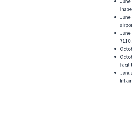
June 
Inspe
June 
airpo
June 
7110.
Octob
Octob
facil
Janua
lift 