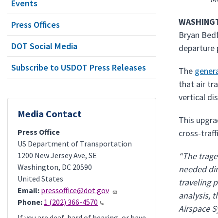
Events
WASHINGT
Press Offices
Bryan Bedf
DOT Social Media
departure 
Subscribe to USDOT Press Releases
The
gener
that air tr
vertical di
Media Contact
This upgra
Press Office
cross-traff
US Department of Transportation
1200 New Jersey Ave, SE
“The trage
Washington
,
DC
20590
needed dir
United States
traveling p
Email:
pressoffice@dot.gov
analysis, 
Phone:
1 (202) 366-4570
Airspace S
If you are deaf, hard of hearing, or have