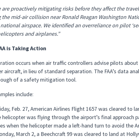
are proactively mitigating risks before they affect the trave
 the mid-air collision near Ronald Reagan Washington Natio
 national airspace. We identified an overreliance on pilot ‘s
helicopters and airplanes.”
AA is Taking Action
ration occurs when air traffic controllers advise pilots about
r aircraft, in lieu of standard separation. The FAA’s data anal
ough of a safety mitigation tool.
mples include:
iday, Feb. 27, American Airlines Flight 1657 was cleared to l
e helicopter was flying through the airport’s final approach 
es when the helicopter made a left-hand turn to avoid the Ame
nday, March 2, a Beechcraft 99 was cleared to land at Holly