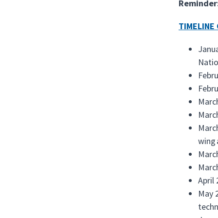
Reminder
TIMELINE 
Janua
Natio
Febru
Febru
Marc
March
March
wing 
March
March
April
May 2
techn