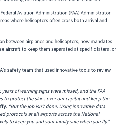
 Federal Aviation Administration (FAA) Administrator
as where helicopters often cross both arrival and
tion between airplanes and helicopters, now mandates
ese aircraft to keep them separated at specific lateral or
A’s safety team that used innovative tools to review
: years of warning signs were missed, and the FAA
to protect the skies over our capital and keep the
ffy
.
“But the job isn’t done. Using innovative data
ed protocols at all airports across the National
vely to keep you and your family safe when you fly.”