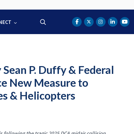
NECT
Search
DOT Facebook
DOT Twitter
DOT Instag
DOT Lin
DOT
 Sean P. Duffy & Federal
ce New Measure to
s & Helicopters
s following the tragic 2025 DCA midair collision