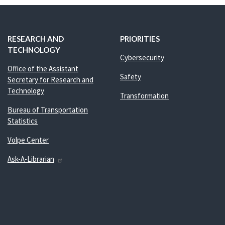
RESEARCH AND
PRIORITIES
TECHNOLOGY
Cybersecurity
Office of the Assistant
Safety
Secretary for Research and
Technology
Transformation
Bureau of Transportation
Statistics
Volpe Center
Ask-A-Librarian