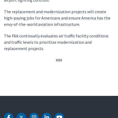
airport lighting controls.
The replacement and modernization projects will create
high-paying jobs for Americans and ensure America has the
envy-of-the-world aviation infrastructure.
The FAA continually evaluates air traffic facility conditions
and traffic levels to prioritize modernization and
replacement projects.
###