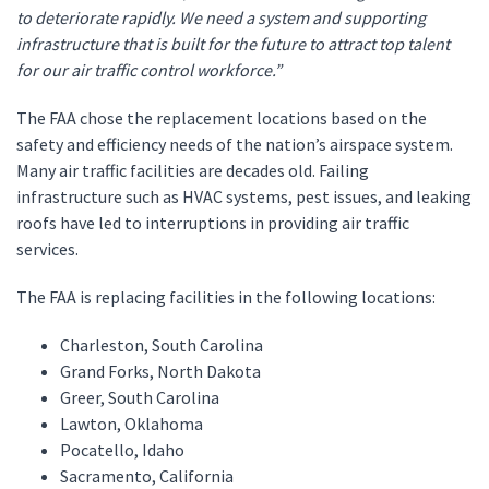
to deteriorate rapidly. We need a system and supporting
infrastructure that is built for the future to attract top talent
for our air traffic control workforce.”
The FAA chose the replacement locations based on the
safety and efficiency needs of the nation’s airspace system.
Many air traffic facilities are decades old. Failing
infrastructure such as HVAC systems, pest issues, and leaking
roofs have led to interruptions in providing air traffic
services.
The FAA is replacing facilities in the following locations:
Charleston, South Carolina
Grand Forks, North Dakota
Greer, South Carolina
Lawton, Oklahoma
Pocatello, Idaho
Sacramento, California