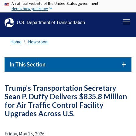
An official website of the United States government
Skip
Here's how you know
to
main
content
Home
Newsroom
In This Section
Trump’s Transportation Secretary
Sean P. Duffy Delivers $835.8 Million
for Air Traffic Control Facility
Upgrades Across U.S.
Friday, May 15, 2026