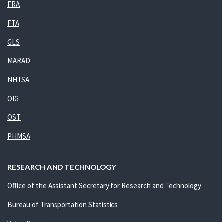
FRA
FTA
GLS
MARAD
NHTSA
OIG
OST
PHMSA
RESEARCH AND TECHNOLOGY
Office of the Assistant Secretary for Research and Technology
Bureau of Transportation Statistics