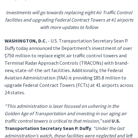
Investments will go towards replacing eight Air Traffic Control
facilities and upgrading Federal Contract Towers at 41 airports
with more updates to follow
WASHINGTON, D.C.
- U.S. Transportation Secretary Sean P.
Duffy today announced the Department’s investment of over
$750 million to replace eight air traffic control towers and
Terminal Radar Approach Controls (TRACONs) with brand-
new, state-of-the-art facilities. Additionally, the Federal
Aviation Administration (FAA) is providing $85.8 million to
upgrade Federal Contract Towers (FCTs) at 41 airports across
24 states.
“This administration is laser focused on ushering in the
Golden Age of Transportation and investing in our aging air
traffic control towers is critical to that mission,”
said
U.S.
Transportation Secretary Sean P. Duffy
.
“Under the last
administration’s watch, these facilities were neglected and left