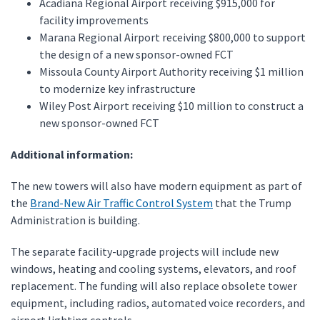
Acadiana Regional Airport receiving $915,000 for
facility improvements
Marana Regional Airport receiving $800,000 to support
the design of a new sponsor-owned FCT
Missoula County Airport Authority receiving $1 million
to modernize key infrastructure
Wiley Post Airport receiving $10 million to construct a
new sponsor-owned FCT
Additional information:
The new towers will also have modern equipment as part of
the
Brand-New Air Traffic Control System
that the Trump
Administration is building.
The separate facility-upgrade projects will include new
windows, heating and cooling systems, elevators, and roof
replacement. The funding will also replace obsolete tower
equipment, including radios, automated voice recorders, and