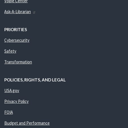
Volpe Center
Ask-A-Librarian
PRIORITIES
Cybersecurity
Safety
Transformation
POLICIES, RIGHTS, AND LEGAL
USA.gov
Privacy Policy
FOIA
Budget and Performance