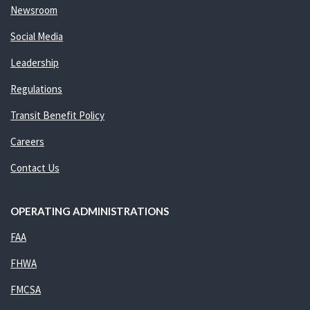
Newsroom
Social Media
Leadership
Regulations
Transit Benefit Policy
Careers
Contact Us
OPERATING ADMINISTRATIONS
FAA
FHWA
FMCSA