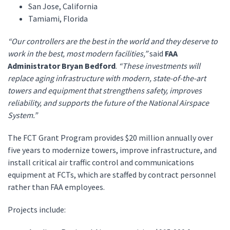
San Jose, California
Tamiami, Florida
“Our controllers are the best in the world and they deserve to
work in the best, most modern facilities,”
said
FAA
Administrator Bryan Bedford
.
“These investments will
replace aging infrastructure with modern, state-of-the-art
towers and equipment that strengthens safety, improves
reliability, and supports the future of the National Airspace
System.”
The FCT Grant Program provides $20 million annually over
five years to modernize towers, improve infrastructure, and
install critical air traffic control and communications
equipment at FCTs, which are staffed by contract personnel
rather than FAA employees.
Projects include: