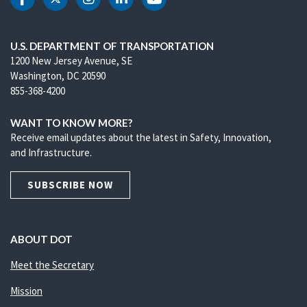
DOT Facebook
DOT Twitter
DOT Instagram
DOT LinkedIn
DOT Youtube
U.S. DEPARTMENT OF TRANSPORTATION
1200 New Jersey Avenue, SE
Washington, DC 20590
855-368-4200
WANT TO KNOW MORE?
Receive email updates about the latest in Safety, Innovation,
and Infrastructure.
SUBSCRIBE NOW
ABOUT DOT
Meet the Secretary
Mission