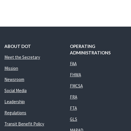
ABOUT DOT
OPERATING
ADMINISTRATIONS
Meet the Secretary
FAA
Mission
FHWA
Newsroom
FMCSA
Social Media
FRA
Leadership
FTA
Regulations
GLS
Transit Benefit Policy
MARAD