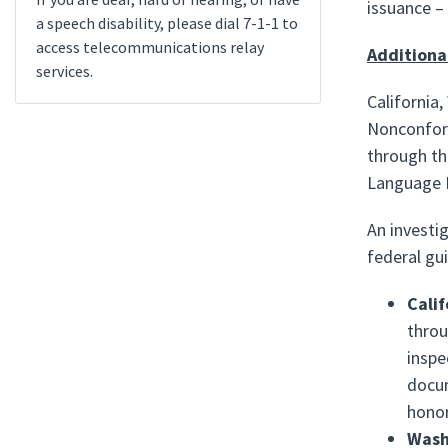
issuance –
a speech disability, please dial 7-1-1 to
access telecommunications relay
Additiona
services.
California
Nonconform
through th
Language P
An investig
federal gu
Calif
throu
inspe
docum
honor
Wash