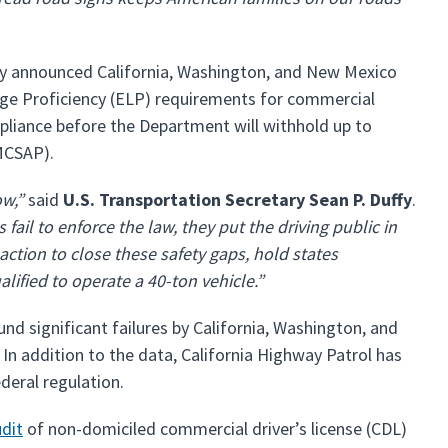
day announced California, Washington, and New Mexico
age Proficiency (ELP) requirements for commercial
pliance before the Department will withhold up to
(MCSAP).
ow,”
said
U.S. Transportation Secretary Sean P. Duffy
.
 fail to enforce the law, they put the driving public in
ction to close these safety gaps, hold states
lified to operate a 40-ton vehicle.”
nd significant failures by California, Washington, and
 In addition to the data, California Highway Patrol has
federal regulation.
dit
of non-domiciled commercial driver’s license (CDL)