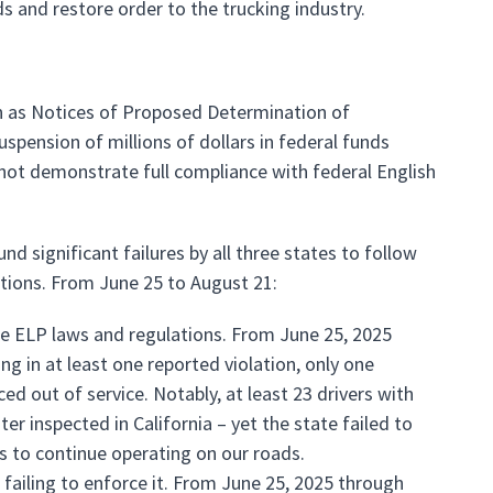
ds and restore order to the trucking industry.
n as Notices of Proposed Determination of
spension of millions of dollars in federal funds
not demonstrate full compliance with federal English
d significant failures by all three states to follow
lations. From June 25 to August 21:
le ELP laws and regulations. From June 25, 2025
ng in at least one reported violation, only one
ced out of service. Notably, at least 23 drivers with
r inspected in California – yet the state failed to
rs to continue operating on our roads.
failing to enforce it. From June 25, 2025 through