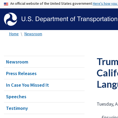
An official website of the United States government
Here's how you
Home
Newsroom
Trump
Newsroom
Cali
Press Releases
Lang
In Case You Missed It
Speeches
Tuesday, A
Testimony
Ensuring