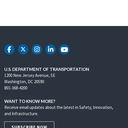
DOT Facebook
DOT Twitter
DOT Instagram
DOT LinkedIn
DOT Youtube
U.S. DEPARTMENT OF TRANSPORTATION
1200 New Jersey Avenue, SE
Washington, DC 20590
855-368-4200
WANT TO KNOW MORE?
Receive email updates about the latest in Safety, Innovation,
and Infrastructure.
SUBSCRIBE NOW