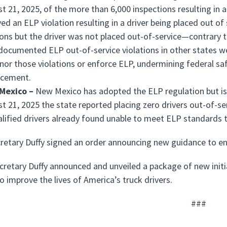
t 21, 2025, of the more than 6,000 inspections resulting in a
ved an ELP violation resulting in a driver being placed out o
ions but the driver was not placed out-of-service—contrary to
documented ELP out-of-service violations in other states we
nor those violations or enforce ELP, undermining federal sa
rcement.
Mexico –
New Mexico has adopted the ELP regulation but is 
t 21, 2025 the state reported placing zero drivers out-of-se
lified drivers already found unable to meet ELP standards t
cretary Duffy signed an order announcing new guidance to en
ecretary Duffy announced and unveiled a package of new initi
o improve the lives of America’s truck drivers.
###