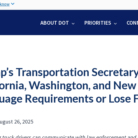
Skip
 know
to
main
ABOUT DOT
PRIORITIES
CON
content
’s Transportation Secretary
fornia, Washington, and New
uage Requirements or Lose 
ugust 26, 2025
 truck drivers can communicate with law enforcement and r