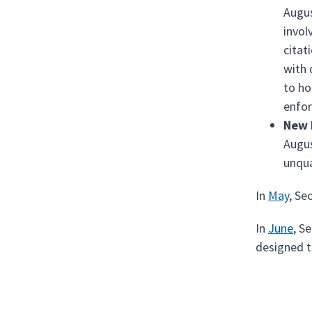
Augus
invol
citat
with 
to ho
enfo
New 
Augus
unqua
In
May
, Se
In
June
, S
designed t