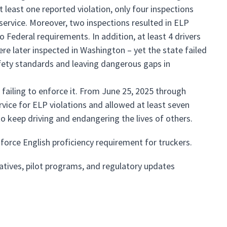
t least one reported violation, only four inspections
f service. Moreover, two inspections resulted in ELP
 Federal requirements. In addition, at least 4 drivers
re later inspected in Washington – yet the state failed
fety standards and leaving dangerous gaps in
failing to enforce it. From June 25, 2025 through
rvice for ELP violations and allowed at least seven
o keep driving and endangering the lives of others.
force English proficiency requirement for truckers.
atives, pilot programs, and regulatory updates