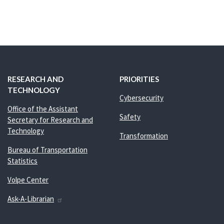
RESEARCH AND
PRIORITIES
TECHNOLOGY
Cybersecurity
Office of the Assistant
Safety
Secretary for Research and
Technology
Transformation
Bureau of Transportation
Statistics
Volpe Center
Ask-A-Librarian