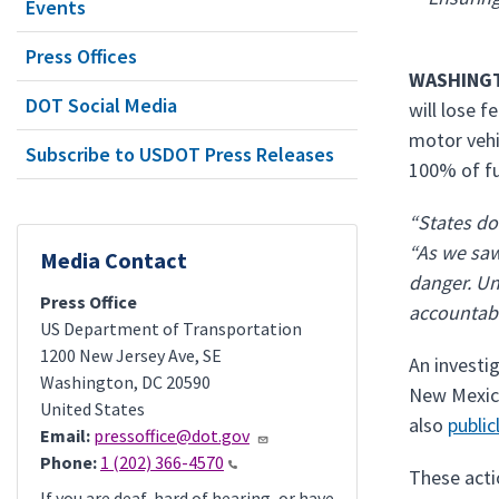
Events
Press Offices
WASHINGT
DOT Social Media
will lose 
motor vehi
Subscribe to USDOT Press Releases
100% of fu
“States do
“As we saw 
Media Contact
danger. Un
Press Office
accountabl
US Department of Transportation
1200 New Jersey Ave, SE
An investi
Washington
,
DC
20590
New Mexico
United States
also
public
Email:
pressoffice@dot.gov
Phone:
1 (202) 366-4570
These acti
If you are deaf, hard of hearing, or have