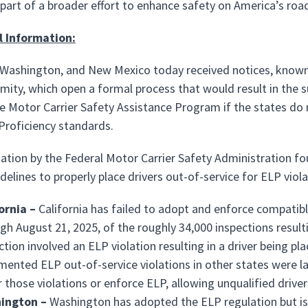
 part of a broader effort to enhance safety on America’s roa
l Information:
, Washington, and New Mexico today received notices, know
ity, which open a formal process that would result in the su
e Motor Carrier Safety Assistance Program if the states do 
roficiency standards.
ation by the Federal Motor Carrier Safety Administration foun
idelines to properly place drivers out-of-service for ELP vio
ornia –
California has failed to adopt and enforce compatib
gh August 21, 2025, of the roughly 34,000 inspections resulti
ction involved an ELP violation resulting in a driver being pla
ented ELP out-of-service violations in other states were late
 those violations or enforce ELP, allowing unqualified drive
ington –
Washington has adopted the ELP regulation but is 