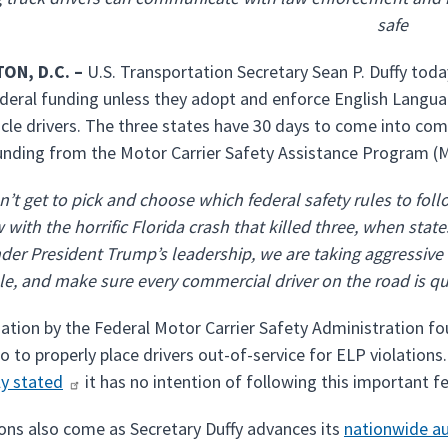
safe
ON, D.C. –
U.S. Transportation Secretary Sean P. Duffy to
federal funding unless they adopt and enforce English Langu
cle drivers. The three states have 30 days to come into com
nding from the Motor Carrier Safety Assistance Program 
n’t get to pick and choose which federal safety rules to foll
with the horrific Florida crash that killed three, when states
der President Trump’s leadership, we are taking aggressive a
e, and make sure every commercial driver on the road is qua
gation by the Federal Motor Carrier Safety Administration fou
 to properly place drivers out-of-service for ELP violations.
ly stated
it has no intention of following this important 
ons also come as Secretary Duffy advances its
nationwide au