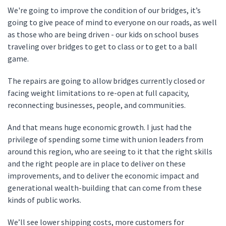
We're going to improve the condition of our bridges, it’s
going to give peace of mind to everyone on our roads, as well
as those who are being driven - our kids on school buses
traveling over bridges to get to class or to get to a ball
game.
The repairs are going to allow bridges currently closed or
facing weight limitations to re-open at full capacity,
reconnecting businesses, people, and communities.
And that means huge economic growth. I just had the
privilege of spending some time with union leaders from
around this region, who are seeing to it that the right skills
and the right people are in place to deliver on these
improvements, and to deliver the economic impact and
generational wealth-building that can come from these
kinds of public works.
We’ll see lower shipping costs, more customers for