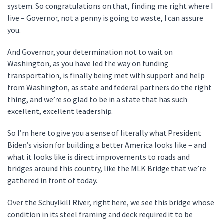
system. So congratulations on that, finding me right where I
live – Governor, not a penny is going to waste, I can assure
you.
And Governor, your determination not to wait on
Washington, as you have led the way on funding
transportation, is finally being met with support and help
from Washington, as state and federal partners do the right
thing, and we’re so glad to be in a state that has such
excellent, excellent leadership.
So I’m here to give you a sense of literally what President
Biden’s vision for building a better America looks like – and
what it looks like is direct improvements to roads and
bridges around this country, like the MLK Bridge that we’re
gathered in front of today.
Over the Schuylkill River, right here, we see this bridge whose
condition in its steel framing and deck required it to be