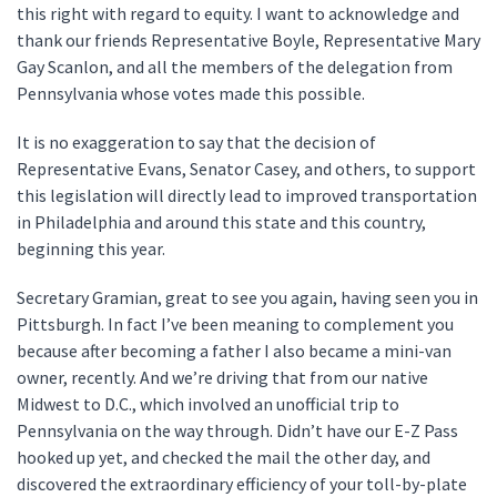
this right with regard to equity. I want to acknowledge and
thank our friends Representative Boyle, Representative Mary
Gay Scanlon, and all the members of the delegation from
Pennsylvania whose votes made this possible.
It is no exaggeration to say that the decision of
Representative Evans, Senator Casey, and others, to support
this legislation will directly lead to improved transportation
in Philadelphia and around this state and this country,
beginning this year.
Secretary Gramian, great to see you again, having seen you in
Pittsburgh. In fact I’ve been meaning to complement you
because after becoming a father I also became a mini-van
owner, recently. And we’re driving that from our native
Midwest to D.C., which involved an unofficial trip to
Pennsylvania on the way through. Didn’t have our E-Z Pass
hooked up yet, and checked the mail the other day, and
discovered the extraordinary efficiency of your toll-by-plate