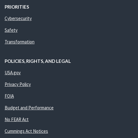
PRIORITIES
Cybersecurity
Safety
Transformation
POLICIES, RIGHTS, AND LEGAL
USA.gov
Privacy Policy
FOIA
Budget and Performance
No FEAR Act
Cummings Act Notices