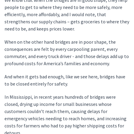
We know that when the bridges are in good shape, they help
people to get to where they need to be more safely, more
efficiently, more affordably, and I would note, that
strengthens our supply chains – gets groceries to where they
need to be, and keeps prices lower.
When on the other hand bridges are in poor shape, the
consequences are felt by every carpooling parent, every
commuter, and every truck driver - and those delays add up to
profound costs for America’s families and economy.
And when it gets bad enough, like we see here, bridges have
to be closed entirely for safety.
In Mississippi, in recent years hundreds of bridges were
closed, drying up income for small businesses whose
customers couldn’t reach them, causing delays for
emergency vehicles needing to reach homes, and increasing
costs for farmers who had to pay higher shipping costs for
detours.