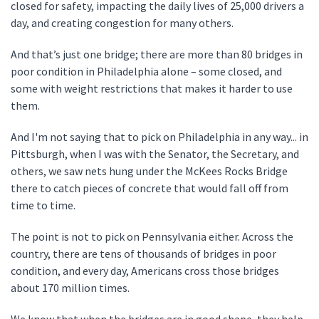
closed for safety, impacting the daily lives of 25,000 drivers a
day, and creating congestion for many others.
And that’s just one bridge; there are more than 80 bridges in
poor condition in Philadelphia alone – some closed, and
some with weight restrictions that makes it harder to use
them.
And I'm not saying that to pick on Philadelphia in any way... in
Pittsburgh, when I was with the Senator, the Secretary, and
others, we saw nets hung under the McKees Rocks Bridge
there to catch pieces of concrete that would fall off from
time to time.
The point is not to pick on Pennsylvania either. Across the
country, there are tens of thousands of bridges in poor
condition, and every day, Americans cross those bridges
about 170 million times.