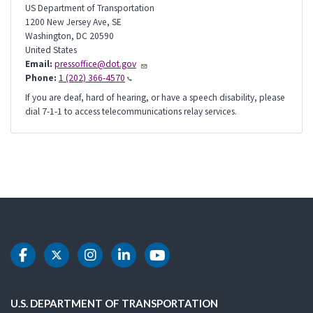
US Department of Transportation
1200 New Jersey Ave, SE
Washington
,
DC
20590
United States
Email:
pressoffice@dot.gov
Phone:
1 (202) 366-4570
If you are deaf, hard of hearing, or have a speech disability, please
dial 7-1-1 to access telecommunications relay services.
DOT Facebook
DOT Twitter
DOT Instagram
DOT LinkedIn
DOT Youtube
U.S. DEPARTMENT OF TRANSPORTATION