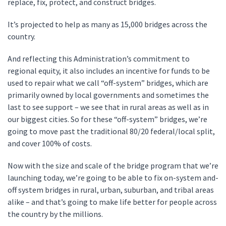
replace, fix, protect, and construct bridges.
It’s projected to help as many as 15,000 bridges across the
country.
And reflecting this Administration’s commitment to
regional equity, it also includes an incentive for funds to be
used to repair what we call “off-system” bridges, which are
primarily owned by local governments and sometimes the
last to see support – we see that in rural areas as well as in
our biggest cities. So for these “off-system” bridges, we’re
going to move past the traditional 80/20 federal/local split,
and cover 100% of costs.
Now with the size and scale of the bridge program that we’re
launching today, we’re going to be able to fix on-system and-
off system bridges in rural, urban, suburban, and tribal areas
alike – and that’s going to make life better for people across
the country by the millions.