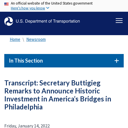
An official website of the United States government
Skip
Here's how you know
to
main
content
Home
Newsroom
In This Section
Transcript: Secretary Buttigieg
Remarks to Announce Historic
Investment in America’s Bridges in
Philadelphia
Friday, January 14, 2022