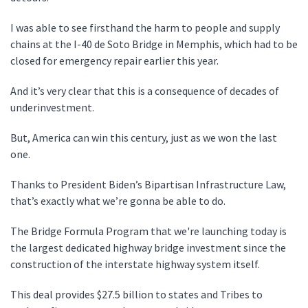
I was able to see firsthand the harm to people and supply
chains at the I-40 de Soto Bridge in Memphis, which had to be
closed for emergency repair earlier this year.
And it’s very clear that this is a consequence of decades of
underinvestment.
But, America can win this century, just as we won the last
one.
Thanks to President Biden’s Bipartisan Infrastructure Law,
that’s exactly what we’re gonna be able to do.
The Bridge Formula Program that we're launching today is
the largest dedicated highway bridge investment since the
construction of the interstate highway system itself.
This deal provides $27.5 billion to states and Tribes to