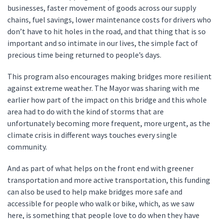
businesses, faster movement of goods across our supply
chains, fuel savings, lower maintenance costs for drivers who
don’t have to hit holes in the road, and that thing that is so
important and so intimate in our lives, the simple fact of
precious time being returned to people’s days.
This program also encourages making bridges more resilient
against extreme weather. The Mayor was sharing with me
earlier how part of the impact on this bridge and this whole
area had to do with the kind of storms that are
unfortunately becoming more frequent, more urgent, as the
climate crisis in different ways touches every single
community.
And as part of what helps on the front end with greener
transportation and more active transportation, this funding
can also be used to help make bridges more safe and
accessible for people who walk or bike, which, as we saw
here, is something that people love to do when they have