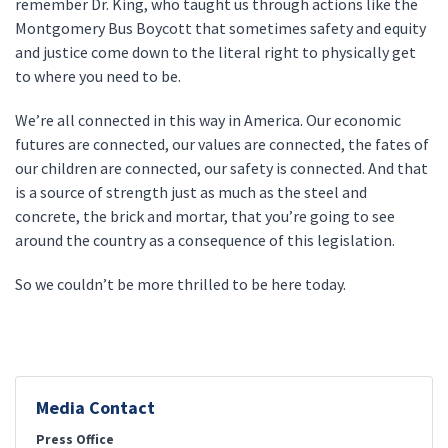
remember Dr. King, who taught us through actions like the
Montgomery Bus Boycott that sometimes safety and equity
and justice come down to the literal right to physically get
to where you need to be.
We’re all connected in this way in America. Our economic
futures are connected, our values are connected, the fates of
our children are connected, our safety is connected. And that
is a source of strength just as much as the steel and
concrete, the brick and mortar, that you’re going to see
around the country as a consequence of this legislation.
So we couldn’t be more thrilled to be here today.
Media Contact
Press Office