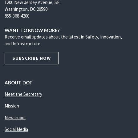
1200 New Jersey Avenue, SE
Washington, DC 20590
855-368-4200
WANT TO KNOW MORE?
Receive email updates about the latest in Safety, Innovation,
and Infrastructure.
SUBSCRIBE NOW
ABOUT DOT
Meet the Secretary
Mission
Newsroom
Social Media