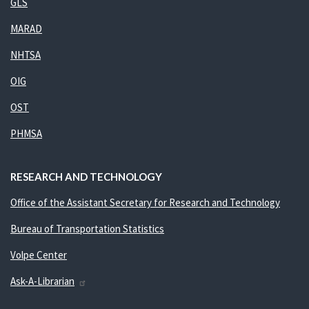
GLS
MARAD
NHTSA
OIG
OST
PHMSA
RESEARCH AND TECHNOLOGY
Office of the Assistant Secretary for Research and Technology
Bureau of Transportation Statistics
Volpe Center
Ask-A-Librarian