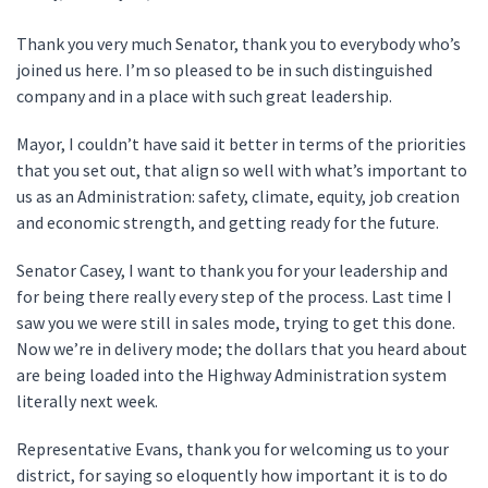
Thank you very much Senator, thank you to everybody who’s
joined us here. I’m so pleased to be in such distinguished
company and in a place with such great leadership.
Mayor, I couldn’t have said it better in terms of the priorities
that you set out, that align so well with what’s important to
us as an Administration: safety, climate, equity, job creation
and economic strength, and getting ready for the future.
Senator Casey, I want to thank you for your leadership and
for being there really every step of the process. Last time I
saw you we were still in sales mode, trying to get this done.
Now we’re in delivery mode; the dollars that you heard about
are being loaded into the Highway Administration system
literally next week.
Representative Evans, thank you for welcoming us to your
district, for saying so eloquently how important it is to do