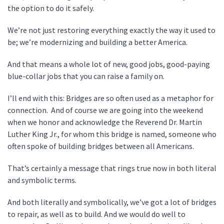
the option to do it safely.
We’re not just restoring everything exactly the way it used to
be; we’re modernizing and building a better America.
And that means a whole lot of new, good jobs, good-paying
blue-collar jobs that you can raise a family on.
I’ll end with this: Bridges are so often used as a metaphor for
connection. And of course we are going into the weekend
when we honor and acknowledge the Reverend Dr. Martin
Luther King Jr., for whom this bridge is named, someone who
often spoke of building bridges between all Americans.
That’s certainly a message that rings true now in both literal
and symbolic terms.
And both literally and symbolically, we’ve got a lot of bridges
to repair, as well as to build. And we would do well to