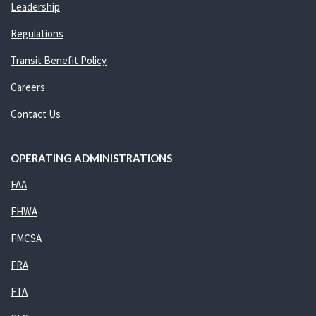
Leadership
Regulations
Transit Benefit Policy
Careers
Contact Us
OPERATING ADMINISTRATIONS
FAA
FHWA
FMCSA
FRA
FTA