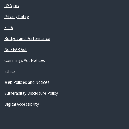
USA.gov
Privacy Policy
FOIA
Budget and Performance
No FEAR Act
Cummings Act Notices
Ethics
Web Policies and Notices
Vulnerability Disclosure Policy
Digital Accessibility