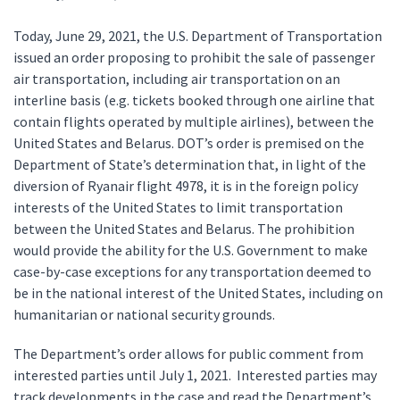
Today, June 29, 2021, the U.S. Department of Transportation
issued an order proposing to prohibit the sale of passenger
air transportation, including air transportation on an
interline basis (e.g. tickets booked through one airline that
contain flights operated by multiple airlines), between the
United States and Belarus. DOT’s order is premised on the
Department of State’s determination that, in light of the
diversion of Ryanair flight 4978, it is in the foreign policy
interests of the United States to limit transportation
between the United States and Belarus. The prohibition
would provide the ability for the U.S. Government to make
case-by-case exceptions for any transportation deemed to
be in the national interest of the United States, including on
humanitarian or national security grounds.
The Department’s order allows for public comment from
interested parties until July 1, 2021. Interested parties may
track developments in the case and read the Department’s