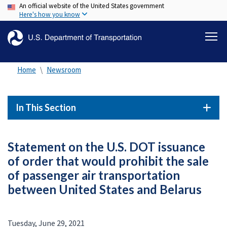
An official website of the United States government
Skip
Here's how you know
to
main
content
Home
Newsroom
In This Section
Statement on the U.S. DOT issuance
of order that would prohibit the sale
of passenger air transportation
between United States and Belarus
Tuesday, June 29, 2021