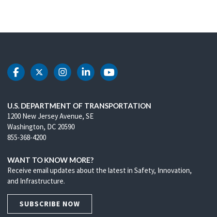
DOT Facebook
DOT Twitter
DOT Instagram
DOT LinkedIn
DOT Youtube
U.S. DEPARTMENT OF TRANSPORTATION
1200 New Jersey Avenue, SE
Washington, DC 20590
855-368-4200
WANT TO KNOW MORE?
Receive email updates about the latest in Safety, Innovation,
and Infrastructure.
SUBSCRIBE NOW