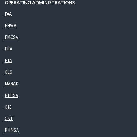
OPERATING ADMINISTRATIONS
FAA
FHWA
FMCSA
FRA
FTA
GLS
MARAD
NHTSA
OIG
OST
PHMSA