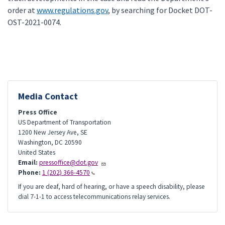
order at
www.regulations.gov
, by searching for Docket DOT-
OST-2021-0074.
Media Contact
Press Office
US Department of Transportation
1200 New Jersey Ave, SE
Washington
,
DC
20590
United States
Email:
pressoffice@dot.gov
Phone:
1 (202) 366-4570
If you are deaf, hard of hearing, or have a speech disability, please
dial 7-1-1 to access telecommunications relay services.