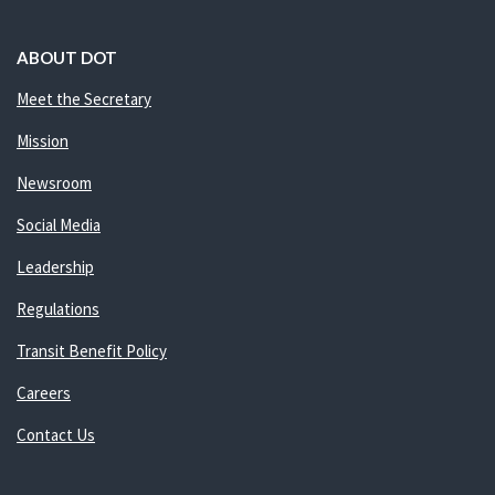
ABOUT DOT
Meet the Secretary
Mission
Newsroom
Social Media
Leadership
Regulations
Transit Benefit Policy
Careers
Contact Us