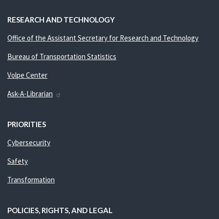
RESEARCH AND TECHNOLOGY
Office of the Assistant Secretary for Research and Technology
Bureau of Transportation Statistics
Volpe Center
Ask-A-Librarian
PRIORITIES
Cybersecurity
Safety
Transformation
POLICIES, RIGHTS, AND LEGAL