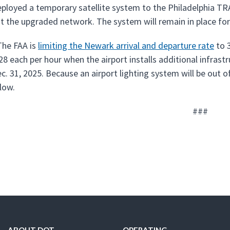
ployed a temporary satellite system to the Philadelphia T
ut the upgraded network. The system will remain in place for
he FAA is
limiting the Newark arrival and departure rate
to 3
 28 each per hour when the airport installs additional infra
c. 31, 2025. Because an airport lighting system will be out o
 low.
###