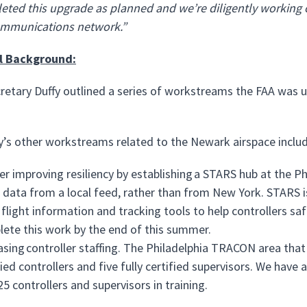
ted this upgrade as planned and we’re diligently working on
mmunications network.”
l Background:
cretary Duffy outlined a series of workstreams the FAA was u
’s other workstreams related to the Newark airspace includ
er improving resiliency by establishing a STARS hub at the 
 data from a local feed, rather than from New York. STARS i
 flight information and tracking tools to help controllers saf
ete this work by the end of this summer.
asing controller staffing. The Philadelphia TRACON area that 
fied controllers and five fully certified supervisors. We have 
25 controllers and supervisors in training.