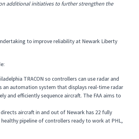
 additional initiatives to further strengthen the
ndertaking to improve reliability at Newark Liberty
e:
Philadelphia TRACON so controllers can use radar and
s an automation system that displays real-time radar
ely and efficiently sequence aircraft. The FAA aims to
directs aircraft in and out of Newark has 22 fully
a healthy pipeline of controllers ready to work at PHL,