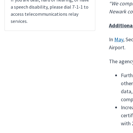
“We comple
a speech disability, please dial 7-1-1 to
Newark co
access telecommunications relay
services.
Additiona
In
May
, Se
Airport.
The agency
Furth
other
data,
compl
Incre
certi
with 