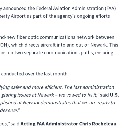
ay announced the Federal Aviation Administration (FAA)
rty Airport as part of the agency’s ongoing efforts
brand-new fiber optic communications network between
), which directs aircraft into and out of Newark. This
tions on two separate communications paths, ensuring
s conducted over the last month.
ying safer and more efficient. The last administration
laring issues at Newark – we vowed to fix it,”
said
U.S.
plished at Newark demonstrates that we are ready to
 deserve.”
ons,”
said
Acting FAA Administrator Chris Rocheleau
.