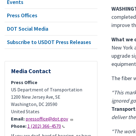
Events
WASHINGT
Press Offices
completed 
improve the
DOT Social Media
What we d
Subscribe to USDOT Press Releases
New York a
upgrade si
equipment 
Media Contact
The fiber 
Press Office
US Department of Transportation
“This mark
1200 New Jersey Ave, SE
ignored go
Washington
,
DC
20590
Transport
United States
deliver th
Email:
pressoffice@dot.gov
Phone:
1 (202) 366-4570
“The work 
If you are deaf, hard of hearing, or have