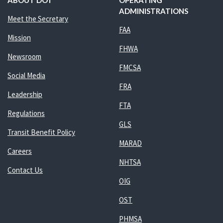
ABOUT DOT
OPERATING
ADMINISTRATIONS
Meet the Secretary
FAA
Mission
FHWA
Newsroom
FMCSA
Social Media
FRA
Leadership
FTA
Regulations
GLS
Transit Benefit Policy
MARAD
Careers
NHTSA
Contact Us
OIG
OST
PHMSA