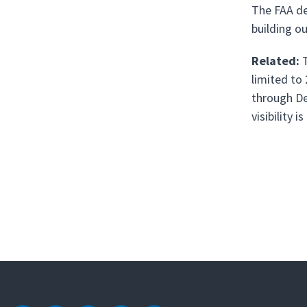
The FAA de
building o
Related:
T
limited to
through De
visibility is