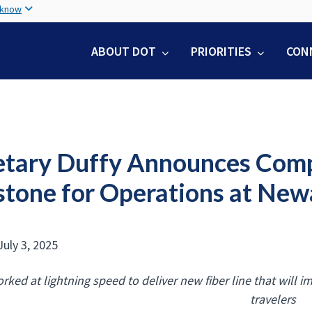
Skip
 know
to
main
ABOUT DOT
PRIORITIES
CON
content
etary Duffy Announces Comp
stone for Operations at Newa
July 3, 2025
rked at lightning speed to deliver new fiber line that will im
travelers