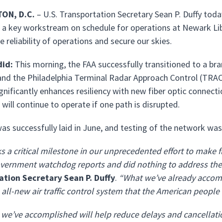
ON, D.C.
– U.S. Transportation Secretary Sean P. Duffy tod
a key workstream on schedule for operations at Newark Libe
 reliability of operations and secure our skies.
id:
This morning, the FAA successfully transitioned to a 
nd the Philadelphia Terminal Radar Approach Control (TRACON
gnificantly enhances resiliency with new fiber optic connec
will continue to operate if one path is disrupted.
was successfully laid in June, and testing of the network wa
s a critical milestone in our unprecedented effort to make fl
vernment watchdog reports and did nothing to address the g
ation Secretary Sean P. Duffy
.
“What we’ve already accom
e all-new air traffic control system that the American people
we’ve accomplished will help reduce delays and cancellati