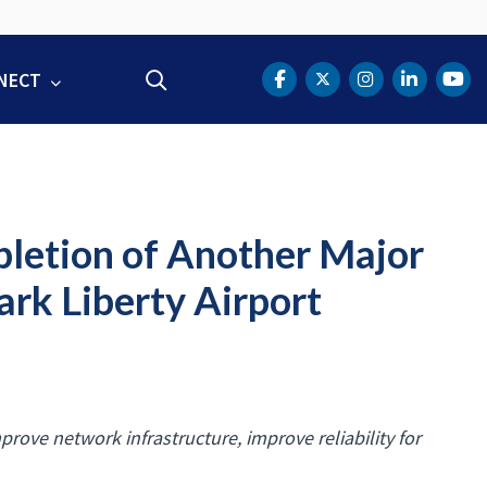
NECT
Search
DOT Facebook
DOT Twitter
DOT Instag
DOT Lin
DOT
letion of Another Major
rk Liberty Airport
prove network infrastructure, improve reliability for