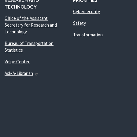
RESEARCH AND
PRIORITIES
TECHNOLOGY
Cybersecurity
Office of the Assistant
Safety
Secretary for Research and
Technology
Transformation
Bureau of Transportation
Statistics
Volpe Center
Ask-A-Librarian