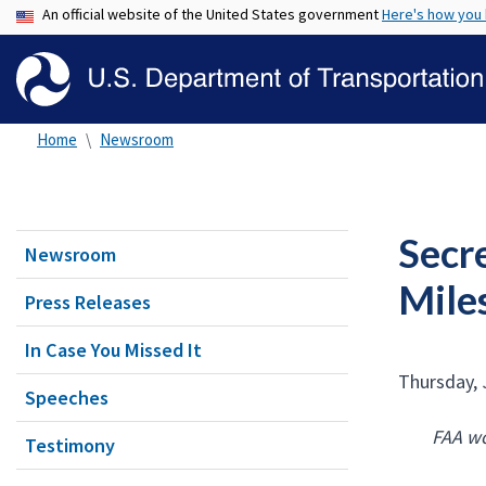
An official website of the United States government
Here's how you
Home
Newsroom
Secr
Newsroom
Mile
Press Releases
In Case You Missed It
Thursday, 
Speeches
FAA wo
Testimony