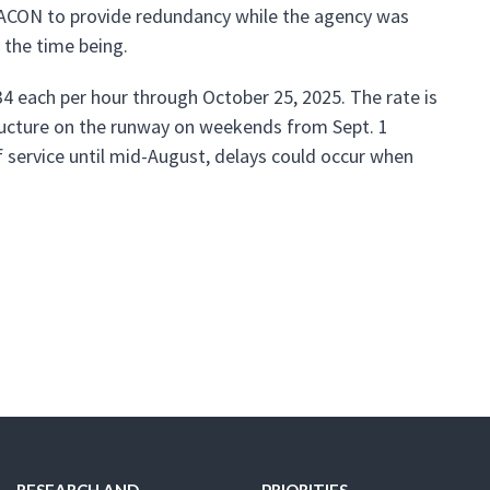
RACON to provide redundancy while the agency was
 the time being.
4 each per hour through October 25, 2025. The rate is
structure on the runway on weekends from Sept. 1
f service until mid-August, delays could occur when