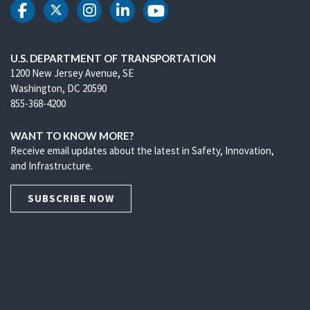
DOT Facebook
DOT Twitter
DOT Instagram
DOT LinkedIn
DOT Youtube
U.S. DEPARTMENT OF TRANSPORTATION
1200 New Jersey Avenue, SE
Washington, DC 20590
855-368-4200
WANT TO KNOW MORE?
Receive email updates about the latest in Safety, Innovation,
and Infrastructure.
SUBSCRIBE NOW