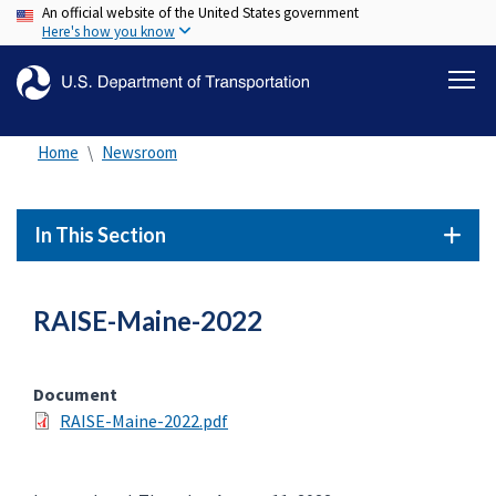
An official website of the United States government
Skip
Here's how you know
to
main
content
Home
Newsroom
In This Section
RAISE-Maine-2022
Document
RAISE-Maine-2022.pdf