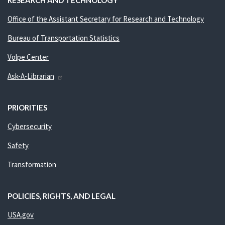
RESEARCH AND TECHNOLOGY
Office of the Assistant Secretary for Research and Technology
Bureau of Transportation Statistics
Volpe Center
Ask-A-Librarian
PRIORITIES
Cybersecurity
Safety
Transformation
POLICIES, RIGHTS, AND LEGAL
USA.gov