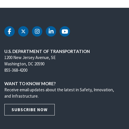
DOT Facebook
DOT Twitter
DOT Instagram
DOT LinkedIn
DOT Youtube
U.S. DEPARTMENT OF TRANSPORTATION
1200 New Jersey Avenue, SE
Washington, DC 20590
855-368-4200
WANT TO KNOW MORE?
Receive email updates about the latest in Safety, Innovation,
and Infrastructure.
SUBSCRIBE NOW