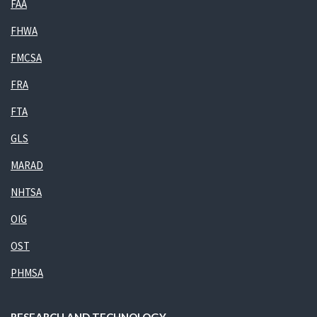
FAA
FHWA
FMCSA
FRA
FTA
GLS
MARAD
NHTSA
OIG
OST
PHMSA