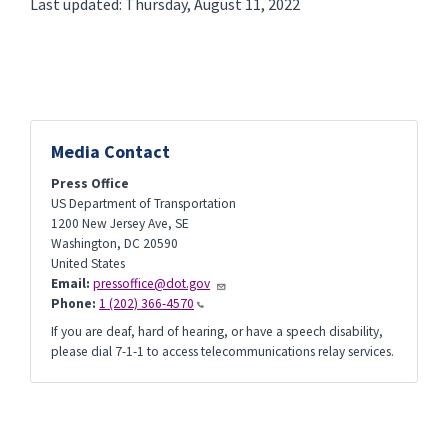
Last updated: Thursday, August 11, 2022
Media Contact
Press Office
US Department of Transportation
1200 New Jersey Ave, SE
Washington
,
DC
20590
United States
Email:
pressoffice@dot.gov
Phone:
1 (202) 366-4570
If you are deaf, hard of hearing, or have a speech disability,
please dial 7-1-1 to access telecommunications relay services.