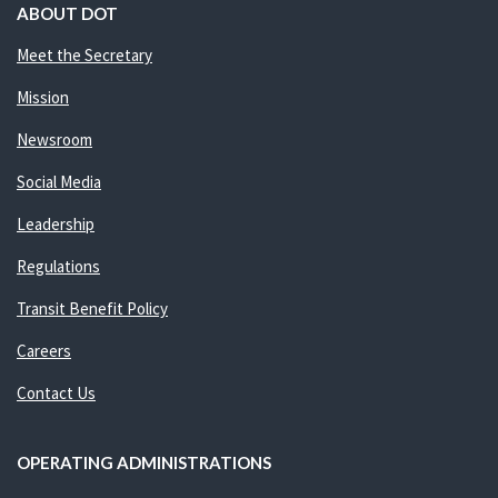
ABOUT DOT
Meet the Secretary
Mission
Newsroom
Social Media
Leadership
Regulations
Transit Benefit Policy
Careers
Contact Us
OPERATING ADMINISTRATIONS