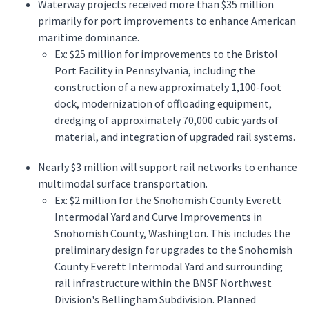
Waterway projects received more than $35 million
primarily for port improvements to enhance American
maritime dominance.
Ex: $25 million for improvements to the Bristol
Port Facility in Pennsylvania, including the
construction of a new approximately 1,100-foot
dock, modernization of offloading equipment,
dredging of approximately 70,000 cubic yards of
material, and integration of upgraded rail systems.
Nearly $3 million will support rail networks to enhance
multimodal surface transportation.
Ex: $2 million for the Snohomish County Everett
Intermodal Yard and Curve Improvements in
Snohomish County, Washington. This includes the
preliminary design for upgrades to the Snohomish
County Everett Intermodal Yard and surrounding
rail infrastructure within the BNSF Northwest
Division's Bellingham Subdivision. Planned