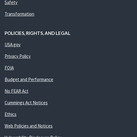
Safety
Transformation
POLICIES, RIGHTS, AND LEGAL
USA.gov
Privacy Policy
FOIA
Budget and Performance
No FEAR Act
Cummings Act Notices
Ethics
Web Policies and Notices