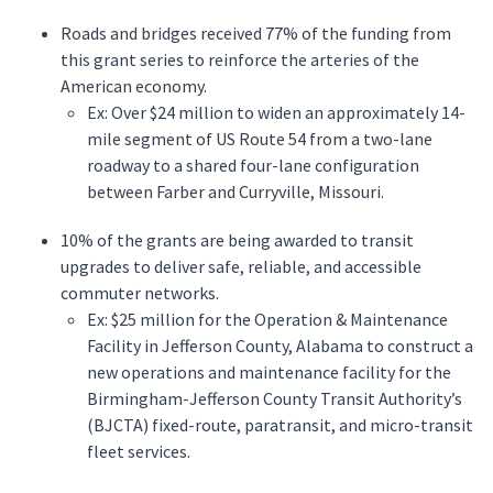
Roads and bridges received 77% of the funding from
this grant series to reinforce the arteries of the
American economy.
Ex: Over $24 million to widen an approximately 14-
mile segment of US Route 54 from a two-lane
roadway to a shared four-lane configuration
between Farber and Curryville, Missouri.
10% of the grants are being awarded to transit
upgrades to deliver safe, reliable, and accessible
commuter networks.
Ex: $25 million for the Operation & Maintenance
Facility in Jefferson County, Alabama to construct a
new operations and maintenance facility for the
Birmingham-Jefferson County Transit Authority’s
(BJCTA) fixed-route, paratransit, and micro-transit
fleet services.