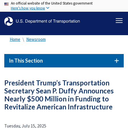
An official website of the United States government
Skip
Here's how you know
to
main
content
Home
Newsroom
In This Section
President Trump’s Transportation
Secretary Sean P. Duffy Announces
Nearly $500 Million in Funding to
Revitalize American Infrastructure
Tuesday, July 15, 2025