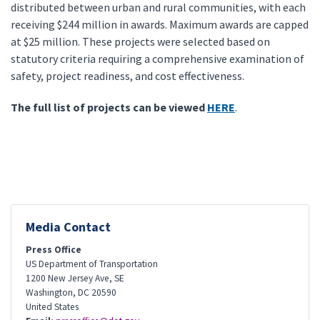
distributed between urban and rural communities, with each
receiving $244 million in awards. Maximum awards are capped
at $25 million. These projects were selected based on
statutory criteria requiring a comprehensive examination of
safety, project readiness, and cost effectiveness.
The full list of projects can be viewed
HERE
.
Media Contact
Press Office
US Department of Transportation
1200 New Jersey Ave, SE
Washington
,
DC
20590
United States