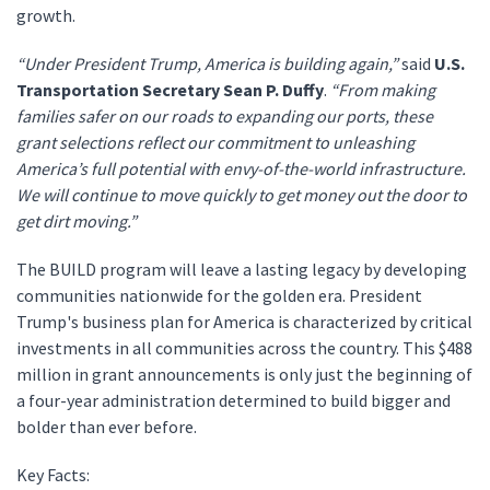
growth.
“Under President Trump, America is building again,”
said
U.S.
Transportation Secretary Sean P. Duffy
.
“From making
families safer on our roads to expanding our ports, these
grant selections reflect our commitment to unleashing
America’s full potential with envy-of-the-world infrastructure.
We will continue to move quickly to get money out the door to
get dirt moving.”
The BUILD program will leave a lasting legacy by developing
communities nationwide for the golden era. President
Trump's business plan for America is characterized by critical
investments in all communities across the country. This $488
million in grant announcements is only just the beginning of
a four-year administration determined to build bigger and
bolder than ever before.
Key Facts: