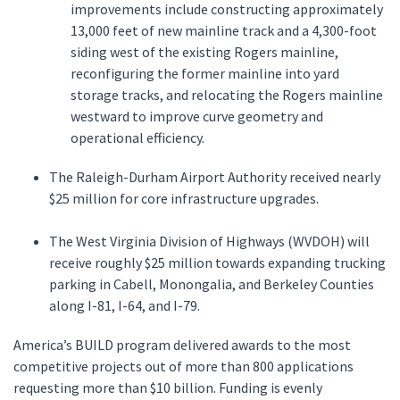
improvements include constructing approximately
13,000 feet of new mainline track and a 4,300-foot
siding west of the existing Rogers mainline,
reconfiguring the former mainline into yard
storage tracks, and relocating the Rogers mainline
westward to improve curve geometry and
operational efficiency.
The Raleigh-Durham Airport Authority received nearly
$25 million for core infrastructure upgrades.
The West Virginia Division of Highways (WVDOH) will
receive roughly $25 million towards expanding trucking
parking in Cabell, Monongalia, and Berkeley Counties
along I-81, I-64, and I-79.
America’s BUILD program delivered awards to the most
competitive projects out of more than 800 applications
requesting more than $10 billion. Funding is evenly