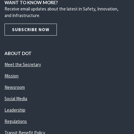
WANT TO KNOW MORE?
Receive email updates about the latest in Safety, Innovation,
and Infrastructure.
SUBSCRIBE NOW
ABOUT DOT
Meet the Secretary
Mission
Newsroom
Social Media
Leadership
Regulations
Transit Benefit Policy