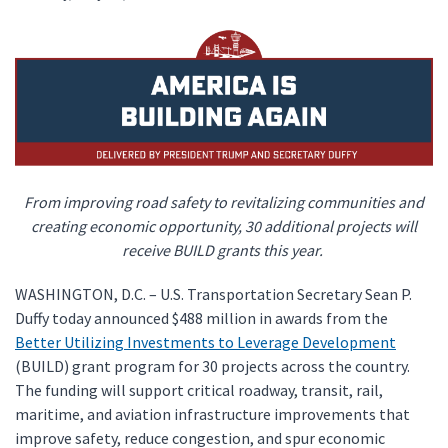
From improving road safety to revitalizing communities and
creating economic opportunity, 30 additional projects will
receive BUILD grants this year.
WASHINGTON, D.C. – U.S. Transportation Secretary Sean P.
Duffy today announced $488 million in awards from the
Better Utilizing Investments to Leverage Development
(BUILD) grant program for 30 projects across the country.
The funding will support critical roadway, transit, rail,
maritime, and aviation infrastructure improvements that
improve safety, reduce congestion, and spur economic