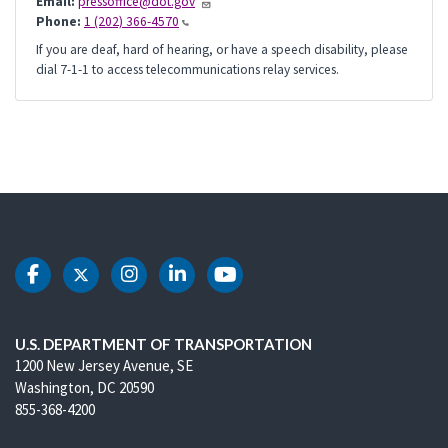
Email:
pressoffice@dot.gov
Phone:
1 (202) 366-4570
If you are deaf, hard of hearing, or have a speech disability, please
dial 7-1-1 to access telecommunications relay services.
DOT Facebook
DOT Twitter
DOT Instagram
DOT LinkedIn
DOT Youtube
U.S. DEPARTMENT OF TRANSPORTATION
1200 New Jersey Avenue, SE
Washington, DC 20590
855-368-4200