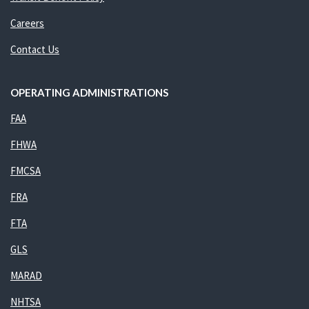
Careers
Contact Us
OPERATING ADMINISTRATIONS
FAA
FHWA
FMCSA
FRA
FTA
GLS
MARAD
NHTSA