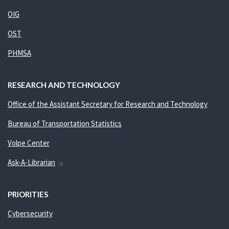
OIG
OST
PHMSA
RESEARCH AND TECHNOLOGY
Office of the Assistant Secretary for Research and Technology
Bureau of Transportation Statistics
Volpe Center
Ask-A-Librarian
PRIORITIES
Cybersecurity