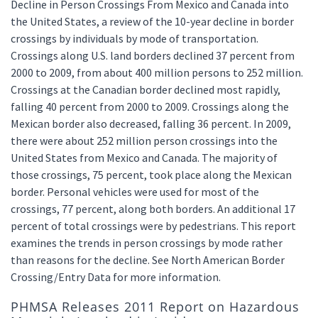
Decline in Person Crossings From Mexico and Canada into
the United States, a review of the 10-year decline in border
crossings by individuals by mode of transportation.
Crossings along U.S. land borders declined 37 percent from
2000 to 2009, from about 400 million persons to 252 million.
Crossings at the Canadian border declined most rapidly,
falling 40 percent from 2000 to 2009. Crossings along the
Mexican border also decreased, falling 36 percent. In 2009,
there were about 252 million person crossings into the
United States from Mexico and Canada. The majority of
those crossings, 75 percent, took place along the Mexican
border. Personal vehicles were used for most of the
crossings, 77 percent, along both borders. An additional 17
percent of total crossings were by pedestrians. This report
examines the trends in person crossings by mode rather
than reasons for the decline. See North American Border
Crossing/Entry Data for more information.
PHMSA Releases 2011 Report on Hazardous