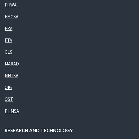
FHWA
FMCSA
FRA
FTA
GLS
MARAD
NHTSA
OIG
OST
PHMSA
RESEARCH AND TECHNOLOGY