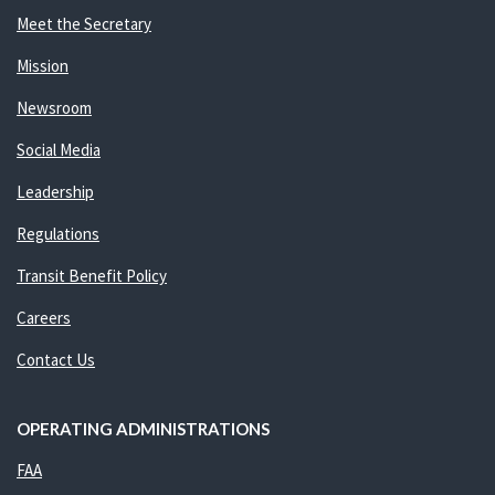
Meet the Secretary
Mission
Newsroom
Social Media
Leadership
Regulations
Transit Benefit Policy
Careers
Contact Us
OPERATING ADMINISTRATIONS
FAA