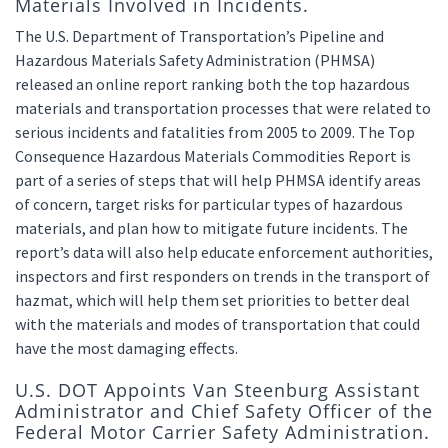
Materials Involved in Incidents.
The U.S. Department of Transportation’s Pipeline and
Hazardous Materials Safety Administration (PHMSA)
released an online report ranking both the top hazardous
materials and transportation processes that were related to
serious incidents and fatalities from 2005 to 2009. The Top
Consequence Hazardous Materials Commodities Report is
part of a series of steps that will help PHMSA identify areas
of concern, target risks for particular types of hazardous
materials, and plan how to mitigate future incidents. The
report’s data will also help educate enforcement authorities,
inspectors and first responders on trends in the transport of
hazmat, which will help them set priorities to better deal
with the materials and modes of transportation that could
have the most damaging effects.
U.S. DOT Appoints Van Steenburg Assistant
Administrator and Chief Safety Officer of the
Federal Motor Carrier Safety Administration.