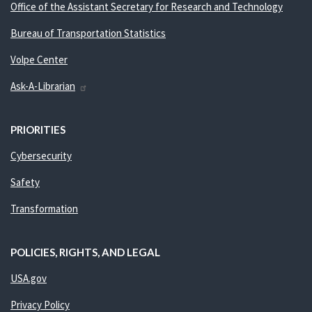
Office of the Assistant Secretary for Research and Technology
Bureau of Transportation Statistics
Volpe Center
Ask-A-Librarian
PRIORITIES
Cybersecurity
Safety
Transformation
POLICIES, RIGHTS, AND LEGAL
USA.gov
Privacy Policy