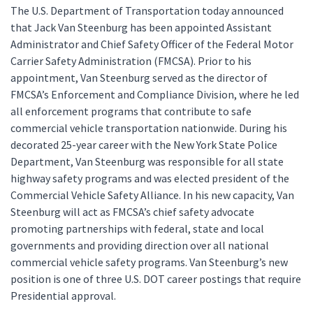
The U.S. Department of Transportation today announced
that Jack Van Steenburg has been appointed Assistant
Administrator and Chief Safety Officer of the Federal Motor
Carrier Safety Administration (FMCSA). Prior to his
appointment, Van Steenburg served as the director of
FMCSA’s Enforcement and Compliance Division, where he led
all enforcement programs that contribute to safe
commercial vehicle transportation nationwide. During his
decorated 25-year career with the New York State Police
Department, Van Steenburg was responsible for all state
highway safety programs and was elected president of the
Commercial Vehicle Safety Alliance. In his new capacity, Van
Steenburg will act as FMCSA’s chief safety advocate
promoting partnerships with federal, state and local
governments and providing direction over all national
commercial vehicle safety programs. Van Steenburg’s new
position is one of three U.S. DOT career postings that require
Presidential approval.