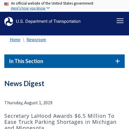
An official website of the United States government
Skip
Here's how you know
to
main
content
Home
Newsroom
In This Section
News Digest
Thursday, August 1, 2019
Secretary LaHood Awards $6.5 Million To
Ease Truck Parking Shortages in Michigan
and Minnesota.