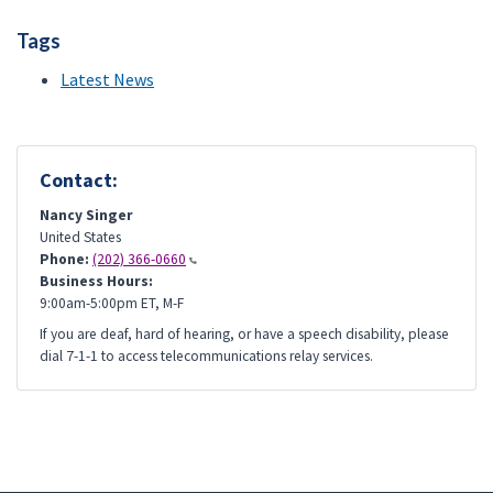
Tags
Latest News
Contact:
Nancy Singer
United States
Phone:
(202) 366-0660
Business Hours:
9:00am-5:00pm ET, M-F
If you are deaf, hard of hearing, or have a speech disability, please
dial 7-1-1 to access telecommunications relay services.