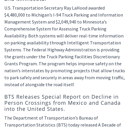
U.S. Transportation Secretary Ray LaHood awarded
$4,480,000 to Michigan’s I-94 Truck Parking and Information
Management System and $2,049,940 to Minnesota’s
Comprehensive System for Assessing Truck Parking
Availability. Both systems will deliver real-time information
on parking availability through Intelligent Transportation
Systems. The Federal Highway Administration is providing
the grants under the Truck Parking Facilities Discretionary
Grants Program. The program helps improve safety on the
nation’s interstates by promoting projects that allow trucks
to park safely and securely in areas away from moving traffic,
instead of alongside the road itself.
BTS Releases Special Report on Decline in
Person Crossings from Mexico and Canada
into the United States.
The Department of Transportation’s Bureau of
Transportation Statistics (BTS) today released A Decade of