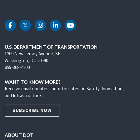
DOT Facebook
DOT Twitter
DOT Instagram
DOT LinkedIn
DOT Youtube
U.S. DEPARTMENT OF TRANSPORTATION
1200 New Jersey Avenue, SE
Washington, DC 20590
855-368-4200
WANT TO KNOW MORE?
Receive email updates about the latest in Safety, Innovation,
and Infrastructure.
SUBSCRIBE NOW
ABOUT DOT