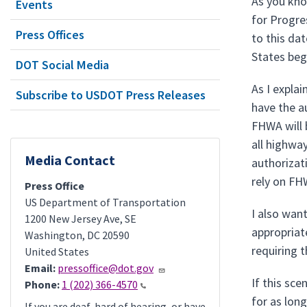
As you kno
Events
for Progre
Press Offices
to this da
States beg
DOT Social Media
As I expla
Subscribe to USDOT Press Releases
have the a
FHWA will 
all highwa
Media Contact
authorizati
rely on FH
Press Office
US Department of Transportation
I also wan
1200 New Jersey Ave, SE
appropriate
Washington
,
DC
20590
requiring 
United States
Email:
pressoffice@dot.gov
If this sc
Phone:
1 (202) 366-4570
for as lon
If you are deaf, hard of hearing, or have