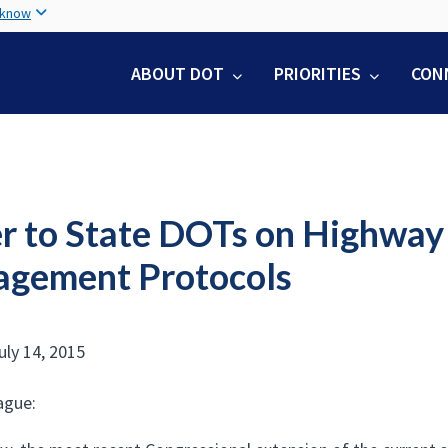
Skip
 know
to
main
ABOUT DOT
PRIORITIES
CON
content
er to State DOTs on Highway
gement Protocols
uly 14, 2015
ague: