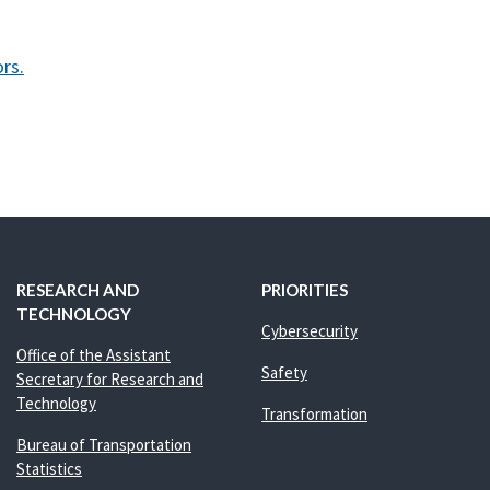
rs.
RESEARCH AND
PRIORITIES
TECHNOLOGY
Cybersecurity
Office of the Assistant
Safety
Secretary for Research and
Technology
Transformation
Bureau of Transportation
Statistics