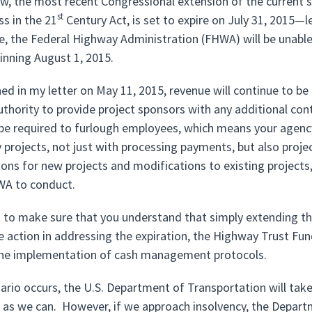
w, the most recent Congressional extension of the current 
st
ss in the 21
Century Act, is set to expire on July 31, 2015
te, the Federal Highway Administration (FHWA) will be unab
inning August 1, 2015.
ined in my letter on May 11, 2015, revenue will continue to b
uthority to provide project sponsors with any additional cont
be required to furlough employees, which means your agency
y projects, not just with processing payments, but also proj
ons for new projects and modifications to existing projects, 
WA to conduct.
t to make sure that you understand that simply extending t
 action in addressing the expiration, the Highway Trust Fund 
the implementation of cash management protocols.
enario occurs, the U.S. Department of Transportation will tak
g as we can. However, if we approach insolvency, the Departm