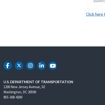
Click here 
DOT Facebook
DOT Twitter
DOT Instagram
DOT LinkedIn
DOT Youtube
U.S. DEPARTMENT OF TRANSPORTATION
1200 New Jersey Avenue, SE
Washington, DC 20590
855-368-4200