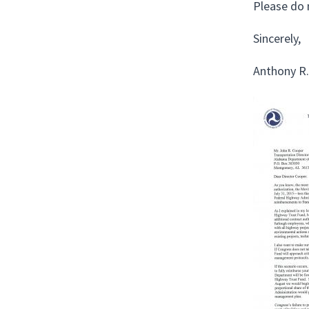
Please do 
Sincerely,
Anthony R.