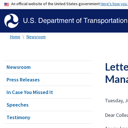
An official website of the United States government
Here's how you
Home
Newsroom
Lett
Newsroom
Mana
Press Releases
In Case You Missed It
Tuesday, J
Speeches
Dear Colle
Testimony