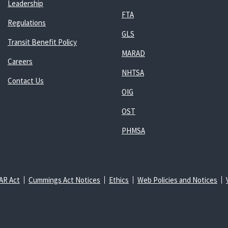
Leadership
FTA
Regulations
GLS
Transit Benefit Policy
MARAD
Careers
NHTSA
Contact Us
OIG
OST
PHMSA
AR Act
Cummings Act Notices
Ethics
Web Policies and Notices