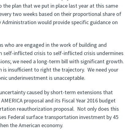
the plan that we put in place last year at this same
 every two weeks based on their proportional share of
 Administration would provide specific guidance on
f us who are engaged in the work of building and
elf-inflicted crisis to self-inflicted crisis undermines
ons; we need a long-term bill with significant growth.
is insufficient to right the trajectory. We need your
onic underinvestment is unacceptable.
 uncertainty caused by short-term extensions that
AMERICA proposal and its Fiscal Year 2016 budget
ortation reauthorization proposal. Not only does this
ases Federal surface transportation investment by 45
gthen the American economy.