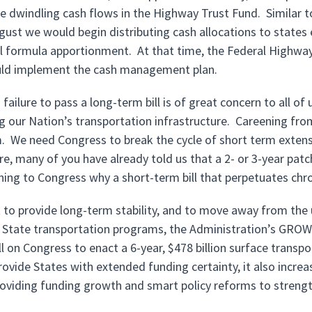
 dwindling cash flows in the Highway Trust Fund. Similar to 
ugust we would begin distributing cash allocations to states
l formula apportionment. At that time, the Federal Highway
uld implement the cash management plan.
failure to pass a long-term bill is of great concern to all o
 our Nation’s transportation infrastructure. Careening from s
. We need Congress to break the cycle of short term extensi
, many of you have already told us that a 2- or 3-year patch 
ining to Congress why a short-term bill that perpetuates chr
rt to provide long-term stability, and to move away from the
State transportation programs, the Administration’s GROW 
ll on Congress to enact a 6-year, $478 billion surface transp
rovide States with extended funding certainty, it also incre
roviding funding growth and smart policy reforms to stren