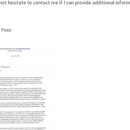
not hesitate to contact me if I can provide additional inform
 Foxx