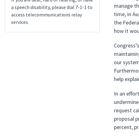
manage the
a speech disability, please dial 7-1-1 to
time, in A
access telecommunications relay
services.
the Federa
how it wo
Congress’s 
maintaining
our system
Furthermore
help expla
In an effo
undermine 
request ca
proposal p
percent, p