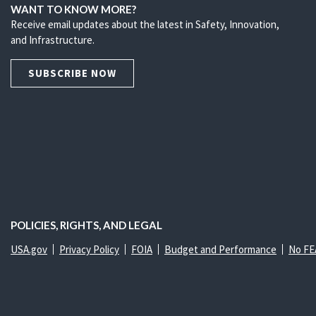
WANT TO KNOW MORE?
Receive email updates about the latest in Safety, Innovation,
and Infrastructure.
SUBSCRIBE NOW
POLICIES, RIGHTS, AND LEGAL
USA.gov
Privacy Policy
FOIA
Budget and Performance
No FE