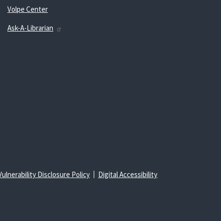
Volpe Center
Ask-A-Librarian
Vulnerability Disclosure Policy
Digital Accessibility