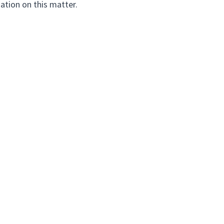
ation on this matter.