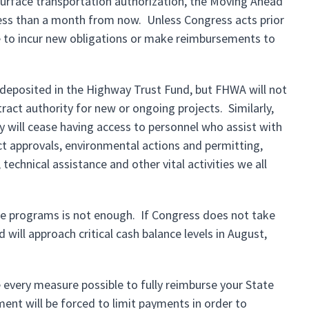
surface transportation authorization, the Moving Ahead
—less than a month from now. Unless Congress acts prior
le to incur new obligations or make reimbursements to
e deposited in the Highway Trust Fund, but FHWA will not
ract authority for new or ongoing projects. Similarly,
 will cease having access to personnel who assist with
ect approvals, environmental actions and permitting,
technical assistance and other vital activities we all
he programs is not enough. If Congress does not take
will approach critical cash balance levels in August,
e every measure possible to fully reimburse your State
ent will be forced to limit payments in order to