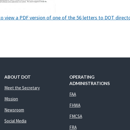
to view a PDF version of one of the 56 letters to DOT directo
ABOUT DOT
OPERATING
ADMINISTRATIONS
Meet the Secretary
FAA
Mission
FHWA
Newsroom
FMCSA
Social Media
FRA