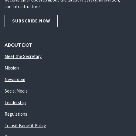
and Infrastructure.
SUBSCRIBE NOW
ABOUT DOT
Meet the Secretary
Mission
Newsroom
Social Media
Leadership
Regulations
Transit Benefit Policy