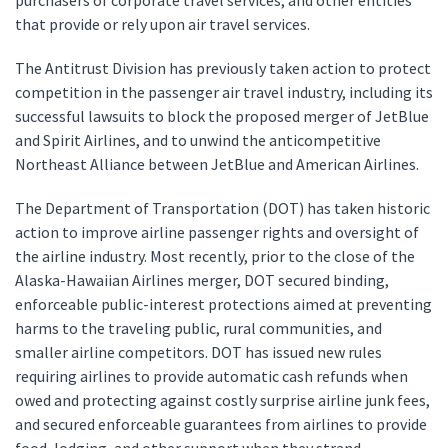
purchasers of corporate travel services, and other entities
that provide or rely upon air travel services.
The Antitrust Division has previously taken action to protect
competition in the passenger air travel industry, including its
successful lawsuits to block the proposed merger of JetBlue
and Spirit Airlines, and to unwind the anticompetitive
Northeast Alliance between JetBlue and American Airlines.
The Department of Transportation (DOT) has taken historic
action to improve airline passenger rights and oversight of
the airline industry. Most recently, prior to the close of the
Alaska-Hawaiian Airlines merger, DOT secured binding,
enforceable public-interest protections aimed at preventing
harms to the traveling public, rural communities, and
smaller airline competitors. DOT has issued new rules
requiring airlines to provide automatic cash refunds when
owed and protecting against costly surprise airline junk fees,
and secured enforceable guarantees from airlines to provide