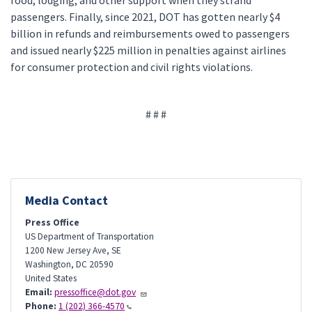
food, lodging, and other support when they strand
passengers. Finally, since 2021, DOT has gotten nearly $4
billion in refunds and reimbursements owed to passengers
and issued nearly $225 million in penalties against airlines
for consumer protection and civil rights violations.
# # #
Media Contact
Press Office
US Department of Transportation
1200 New Jersey Ave, SE
Washington
,
DC
20590
United States
Email:
pressoffice@dot.gov
Phone:
1 (202) 366-4570