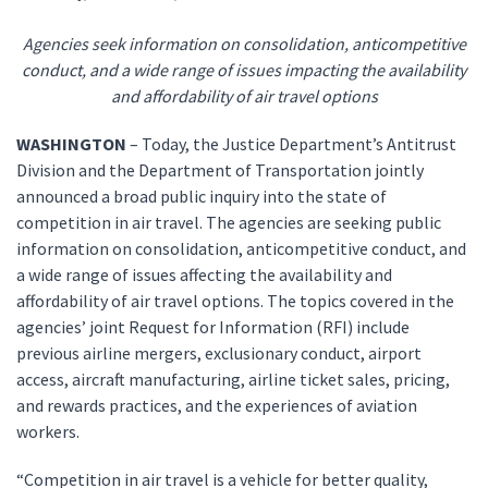
Agencies seek information on consolidation, anticompetitive
conduct, and a wide range of issues impacting the availability
and affordability of air travel options
WASHINGTON
– Today, the Justice Department’s Antitrust
Division and the Department of Transportation jointly
announced a broad public inquiry into the state of
competition in air travel. The agencies are seeking public
information on consolidation, anticompetitive conduct, and
a wide range of issues affecting the availability and
affordability of air travel options. The topics covered in the
agencies’ joint Request for Information (RFI) include
previous airline mergers, exclusionary conduct, airport
access, aircraft manufacturing, airline ticket sales, pricing,
and rewards practices, and the experiences of aviation
workers.
“Competition in air travel is a vehicle for better quality,