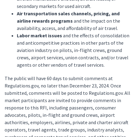
secondary markets for used aircraft.
Air transportation sales channels, pricing, and
airline rewards programs
and the impact on the
availability, access, and affordability of air travel.
Labor market issues
and the effects of consolidation
and anticompetitive practices in other parts of the
aviation industry on pilots, in-flight crews, ground
crews, airport services, union contracts, and/or travel
agents or other vendors of travel services.
The public will have 60 days to submit comments at
Regulations.gov, no later than December 23, 2024. Once
submitted, comments will be posted to Regulations.gov. All
market participants are invited to provide comments in
response to this RFI, including passengers, consumer
advocates, pilots, in-flight and ground crews, airport
authorities, employers, airlines, private and charter aircraft
operators, travel agents, trade groups, industry analysts,