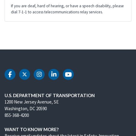
If you are deaf, hard of hearing, or have a speech disability, please
dial 7-1-1 to access telecommunications relay services.
DOT Facebook
DOT Twitter
DOT Instagram
DOT LinkedIn
DOT Youtube
U.S. DEPARTMENT OF TRANSPORTATION
1200 New Jersey Avenue, SE
Washington, DC 20590
855-368-4200
WANT TO KNOW MORE?
Receive email updates about the latest in Safety, Innovation,