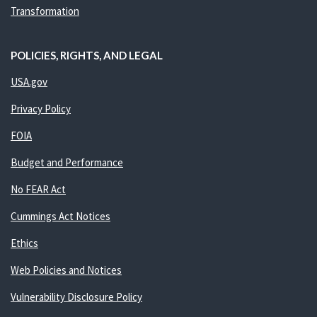
Transformation
POLICIES, RIGHTS, AND LEGAL
USA.gov
Privacy Policy
FOIA
Budget and Performance
No FEAR Act
Cummings Act Notices
Ethics
Web Policies and Notices
Vulnerability Disclosure Policy