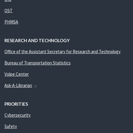
OST
PHMSA
RESEARCH AND TECHNOLOGY
Office of the Assistant Secretary for Research and Technology
Bureau of Transportation Statistics
Volpe Center
Ask-A-Librarian
PRIORITIES
Cybersecurity
Safety