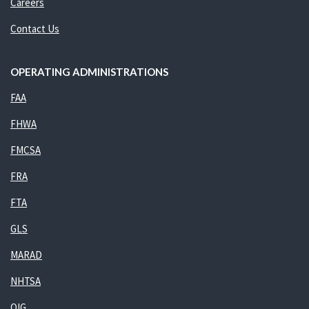
Careers
Contact Us
OPERATING ADMINISTRATIONS
FAA
FHWA
FMCSA
FRA
FTA
GLS
MARAD
NHTSA
OIG