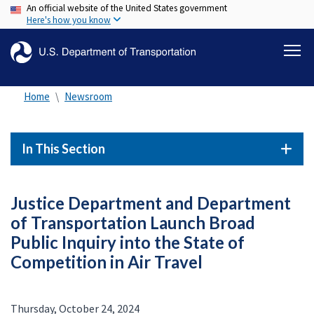
An official website of the United States government
Skip
Here's how you know
to
main
content
Home
Newsroom
In This Section
Justice Department and Department
of Transportation Launch Broad
Public Inquiry into the State of
Competition in Air Travel
Thursday, October 24, 2024