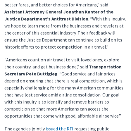
better fares, and better choices for Americans,” said
Assistant Attorney General Jonathan Kanter of the
Justice Department’s Antitrust Division
. “With this inquiry,
we hope to learn more from the businesses and travelers at
the center of this essential industry. Their feedback will
ensure the Justice Department can continue to build on its
historic efforts to protect competition in air travel.”
“Americans count on air travel to visit loved ones, explore
their country, and get business done,” said
Transportation
Secretary Pete Buttigieg
. “Good service and fair prices
depend on ensuring that there is real competition, which is
especially challenging for the many American communities
that have lost service amid airline consolidation. Our goal
with this inquiry is to identify and remove barriers to
competition so that more Americans can access the
opportunities that come with good, affordable air service.”
The agencies jointly
issued the RFI
requesting public