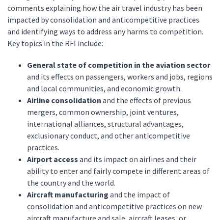
comments explaining how the air travel industry has been
impacted by consolidation and anticompetitive practices
and identifying ways to address any harms to competition.
Key topics in the RFI include:
General state of competition in the aviation sector
and its effects on passengers, workers and jobs, regions
and local communities, and economic growth.
Airline consolidation
and the effects of previous
mergers, common ownership, joint ventures,
international alliances, structural advantages,
exclusionary conduct, and other anticompetitive
practices.
Airport access
and its impact on airlines and their
ability to enter and fairly compete in different areas of
the country and the world.
Aircraft manufacturing
and the impact of
consolidation and anticompetitive practices on new
aircraft manufacture and sale, aircraft leases, or