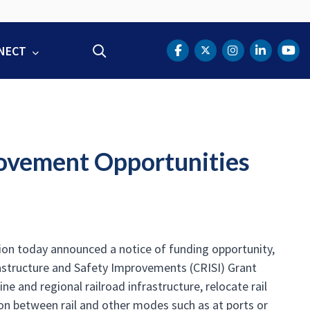
NECT
Search
DOT Facebook
DOT Twitter
DOT Instag
DOT Lin
DOT
rovement Opportunities
ion today announced a notice of funding opportunity,
frastructure and Safety Improvements (CRISI) Grant
e and regional railroad infrastructure, relocate rail
ion between rail and other modes such as at ports or