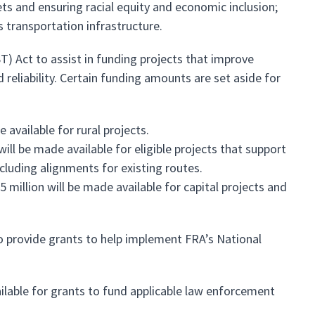
ts and ensuring racial equity and economic inclusion;
 transportation infrastructure.
T) Act to assist in funding projects that improve
d reliability. Certain funding amounts are set aside for
 available for rural projects.
ill be made available for eligible projects that support
cluding alignments for existing routes.
million will be made available for capital projects and
to provide grants to help implement FRA’s National
lable for grants to fund applicable law enforcement