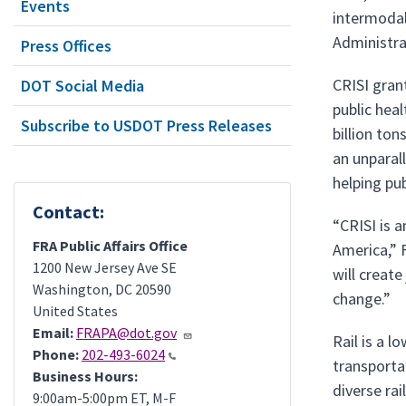
Events
intermodal 
Administra
Press Offices
CRISI gran
DOT Social Media
public hea
Subscribe to USDOT Press Releases
billion to
an unparal
helping pub
Contact:
“CRISI is 
FRA Public Affairs Office
America,” 
1200 New Jersey Ave SE
will creat
Washington
,
DC
20590
change.”
United States
Email:
FRAPA@dot.gov
Rail is a 
Phone:
202-493-6024
transporta
Business Hours:
diverse rai
9:00am-5:00pm ET, M-F