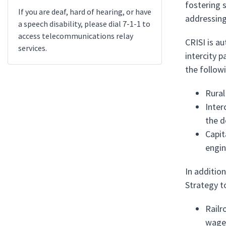
fostering 
If you are deaf, hard of hearing, or have
addressing
a speech disability, please dial 7-1-1 to
access telecommunications relay
CRISI is a
services.
intercity p
the follow
Rural
Inter
the d
Capit
engin
In additio
Strategy t
Railr
wages