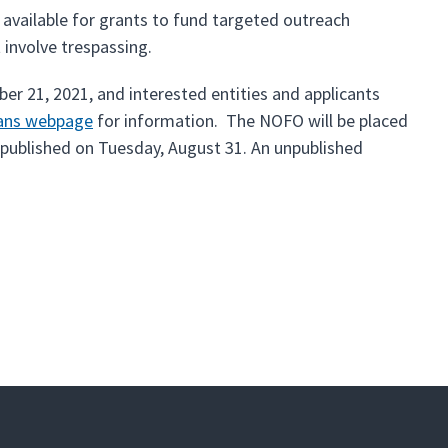
available for grants to fund targeted outreach
 involve trespassing.
r 21, 2021, and interested entities and applicants
oans webpage
for information. The NOFO will be placed
 published on Tuesday, August 31. An unpublished