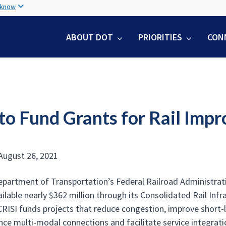
Skip
 know
to
main
ABOUT DOT
PRIORITIES
CON
content
to Fund Grants for Rail Imp
August 26, 2021
epartment of Transportation’s Federal Railroad Administrat
ilable nearly $362 million through its Consolidated Rail In
RISI funds projects that reduce congestion, improve short-lin
ance multi-modal connections and facilitate service integrat