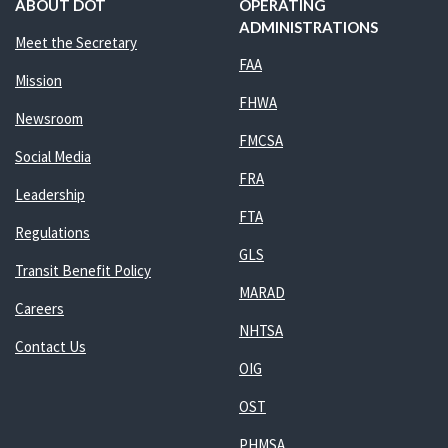
ABOUT DOT
OPERATING
ADMINISTRATIONS
Meet the Secretary
FAA
Mission
FHWA
Newsroom
FMCSA
Social Media
FRA
Leadership
FTA
Regulations
GLS
Transit Benefit Policy
MARAD
Careers
NHTSA
Contact Us
OIG
OST
PHMSA