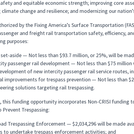
safety and equitable economic strength; improving core asse
 climate change and resilience; and modernizing our nation’s
uthorized by the Fixing America’s Surface Transportation (FAS
assenger and freight rail transportation safety, efficiency, an
ing purposes:
 set-aside — Not less than $93.7 million, or 25%, will be made
city passenger rail development — Not less than $75 million w
evelopment of new intercity passenger rail service routes, in
al improvements for trespass prevention — Not less than $25 
eering solutions targeting rail trespassing.
n, this funding opportunity incorporates Non-CRISI funding 
o Prevent Trespassing:
oad Trespassing Enforcement — $2,034,296 will be made avai
 to undertake trespass enforcement activities; and