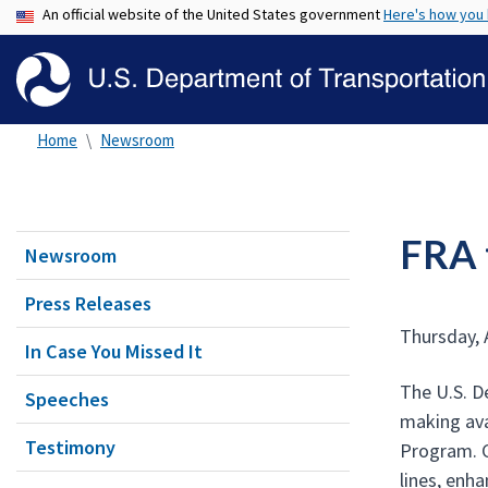
An official website of the United States government
Here's how you
Home
Newsroom
FRA 
Newsroom
Press Releases
Thursday, 
In Case You Missed It
The U.S. D
Speeches
making ava
Testimony
Program. C
lines, enh