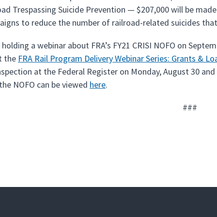
oad Trespassing Suicide Prevention — $207,000 will be made 
igns to reduce the number of railroad-related suicides that
e holding a webinar about FRA’s FY21 CRISI NOFO on Septembe
it the
FRA Rail Program Delivery Webinar Series: Grants & L
inspection at the Federal Register on Monday, August 30 and
 the NOFO can be viewed
here
.
###