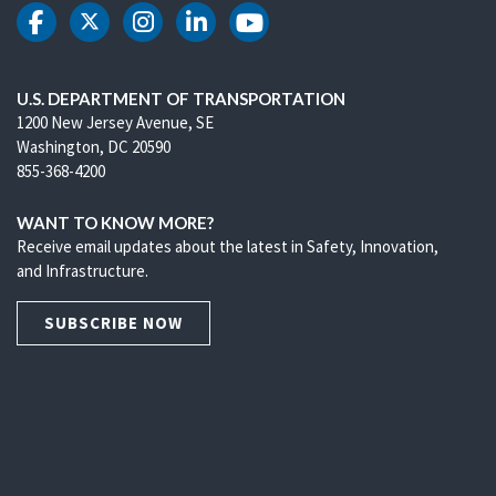
DOT Facebook
DOT Twitter
DOT Instagram
DOT LinkedIn
DOT Youtube
U.S. DEPARTMENT OF TRANSPORTATION
1200 New Jersey Avenue, SE
Washington, DC 20590
855-368-4200
WANT TO KNOW MORE?
Receive email updates about the latest in Safety, Innovation,
and Infrastructure.
SUBSCRIBE NOW