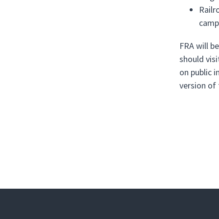
Railr
campa
FRA will b
should vis
on public 
version of