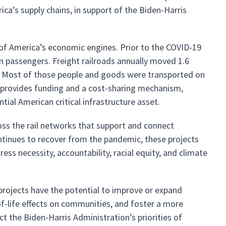
rica’s supply chains, in support of the Biden-Harris
 of America’s economic engines. Prior to the COVID-19
n passengers. Freight railroads annually moved 1.6
on. Most of those people and goods were transported on
SI provides funding and a cost-sharing mechanism,
ntial American critical infrastructure asset.
oss the rail networks that support and connect
ntinues to recover from the pandemic, these projects
ss necessity, accountability, racial equity, and climate
projects have the potential to improve or expand
of-life effects on communities, and foster a more
ect the Biden-Harris Administration’s priorities of