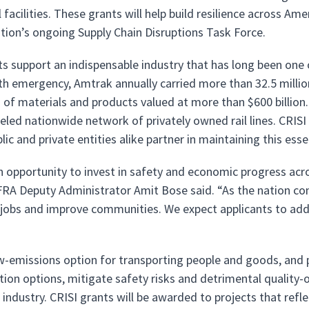
facilities. These grants will help build resilience across Ame
tion’s ongoing Supply Chain Disruptions Task Force.
ts support an indispensable industry that has long been one
lth emergency, Amtrak annually carried more than 32.5 millio
ns of materials and products valued at more than $600 billi
leled nationwide network of privately owned rail lines. CRI
lic and private entities alike partner in maintaining this esse
an opportunity to invest in safety and economic progress acr
FRA Deputy Administrator Amit Bose said. “As the nation co
e jobs and improve communities. We expect applicants to addre
low-emissions option for transporting people and goods, and 
tion options, mitigate safety risks and detrimental quality-
l industry. CRISI grants will be awarded to projects that refl