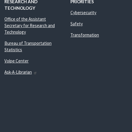
RESEARCH AND
PRIORITIES
TECHNOLOGY
Cybersecurity
Office of the Assistant
Safety
Secretary for Research and
Technology
Transformation
Bureau of Transportation
Statistics
Volpe Center
Ask-A-Librarian