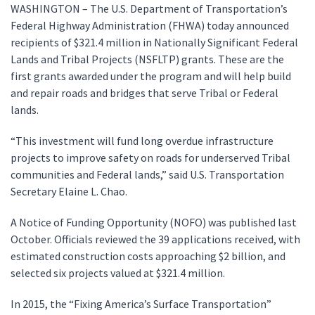
WASHINGTON – The U.S. Department of Transportation’s
Federal Highway Administration (FHWA) today announced
recipients of $321.4 million in Nationally Significant Federal
Lands and Tribal Projects (NSFLTP) grants. These are the
first grants awarded under the program and will help build
and repair roads and bridges that serve Tribal or Federal
lands.
“This investment will fund long overdue infrastructure
projects to improve safety on roads for underserved Tribal
communities and Federal lands,” said U.S. Transportation
Secretary Elaine L. Chao.
A Notice of Funding Opportunity (NOFO) was published last
October. Officials reviewed the 39 applications received, with
estimated construction costs approaching $2 billion, and
selected six projects valued at $321.4 million.
In 2015, the “Fixing America’s Surface Transportation”