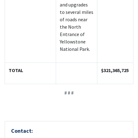
and upgrades
to several miles
of roads near
the North
Entrance of
Yellowstone
National Park.
TOTAL
$321,365,725
# # #
Contact: