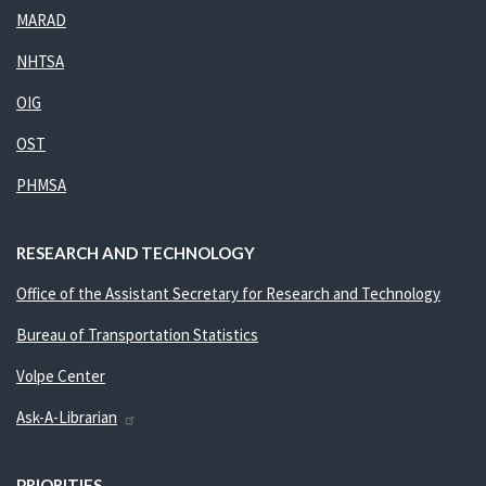
MARAD
NHTSA
OIG
OST
PHMSA
RESEARCH AND TECHNOLOGY
Office of the Assistant Secretary for Research and Technology
Bureau of Transportation Statistics
Volpe Center
Ask-A-Librarian
PRIORITIES