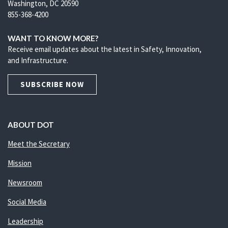
Washington, DC 20590
855-368-4200
WANT TO KNOW MORE?
Receive email updates about the latest in Safety, Innovation,
and Infrastructure.
SUBSCRIBE NOW
ABOUT DOT
Meet the Secretary
Mission
Newsroom
Social Media
Leadership