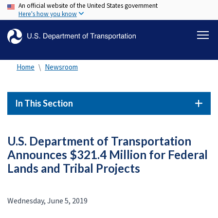
An official website of the United States government
Skip
Here's how you know
to
main
content
Home
Newsroom
In This Section
U.S. Department of Transportation
Announces $321.4 Million for Federal
Lands and Tribal Projects
Wednesday, June 5, 2019