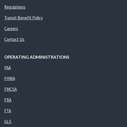
Regulations
Transit Benefit Policy
Careers
Contact Us
OPERATING ADMINISTRATIONS
FAA
FHWA
FMCSA
FRA
FTA
GLS