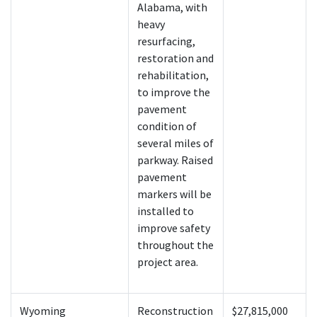
Alabama, with
heavy
resurfacing,
restoration and
rehabilitation,
to improve the
pavement
condition of
several miles of
parkway. Raised
pavement
markers will be
installed to
improve safety
throughout the
project area.
Wyoming
Reconstruction
$27,815,000