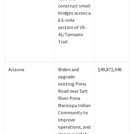
construct small
bridges across a
6.5-mile
section of US-
41/Tamiami
Trail.
Arizona
Widen and
$49,872,946
upgrade
existing Pima
Road near Salt
River Pima
Maricopa Indian
Community to
improve
operations, and