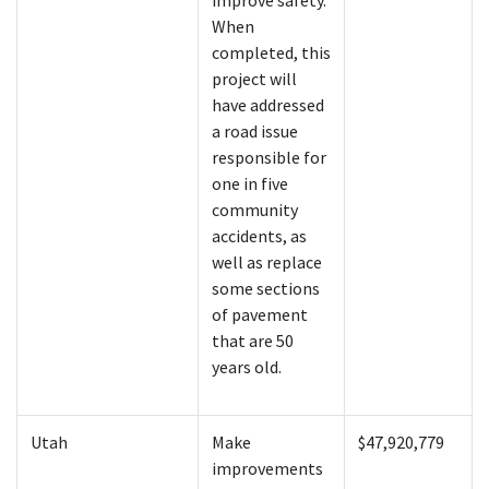
improve safety.
When
completed, this
project will
have addressed
a road issue
responsible for
one in five
community
accidents, as
well as replace
some sections
of pavement
that are 50
years old.
Utah
Make
$47,920,779
improvements