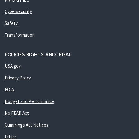
Cybersecurity
Safety
Transformation
POLICIES, RIGHTS, AND LEGAL
USA.gov
Privacy Policy
FOIA
Budget and Performance
No FEAR Act
Cummings Act Notices
Ethics