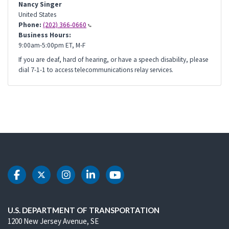
Nancy Singer
United States
Phone:
(202) 366-0660
Business Hours:
9:00am-5:00pm ET, M-F
If you are deaf, hard of hearing, or have a speech disability, please
dial 7-1-1 to access telecommunications relay services.
DOT Facebook
DOT Twitter
DOT Instagram
DOT LinkedIn
DOT Youtube
U.S. DEPARTMENT OF TRANSPORTATION
1200 New Jersey Avenue, SE