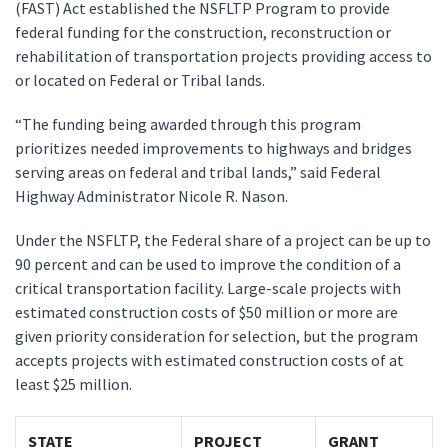
(FAST) Act established the NSFLTP Program to provide
federal funding for the construction, reconstruction or
rehabilitation of transportation projects providing access to
or located on Federal or Tribal lands.
“The funding being awarded through this program
prioritizes needed improvements to highways and bridges
serving areas on federal and tribal lands,” said Federal
Highway Administrator Nicole R. Nason.
Under the NSFLTP, the Federal share of a project can be up to
90 percent and can be used to improve the condition of a
critical transportation facility. Large-scale projects with
estimated construction costs of $50 million or more are
given priority consideration for selection, but the program
accepts projects with estimated construction costs of at
least $25 million.
STATE
PROJECT
GRANT