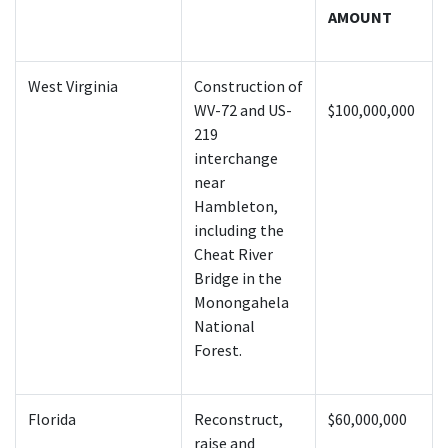
AMOUNT
West Virginia
Construction of
WV-72 and US-
$100,000,000
219
interchange
near
Hambleton,
including the
Cheat River
Bridge in the
Monongahela
National
Forest.
Florida
Reconstruct,
$60,000,000
raise and