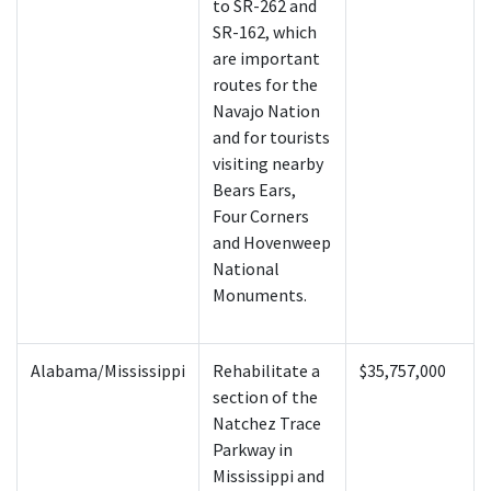
to SR-262 and
SR-162, which
are important
routes for the
Navajo Nation
and for tourists
visiting nearby
Bears Ears,
Four Corners
and Hovenweep
National
Monuments.
Alabama/Mississippi
Rehabilitate a
$35,757,000
section of the
Natchez Trace
Parkway in
Mississippi and