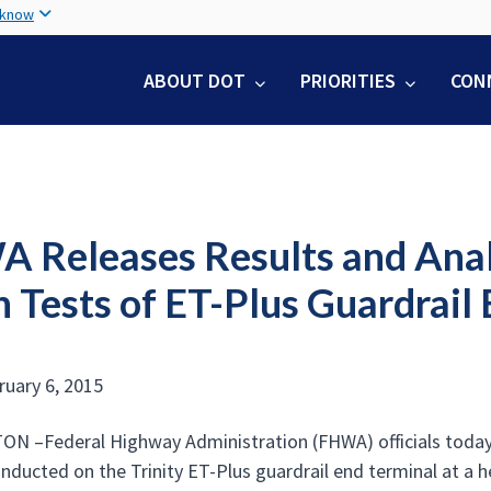
Skip
 know
to
main
ABOUT DOT
PRIORITIES
CON
content
 Releases Results and Analys
 Tests of ET-Plus Guardrail
ruary 6, 2015
 –Federal Highway Administration (FHWA) officials today re
onducted on the Trinity ET-Plus guardrail end terminal at a h