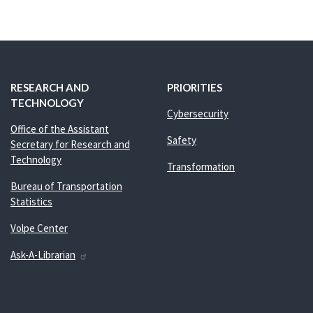
RESEARCH AND
PRIORITIES
TECHNOLOGY
Cybersecurity
Office of the Assistant
Safety
Secretary for Research and
Technology
Transformation
Bureau of Transportation
Statistics
Volpe Center
Ask-A-Librarian