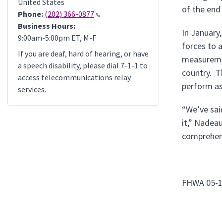
United States
of the end
Phone:
(202) 366-0877
Business Hours:
In January
9:00am-5:00pm ET, M-F
forces to 
If you are deaf, hard of hearing, or have
measuremen
a speech disability, please dial 7-1-1 to
country. Th
access telecommunications relay
perform as
services.
“We’ve sai
it,” Nadea
comprehens
FHWA 05-