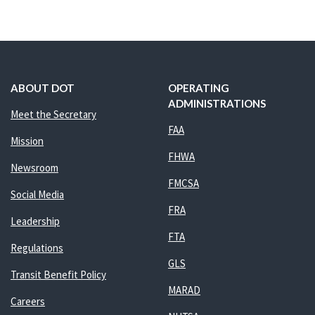
ABOUT DOT
OPERATING
ADMINISTRATIONS
Meet the Secretary
FAA
Mission
FHWA
Newsroom
FMCSA
Social Media
FRA
Leadership
FTA
Regulations
GLS
Transit Benefit Policy
MARAD
Careers