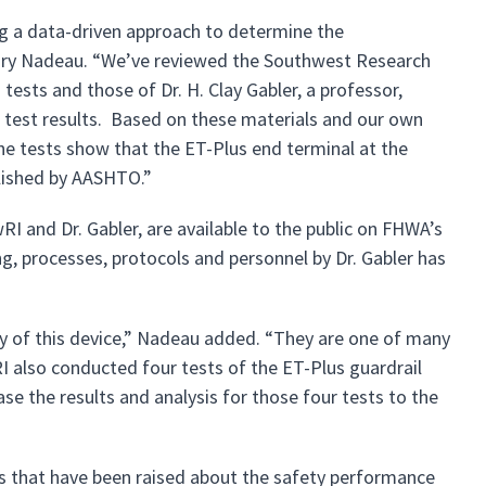
ing a data-driven approach to determine the
gory Nadeau. “We’ve reviewed the Southwest Research
h tests and those of Dr. H. Clay Gabler, a professor,
 test results. Based on these materials and our own
he tests show that the ET-Plus end terminal at the
blished by AASHTO.”
RI and Dr. Gabler, are available to the public on FHWA’s
, processes, protocols and personnel by Dr. Gabler has
ty of this device,” Nadeau added. “They are one of many
I also conducted four tests of the ET-Plus guardrail
se the results and analysis for those four tests to the
s that have been raised about the safety performance