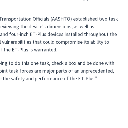
Transportation Officials (AASHTO) established two task
eviewing the device’s dimensions, as well as
d four-inch ET-Plus devices installed throughout the
 vulnerabilities that could compromise its ability to
 the ET-Plus is warranted.
ing to do this one task, check a box and be done with
joint task forces are major parts of an unprecedented,
 the safety and performance of the ET-Plus.”