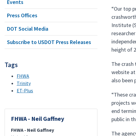
Events
“Our top p
Press Offices
crashworth
Institute (
DOT Social Media
researcher
independen
Subscribe to USDOT Press Releases
height of 
The crash 
Tags
website at
FHWA
also been 
Trinity
ET-Plus
“These cra
projects w
end termin
FHWA - Neil Gaffney
public in 
FHWA - Neil Gaffney
The agency