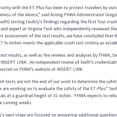
riority with the ET-Plus has been to protect travelers by us
iness of the device,” said Acting FHWA Administrator Gre
SwRI) testing facility’s findings regarding the first four cras
 and expert at Virginia Tech who independently reviewed the
t assessment of the test results, we have concluded that t
27-¾-inches meets the applicable crash test criteria as esta
test results, as well as the reviews and analyses by FHWA, Sw
 INSERT LINK. An independent review of SwRI’s credentialing
posted on FHWA’s website at INSERT LINK.
sh tests are not the end of our work to determine the safe
e are working on to evaluate the safety of the ET-Plus.” SwR
als at a guardrail height of 31 inches. FHWA expects to relea
the coming weeks.
’s next steps are focused on answering additional question