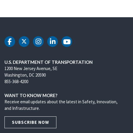
DOT Facebook
DOT Twitter
DOT Instagram
DOT LinkedIn
DOT Youtube
U.S. DEPARTMENT OF TRANSPORTATION
1200 New Jersey Avenue, SE
Washington, DC 20590
855-368-4200
WANT TO KNOW MORE?
Receive email updates about the latest in Safety, Innovation,
and Infrastructure.
SUBSCRIBE NOW