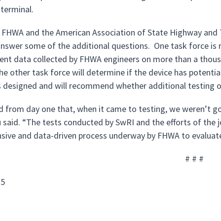
 terminal.
, FHWA and the American Association of State Highway and 
answer some of the additional questions. One task force is r
t data collected by FHWA engineers on more than a thousan
e other task force will determine if the device has potential
 designed and will recommend whether additional testing of
d from day one that, when it came to testing, we weren’t go
u said. “The tests conducted by SwRI and the efforts of the 
ive and data-driven process underway by FHWA to evaluate
# # #
15