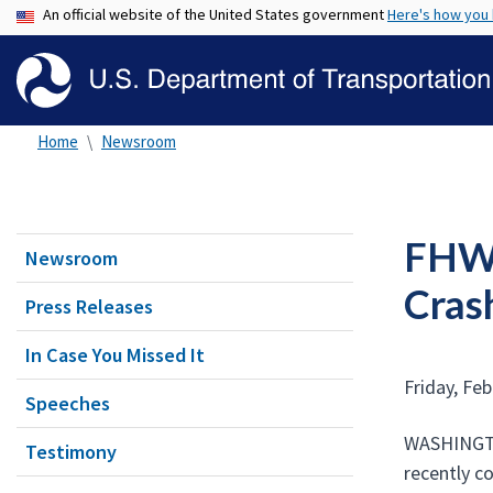
An official website of the United States government
Here's how you
Home
Newsroom
FHWA
Newsroom
Crash
Press Releases
In Case You Missed It
Friday, Feb
Speeches
WASHINGTON
Testimony
recently c