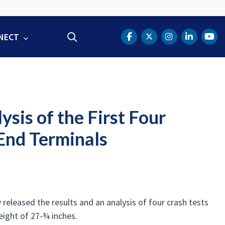
NECT
Search
DOT Facebook
DOT Twitter
DOT Instag
DOT Lin
DOT
is of the First Four
 End Terminals
leased the results and an analysis of four crash tests
eight of 27-¾ inches.