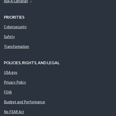
Ask-A-Librarian
PRIORITIES
Cybersecurity
Safety
Transformation
POLICIES, RIGHTS, AND LEGAL
USA.gov
Privacy Policy
FOIA
Budget and Performance
No FEAR Act