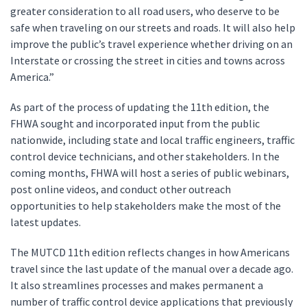
greater consideration to all road users, who deserve to be
safe when traveling on our streets and roads. It will also help
improve the public’s travel experience whether driving on an
Interstate or crossing the street in cities and towns across
America.”
As part of the process of updating the 11th edition, the
FHWA sought and incorporated input from the public
nationwide, including state and local traffic engineers, traffic
control device technicians, and other stakeholders. In the
coming months, FHWA will host a series of public webinars,
post online videos, and conduct other outreach
opportunities to help stakeholders make the most of the
latest updates.
The MUTCD 11th edition reflects changes in how Americans
travel since the last update of the manual over a decade ago.
It also streamlines processes and makes permanent a
number of traffic control device applications that previously