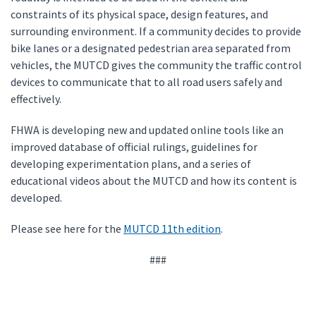
constraints of its physical space, design features, and
surrounding environment. If a community decides to provide
bike lanes or a designated pedestrian area separated from
vehicles, the MUTCD gives the community the traffic control
devices to communicate that to all road users safely and
effectively.
FHWA is developing new and updated online tools like an
improved database of official rulings, guidelines for
developing experimentation plans, and a series of
educational videos about the MUTCD and how its content is
developed.
Please see here for the
MUTCD 11th edition
.
###