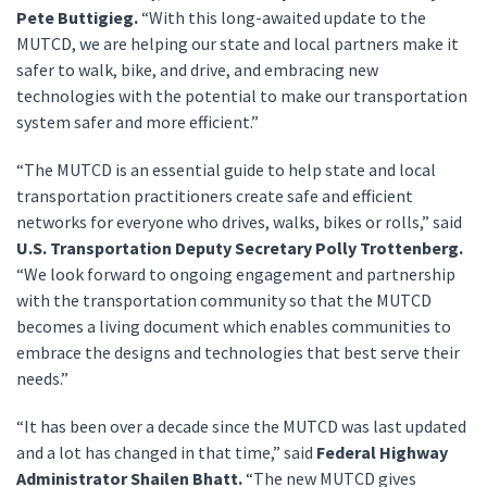
Pete Buttigieg.
“With this long-awaited update to the
MUTCD, we are helping our state and local partners make it
safer to walk, bike, and drive, and embracing new
technologies with the potential to make our transportation
system safer and more efficient.”
“The MUTCD is an essential guide to help state and local
transportation practitioners create safe and efficient
networks for everyone who drives, walks, bikes or rolls,” said
U.S. Transportation Deputy Secretary Polly Trottenberg.
“We look forward to ongoing engagement and partnership
with the transportation community so that the MUTCD
becomes a living document which enables communities to
embrace the designs and technologies that best serve their
needs.”
“It has been over a decade since the MUTCD was last updated
and a lot has changed in that time,” said
Federal Highway
Administrator Shailen Bhatt.
“The new MUTCD gives