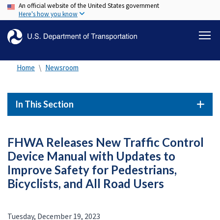
An official website of the United States government
Skip
Here's how you know
to
main
content
Home
Newsroom
In This Section
FHWA Releases New Traffic Control
Device Manual with Updates to
Improve Safety for Pedestrians,
Bicyclists, and All Road Users
Tuesday, December 19, 2023