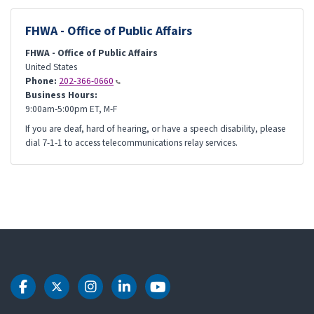
FHWA - Office of Public Affairs
FHWA - Office of Public Affairs
United States
Phone:
202-366-0660
Business Hours:
9:00am-5:00pm ET, M-F
If you are deaf, hard of hearing, or have a speech disability, please
dial 7-1-1 to access telecommunications relay services.
DOT Facebook
DOT Twitter
DOT Instagram
DOT LinkedIn
DOT Youtube