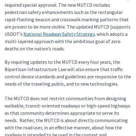
required special approval. The new MUTCD includes
pedestrian safety enhancements such as the rectangular
rapid-flashing beacon and crosswalk marking patterns that
are proven to be more visible. The updated MUTCD [supports
USDOT’s
National Roadway Safety Strategy
, which adopts a
multi-layered approach with the ambitious goal of zero
deaths on the nation’s roads.
By requiring updates to the MUTCD every four years, the
Bipartisan Infrastructure Law will also ensure that traffic
control device standards and guidelines are responsive to the
needs of the traveling public, and to new technologies.
The MUTCD does not restrict communities from designing
walkable, transit-oriented roadways or high-speed highways
as that community determines appropriate to serve its
needs. Rather, the MUTCD is about directly communicating
with the road user, in an effective manner, about how the
roadway is intended to be used in the context and