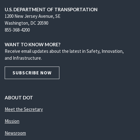
U.S. DEPARTMENT OF TRANSPORTATION
1200 New Jersey Avenue, SE
Washington, DC 20590
855-368-4200
WANT TO KNOW MORE?
Receive email updates about the latest in Safety, Innovation,
and Infrastructure.
SUBSCRIBE NOW
ABOUT DOT
Meet the Secretary
Mission
Newsroom