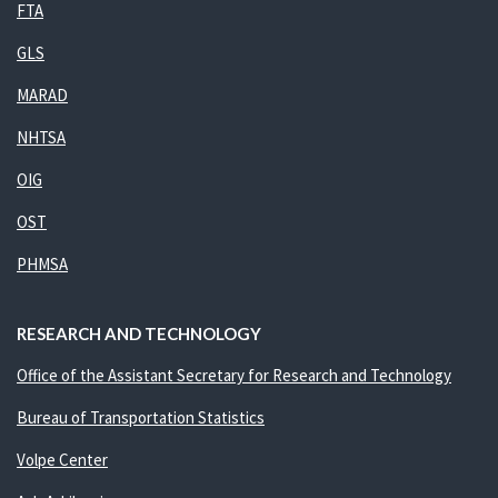
FTA
GLS
MARAD
NHTSA
OIG
OST
PHMSA
RESEARCH AND TECHNOLOGY
Office of the Assistant Secretary for Research and Technology
Bureau of Transportation Statistics
Volpe Center