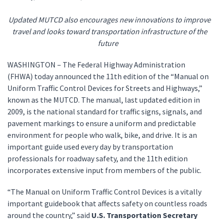
Updated MUTCD also encourages new innovations to improve
travel and looks toward transportation infrastructure of the
future
WASHINGTON – The Federal Highway Administration
(FHWA) today announced the 11th edition of the “Manual on
Uniform Traffic Control Devices for Streets and Highways,”
known as the MUTCD. The manual, last updated edition in
2009, is the national standard for traffic signs, signals, and
pavement markings to ensure a uniform and predictable
environment for people who walk, bike, and drive. It is an
important guide used every day by transportation
professionals for roadway safety, and the 11th edition
incorporates extensive input from members of the public.
“The Manual on Uniform Traffic Control Devices is a vitally
important guidebook that affects safety on countless roads
around the country,” said
U.S. Transportation Secretary