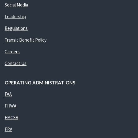
Social Media
Leadership
Regulations
Transit Benefit Policy
Careers
Contact Us
OPERATING ADMINISTRATIONS
FAA
FHWA
FMCSA
FRA