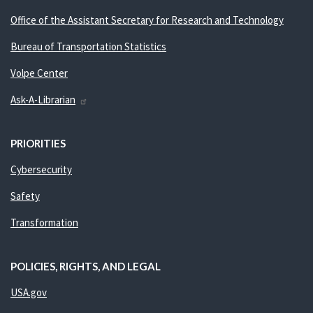
Office of the Assistant Secretary for Research and Technology
Bureau of Transportation Statistics
Volpe Center
Ask-A-Librarian
PRIORITIES
Cybersecurity
Safety
Transformation
POLICIES, RIGHTS, AND LEGAL
USA.gov