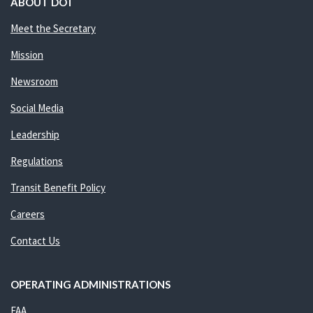
ABOUT DOT
Meet the Secretary
Mission
Newsroom
Social Media
Leadership
Regulations
Transit Benefit Policy
Careers
Contact Us
OPERATING ADMINISTRATIONS
FAA