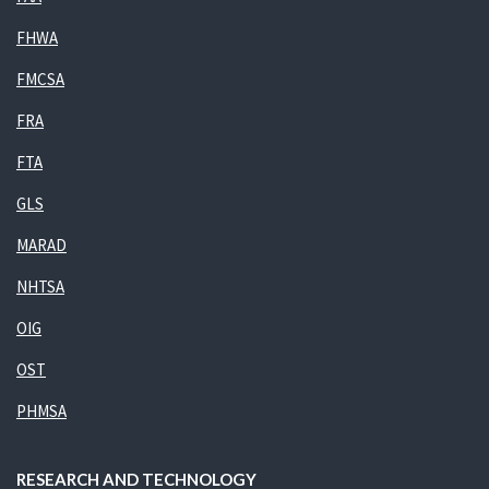
FHWA
FMCSA
FRA
FTA
GLS
MARAD
NHTSA
OIG
OST
PHMSA
RESEARCH AND TECHNOLOGY