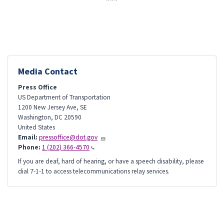
Media Contact
Press Office
US Department of Transportation
1200 New Jersey Ave, SE
Washington
,
DC
20590
United States
Email:
pressoffice@dot.gov
Phone:
1 (202) 366-4570
If you are deaf, hard of hearing, or have a speech disability, please
dial 7-1-1 to access telecommunications relay services.