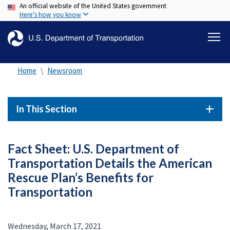
An official website of the United States government
Skip
Here's how you know
to
main
content
Home
Newsroom
In This Section
Fact Sheet: U.S. Department of
Transportation Details the American
Rescue Plan’s Benefits for
Transportation
Wednesday, March 17, 2021