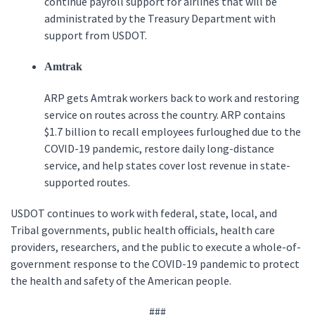
continue payroll support for airlines that will be
administrated by the Treasury Department with
support from USDOT.
Amtrak
ARP gets Amtrak workers back to work and restoring
service on routes across the country. ARP contains
$1.7 billion to recall employees furloughed due to the
COVID-19 pandemic, restore daily long-distance
service, and help states cover lost revenue in state-
supported routes.
USDOT continues to work with federal, state, local, and
Tribal governments, public health officials, health care
providers, researchers, and the public to execute a whole-of-
government response to the COVID-19 pandemic to protect
the health and safety of the American people.
###