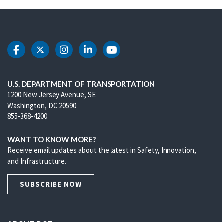
DOT Facebook
DOT Twitter
DOT Instagram
DOT LinkedIn
DOT Youtube
U.S. DEPARTMENT OF TRANSPORTATION
1200 New Jersey Avenue, SE
Washington, DC 20590
855-368-4200
WANT TO KNOW MORE?
Receive email updates about the latest in Safety, Innovation,
and Infrastructure.
SUBSCRIBE NOW