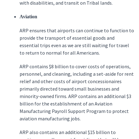
with disabilities, and transit on Tribal lands.
Aviation
ARP ensures that airports can continue to function to
provide the transport of essential goods and
essential trips even as we are still waiting for travel
to return to normal for all Americans.
ARP contains $8 billion to cover costs of operations,
personnel, and cleaning, including a set-aside for rent
relief and other costs of airport concessionaires
primarily directed toward small businesses and
minority-owned firms. ARP contains an additional $3
billion for the establishment of an Aviation
Manufacturing Payroll Support Program to protect
aviation manufacturing jobs.
ARP also contains an additional $15 billion to