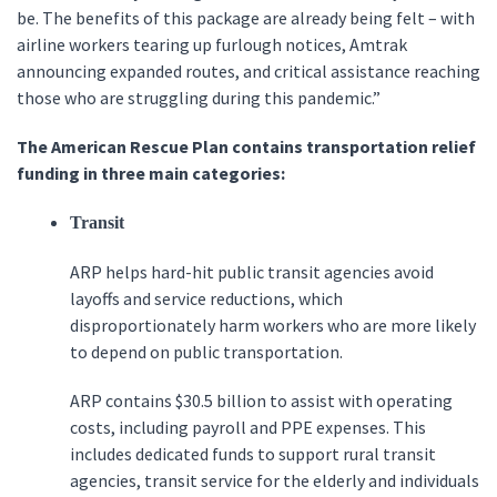
be. The benefits of this package are already being felt – with
airline workers tearing up furlough notices, Amtrak
announcing expanded routes, and critical assistance reaching
those who are struggling during this pandemic.”
The American Rescue Plan contains transportation relief
funding in three main categories:
Transit
ARP helps hard-hit public transit agencies avoid
layoffs and service reductions, which
disproportionately harm workers who are more likely
to depend on public transportation.
ARP contains $30.5 billion to assist with operating
costs, including payroll and PPE expenses. This
includes dedicated funds to support rural transit
agencies, transit service for the elderly and individuals