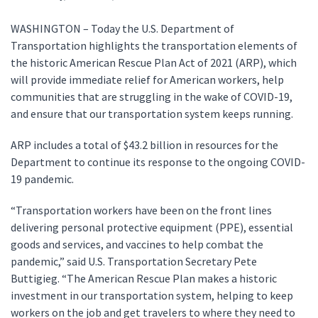
WASHINGTON – Today the U.S. Department of
Transportation highlights the transportation elements of
the historic American Rescue Plan Act of 2021 (ARP), which
will provide immediate relief for American workers, help
communities that are struggling in the wake of COVID-19,
and ensure that our transportation system keeps running.
ARP includes a total of $43.2 billion in resources for the
Department to continue its response to the ongoing COVID-
19 pandemic.
“Transportation workers have been on the front lines
delivering personal protective equipment (PPE), essential
goods and services, and vaccines to help combat the
pandemic,” said U.S. Transportation Secretary Pete
Buttigieg. “The American Rescue Plan makes a historic
investment in our transportation system, helping to keep
workers on the job and get travelers to where they need to