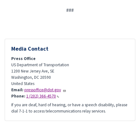
###
Media Contact
Press Office
US Department of Transportation
1200 New Jersey Ave, SE
Washington
,
DC
20590
United States
Email:
pressoffice@dot.gov
Phone:
1 (202) 366-4570
If you are deaf, hard of hearing, or have a speech disability, please
dial 7-1-1 to access telecommunications relay services.