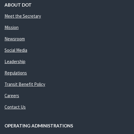
ABOUT DOT
Meet the Secretary
Mission
Newsroom
Social Media
Leadership
Regulations
Transit Benefit Policy
Careers
Contact Us
OPERATING ADMINISTRATIONS