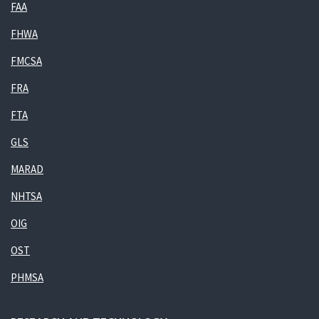
FAA
FHWA
FMCSA
FRA
FTA
GLS
MARAD
NHTSA
OIG
OST
PHMSA