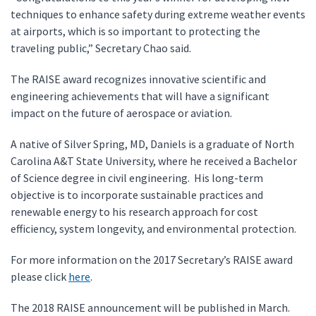
techniques to enhance safety during extreme weather events
at airports, which is so important to protecting the
traveling public,” Secretary Chao said.
The RAISE award recognizes innovative scientific and
engineering achievements that will have a significant
impact on the future of aerospace or aviation.
A native of Silver Spring, MD, Daniels is a graduate of North
Carolina A&T State University, where he received a Bachelor
of Science degree in civil engineering. His long-term
objective is to incorporate sustainable practices and
renewable energy to his research approach for cost
efficiency, system longevity, and environmental protection.
For more information on the 2017 Secretary’s RAISE award
please click
here
.
The 2018 RAISE announcement will be published in March.