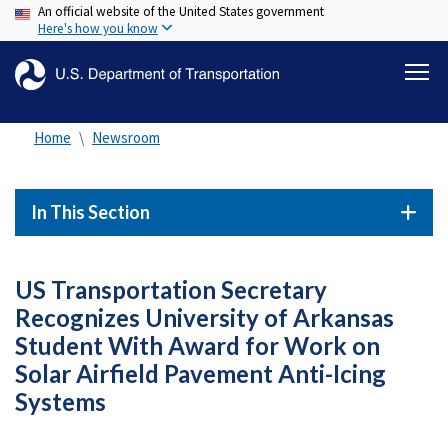
An official website of the United States government
Skip
Here's how you know
to
main
content
Home
Newsroom
In This Section
US Transportation Secretary
Recognizes University of Arkansas
Student With Award for Work on
Solar Airfield Pavement Anti-Icing
Systems