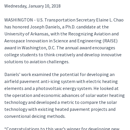
Wednesday, January 10, 2018
WASHINGTON - U.S. Transportation Secretary Elaine L. Chao
has honored Joseph Daniels, a Ph.D. candidate at the
University of Arkansas, with the Recognizing Aviation and
Aerospace Innovation in Science and Engineering (RAISE)
award in Washington, D.C. The annual award encourages
college students to think creatively and develop innovative
solutions to aviation challenges.
Daniels’ work examined the potential for developing an
airfield pavement anti-icing system with electric heating
elements and a photovoltaic energy system. He looked at
the operation and economic advances of solar water heating
technology and developed a metric to compare the solar
technology with existing heated pavement projects and
conventional deicing methods.
“Congratulations to this year’s winner for developing new