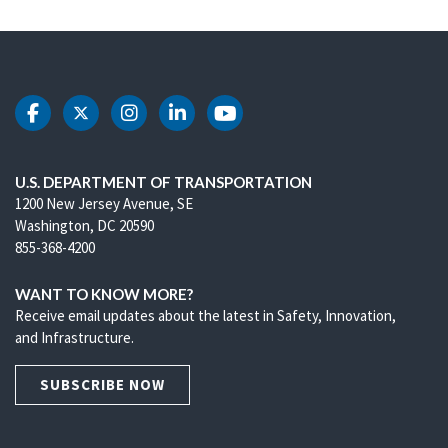
DOT Facebook
DOT Twitter
DOT Instagram
DOT LinkedIn
DOT Youtube
U.S. DEPARTMENT OF TRANSPORTATION
1200 New Jersey Avenue, SE
Washington, DC 20590
855-368-4200
WANT TO KNOW MORE?
Receive email updates about the latest in Safety, Innovation,
and Infrastructure.
SUBSCRIBE NOW