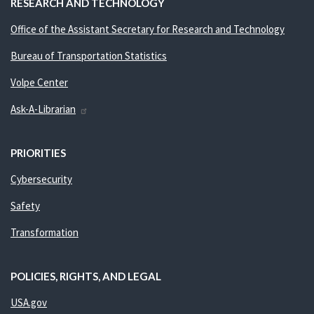
RESEARCH AND TECHNOLOGY
Office of the Assistant Secretary for Research and Technology
Bureau of Transportation Statistics
Volpe Center
Ask-A-Librarian
PRIORITIES
Cybersecurity
Safety
Transformation
POLICIES, RIGHTS, AND LEGAL
USA.gov